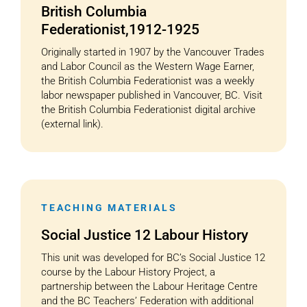
British Columbia
Federationist,1912-1925
Originally started in 1907 by the Vancouver Trades
and Labor Council as the Western Wage Earner,
the British Columbia Federationist was a weekly
labor newspaper published in Vancouver, BC. Visit
the British Columbia Federationist digital archive
(external link).
TEACHING MATERIALS
Social Justice 12 Labour History
This unit was developed for BC’s Social Justice 12
course by the Labour History Project, a
partnership between the Labour Heritage Centre
and the BC Teachers’ Federation with additional