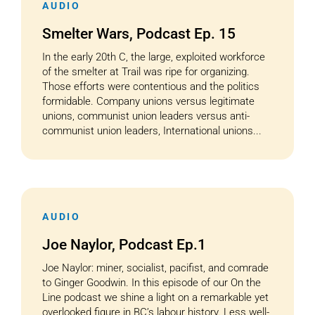
AUDIO
Smelter Wars, Podcast Ep. 15
In the early 20th C, the large, exploited workforce
of the smelter at Trail was ripe for organizing.
Those efforts were contentious and the politics
formidable. Company unions versus legitimate
unions, communist union leaders versus anti-
communist union leaders, International unions...
AUDIO
Joe Naylor, Podcast Ep.1
Joe Naylor: miner, socialist, pacifist, and comrade
to Ginger Goodwin. In this episode of our On the
Line podcast we shine a light on a remarkable yet
overlooked figure in BC’s labour history. Less well-