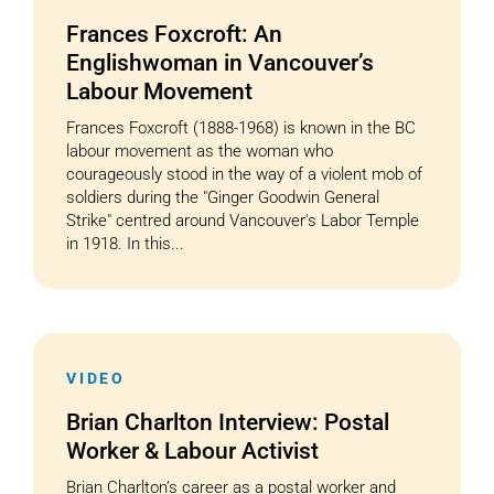
Frances Foxcroft: An
Englishwoman in Vancouver’s
Labour Movement
Frances Foxcroft (1888-1968) is known in the BC
labour movement as the woman who
courageously stood in the way of a violent mob of
soldiers during the "Ginger Goodwin General
Strike" centred around Vancouver's Labor Temple
in 1918. In this...
VIDEO
Brian Charlton Interview: Postal
Worker & Labour Activist
Brian Charlton’s career as a postal worker and