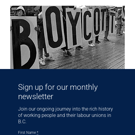
Sign up for our monthly
newsletter
Join our ongoing journey into the rich history
of working people and their labour unions in
B.C.
First Name
*