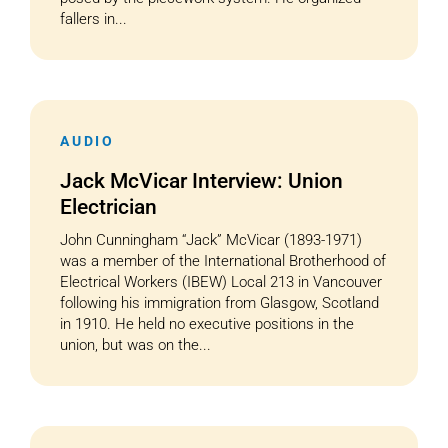
fallers in...
AUDIO
Jack McVicar Interview: Union
Electrician
John Cunningham “Jack” McVicar (1893-1971)
was a member of the International Brotherhood of
Electrical Workers (IBEW) Local 213 in Vancouver
following his immigration from Glasgow, Scotland
in 1910. He held no executive positions in the
union, but was on the...