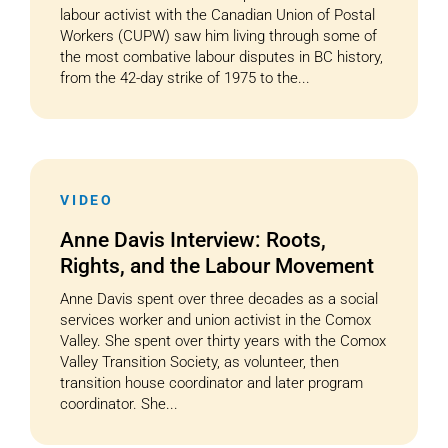
labour activist with the Canadian Union of Postal
Workers (CUPW) saw him living through some of
the most combative labour disputes in BC history,
from the 42-day strike of 1975 to the...
VIDEO
Anne Davis Interview: Roots,
Rights, and the Labour Movement
Anne Davis spent over three decades as a social
services worker and union activist in the Comox
Valley. She spent over thirty years with the Comox
Valley Transition Society, as volunteer, then
transition house coordinator and later program
coordinator. She...