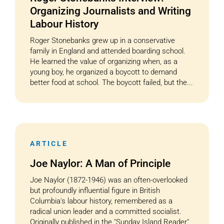
Organizing Journalists and Writing
Labour History
Roger Stonebanks grew up in a conservative
family in England and attended boarding school.
He learned the value of organizing when, as a
young boy, he organized a boycott to demand
better food at school. The boycott failed, but the...
ARTICLE
Joe Naylor: A Man of Principle
Joe Naylor (1872-1946) was an often-overlooked
but profoundly influential figure in British
Columbia's labour history, remembered as a
radical union leader and a committed socialist.
Originally published in the "Sunday Island Reader"