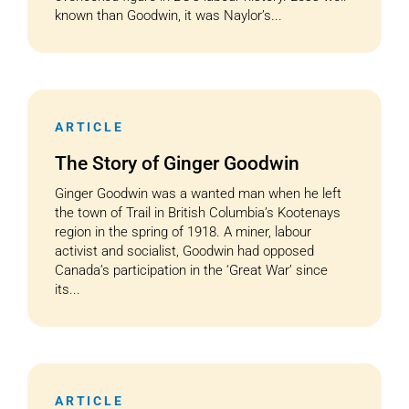
known than Goodwin, it was Naylor’s...
ARTICLE
The Story of Ginger Goodwin
Ginger Goodwin was a wanted man when he left
the town of Trail in British Columbia’s Kootenays
region in the spring of 1918. A miner, labour
activist and socialist, Goodwin had opposed
Canada’s participation in the ‘Great War’ since
its...
ARTICLE