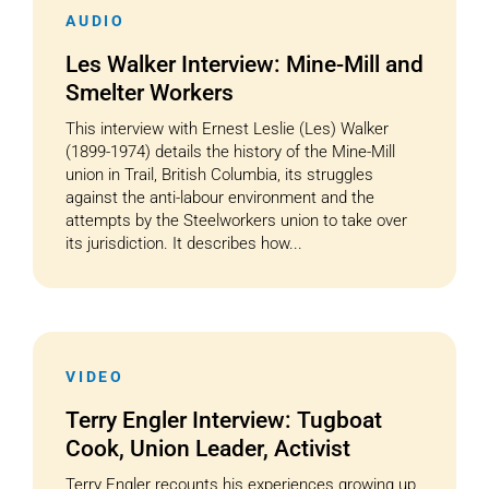
AUDIO
Les Walker Interview: Mine-Mill and
Smelter Workers
This interview with Ernest Leslie (Les) Walker
(1899-1974) details the history of the Mine-Mill
union in Trail, British Columbia, its struggles
against the anti-labour environment and the
attempts by the Steelworkers union to take over
its jurisdiction. It describes how...
VIDEO
Terry Engler Interview: Tugboat
Cook, Union Leader, Activist
Terry Engler recounts his experiences growing up