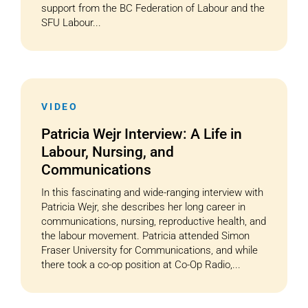
support from the BC Federation of Labour and the
SFU Labour...
VIDEO
Patricia Wejr Interview: A Life in
Labour, Nursing, and
Communications
In this fascinating and wide-ranging interview with
Patricia Wejr, she describes her long career in
communications, nursing, reproductive health, and
the labour movement. Patricia attended Simon
Fraser University for Communications, and while
there took a co-op position at Co-Op Radio,...