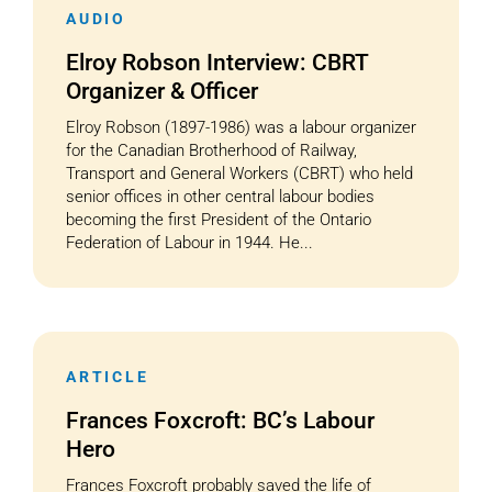
AUDIO
Elroy Robson Interview: CBRT
Organizer & Officer
Elroy Robson (1897-1986) was a labour organizer
for the Canadian Brotherhood of Railway,
Transport and General Workers (CBRT) who held
senior offices in other central labour bodies
becoming the first President of the Ontario
Federation of Labour in 1944. He...
ARTICLE
Frances Foxcroft: BC’s Labour
Hero
Frances Foxcroft probably saved the life of