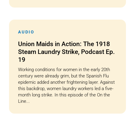
AUDIO
Union Maids in Action: The 1918
Steam Laundry Strike, Podcast Ep.
19
Working conditions for women in the early 20th
century were already grim, but the Spanish Flu
epidemic added another frightening layer. Against
this backdrop, women laundry workers led a five-
month long strike. In this episode of the On the
Line...