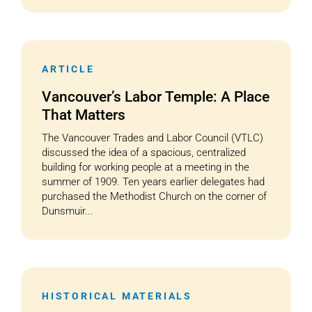
ARTICLE
Vancouver’s Labor Temple: A Place
That Matters
The Vancouver Trades and Labor Council (VTLC)
discussed the idea of a spacious, centralized
building for working people at a meeting in the
summer of 1909. Ten years earlier delegates had
purchased the Methodist Church on the corner of
Dunsmuir...
HISTORICAL MATERIALS