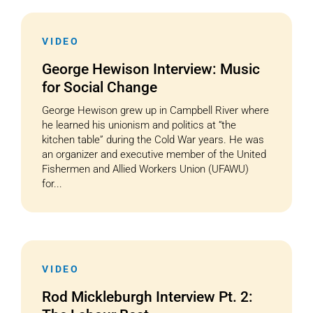
VIDEO
George Hewison Interview: Music
for Social Change
George Hewison grew up in Campbell River where
he learned his unionism and politics at “the
kitchen table” during the Cold War years. He was
an organizer and executive member of the United
Fishermen and Allied Workers Union (UFAWU)
for...
VIDEO
Rod Mickleburgh Interview Pt. 2: