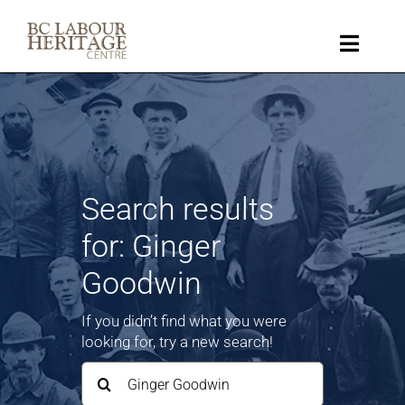
Skip
to
content
Toggle
Naviga
Collection
Key Topics
Search results
About
for: Ginger
Goodwin
Get Involved
If you didn’t find what you were
Donate
looking for, try a new search!
Search
for:
Shop