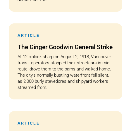
ARTICLE
The Ginger Goodwin General Strike
At 12 o’clock sharp on August 2, 1918, Vancouver
transit operators stopped their streetcars in mid-
route, drove them to the barns and walked home.
The city’s normally bustling waterfront fell silent,
as 2,000 burly stevedores and shipyard workers
streamed from...
ARTICLE