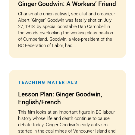
Ginger Goodwin: A Workers’ Friend
Charismatic union activist, socialist and organizer
Albert “Ginger” Goodwin was fatally shot on July
27, 1918, by special constable Dan Campbell in
the woods overlooking the working-class bastion
of Cumberland. Goodwin, a vice-president of the
BC Federation of Labor, had...
TEACHING MATERIALS
Lesson Plan: Ginger Goodwin,
English/French
This film looks at an important figure in BC labour
history whose life and death continue to cause
debate today. Ginger Goodwin’s early activism
started in the coal mines of Vancouver Island and