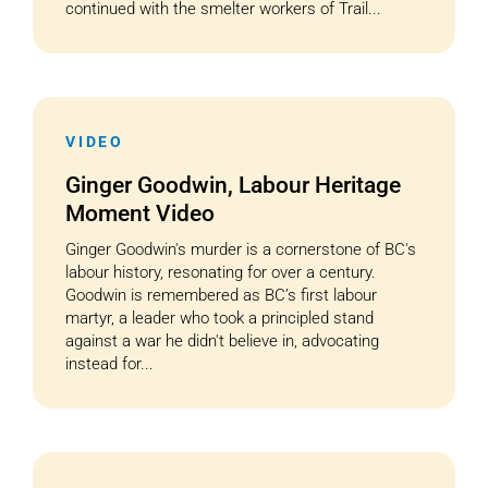
continued with the smelter workers of Trail...
VIDEO
Ginger Goodwin, Labour Heritage
Moment Video
Ginger Goodwin's murder is a cornerstone of BC's
labour history, resonating for over a century.
Goodwin is remembered as BC’s first labour
martyr, a leader who took a principled stand
against a war he didn't believe in, advocating
instead for...