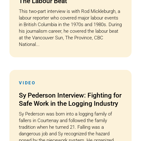
The Labour Beat
This two-part interview is with Rod Mickleburgh, a
labour reporter who covered major labour events
in British Columbia in the 1970s and 1980s. During
his journalism career, he covered the labour beat
at the Vancouver Sun, The Province, CBC
National...
VIDEO
Sy Pederson Interview: Fighting for
Safe Work in the Logging Industry
Sy Pederson was born into a logging family of
fallers in Courtenay and followed the family
tradition when he turned 21. Falling was a
dangerous job and Sy recognized the hazard
posed by the piecework system. He organized