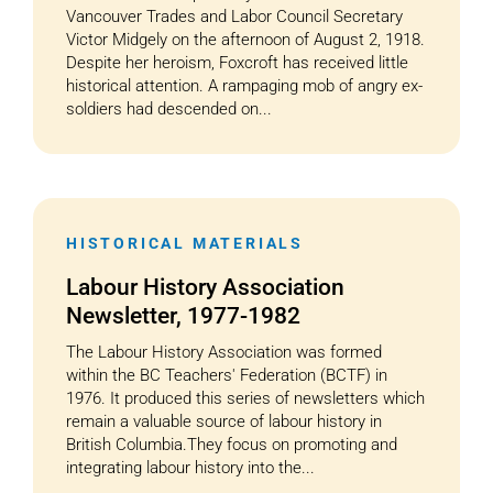
Vancouver Trades and Labor Council Secretary
Victor Midgely on the afternoon of August 2, 1918.
Despite her heroism, Foxcroft has received little
historical attention. A rampaging mob of angry ex-
soldiers had descended on...
HISTORICAL MATERIALS
Labour History Association
Newsletter, 1977-1982
The Labour History Association was formed
within the BC Teachers' Federation (BCTF) in
1976. It produced this series of newsletters which
remain a valuable source of labour history in
British Columbia.They focus on promoting and
integrating labour history into the...