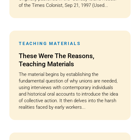
of the Times Colonist, Sep 21, 1997 (Used...
TEACHING MATERIALS
These Were The Reasons,
Teaching Materials
The material begins by establishing the
fundamental question of why unions are needed,
using interviews with contemporary individuals
and historical oral accounts to introduce the idea
of collective action. It then delves into the harsh
realities faced by early workers...