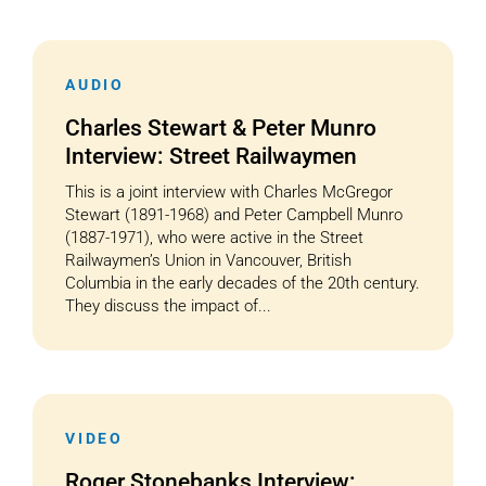
AUDIO
Charles Stewart & Peter Munro
Interview: Street Railwaymen
This is a joint interview with Charles McGregor
Stewart (1891-1968) and Peter Campbell Munro
(1887-1971), who were active in the Street
Railwaymen’s Union in Vancouver, British
Columbia in the early decades of the 20th century.
They discuss the impact of...
VIDEO
Roger Stonebanks Interview: