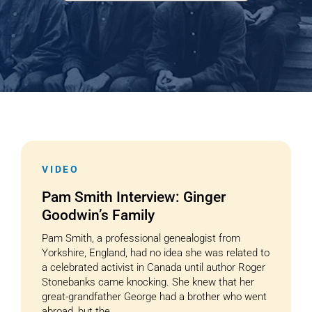
Cart
VIDEO
Pam Smith Interview: Ginger
Goodwin’s Family
Pam Smith, a professional genealogist from
Yorkshire, England, had no idea she was related to
a celebrated activist in Canada until author Roger
Stonebanks came knocking. She knew that her
great-grandfather George had a brother who went
abroad, but the...