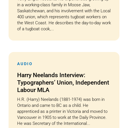
in a working-class family in Moose Jaw,
Saskatchewan, and his involvement with the Local
400 union, which represents tugboat workers on
the West Coast. He describes the day-to-day work
of a tugboat cook,...
AUDIO
Harry Neelands Interview:
Typographers’ Union, Independent
Labour MLA
H.R. (Harry) Neelands (1881-1974) was born in
Ontario and came to BC as a child. He
apprenticed as a printer in Victoria and moved to
Vancouver in 1905 to work at the Daily Province.
He was Secretary of the International...