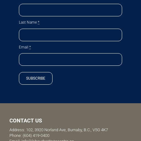
Last Name
*
Email
*
SUBSCRIBE
CONTACT US
Address: 102, 3920 Norland Ave, Burnaby, B.C., V5G 4K7
Phone:
(604) 419-0400