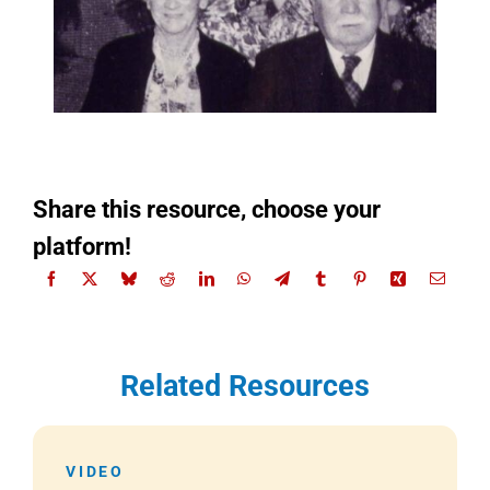
Share this resource, choose your
platform!
Related Resources
VIDEO