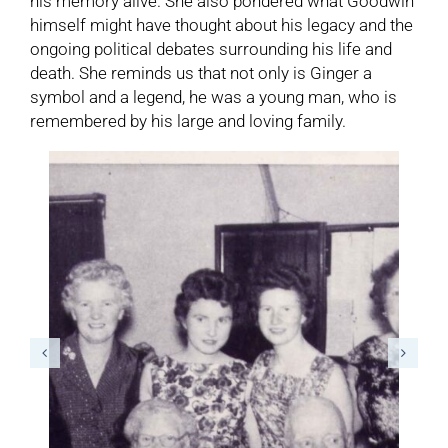
his memory alive. She also pondered what Goodwin
himself might have thought about his legacy and the
ongoing political debates surrounding his life and
death. She reminds us that not only is Ginger a
symbol and a legend, he was a young man, who is
remembered by his large and loving family.