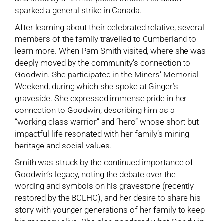
sparked a general strike in Canada.
After learning about their celebrated relative, several
members of the family travelled to Cumberland to
learn more. When Pam Smith visited, where she was
deeply moved by the community’s connection to
Goodwin. She participated in the Miners’ Memorial
Weekend, during which she spoke at Ginger’s
graveside. She expressed immense pride in her
connection to Goodwin, describing him as a
“working class warrior” and “hero” whose short but
impactful life resonated with her family’s mining
heritage and social values.
Smith was struck by the continued importance of
Goodwin’s legacy, noting the debate over the
wording and symbols on his gravestone (recently
restored by the BCLHC), and her desire to share his
story with younger generations of her family to keep