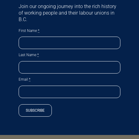
Join our ongoing journey into the rich history
of working people and their labour unions in
B.C.
First Name
*
Last Name
*
Email
*
SUBSCRIBE