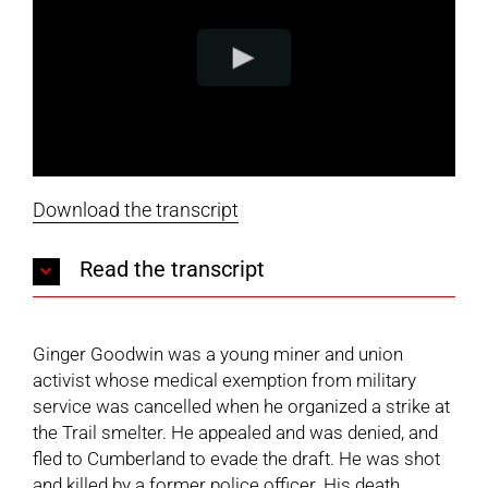
Download the transcript
Read the transcript
Ginger Goodwin was a young miner and union
activist whose medical exemption from military
service was cancelled when he organized a strike at
the Trail smelter. He appealed and was denied, and
fled to Cumberland to evade the draft. He was shot
and killed by a former police officer. His death