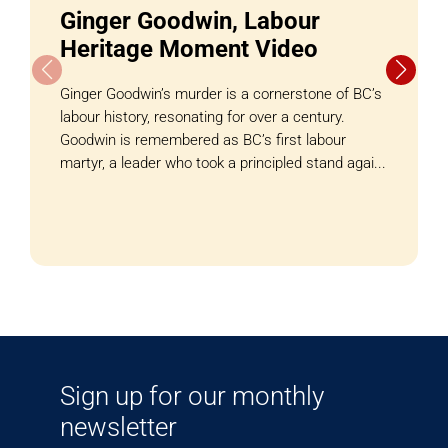
Ginger Goodwin, Labour
Heritage Moment Video
Ginger Goodwin’s murder is a cornerstone of BC’s
labour history, resonating for over a century.
Goodwin is remembered as BC’s first labour
martyr, a leader who took a principled stand agai...
Sign up for our monthly
newsletter