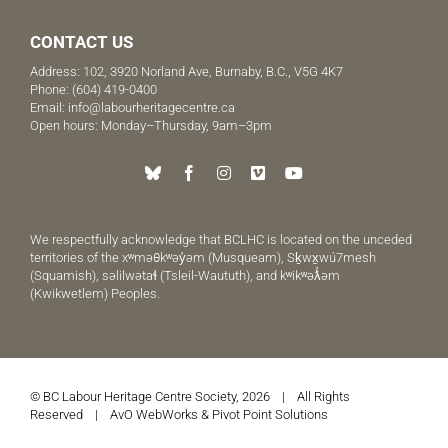
CONTACT US
Address: 102, 3920 Norland Ave, Burnaby, B.C., V5G 4K7
Phone:
(604) 419-0400
Email:
info@labourheritagecentre.ca
Open hours: Monday–Thursday, 9am–3pm
We respectfully acknowledge that BCLHC is located on the unceded
territories of the xʷməθkʷəy̓əm (Musqueam), Sḵwx̱wú7mesh
(Squamish), səlilwətaɬ (Tsleil-Waututh), and kʷikʷəƛ̓əm
(Kwikwetlem) Peoples.
© BC Labour Heritage Centre Society, 2026 | All Rights
Reserved |
AvO WebWorks
&
Pivot Point Solutions