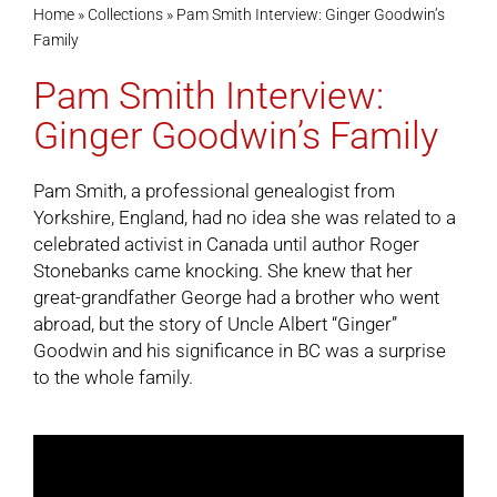
Home
»
Collections
»
Pam Smith Interview: Ginger Goodwin’s
Family
Cart
Pam Smith Interview:
Ginger Goodwin’s Family
Pam Smith, a professional genealogist from
Yorkshire, England, had no idea she was related to a
celebrated activist in Canada until author Roger
Stonebanks came knocking. She knew that her
great-grandfather George had a brother who went
abroad, but the story of Uncle Albert “Ginger”
Goodwin and his significance in BC was a surprise
to the whole family.