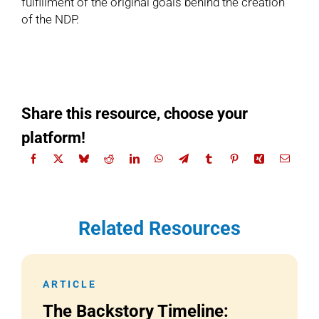
fulfillment of the original goals behind the creation
of the NDP.
Share this resource, choose your
platform!
Related Resources
ARTICLE
The Backstory Timeline: