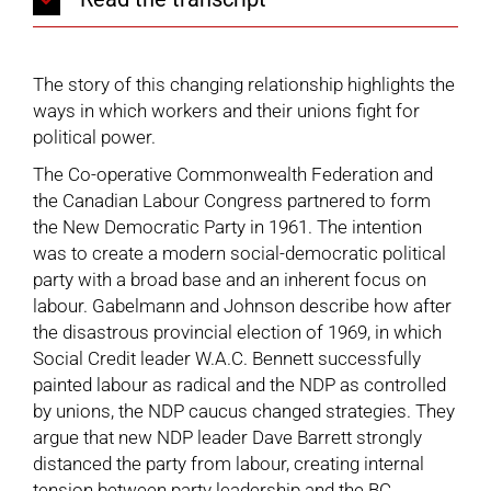
The story of this changing relationship highlights the
ways in which workers and their unions fight for
political power.
The Co-operative Commonwealth Federation and
the Canadian Labour Congress partnered to form
the New Democratic Party in 1961. The intention
was to create a modern social-democratic political
party with a broad base and an inherent focus on
labour. Gabelmann and Johnson describe how after
the disastrous provincial election of 1969, in which
Social Credit leader W.A.C. Bennett successfully
painted labour as radical and the NDP as controlled
by unions, the NDP caucus changed strategies. They
argue that new NDP leader Dave Barrett strongly
distanced the party from labour, creating internal
tension between party leadership and the BC