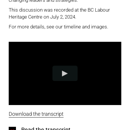
changing leaders and strategies.
This discussion was recorded at the BC Labour
Heritage Centre on July 2, 2024.
For more details, see our
timeline and images
.
Download the transcript
Read the transcript