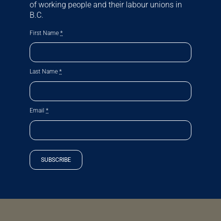
of working people and their labour unions in
B.C.
First Name
*
Last Name
*
Email
*
SUBSCRIBE