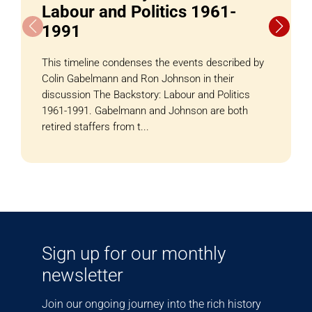
Labour and Politics 1961-
1991
This timeline condenses the events described by
Colin Gabelmann and Ron Johnson in their
discussion The Backstory: Labour and Politics
1961-1991. Gabelmann and Johnson are both
retired staffers from t...
Sign up for our monthly
newsletter
Join our ongoing journey into the rich history