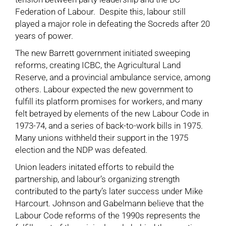
Federation of Labour. Despite this, labour still
played a major role in defeating the Socreds after 20
years of power.
The new Barrett government initiated sweeping
reforms, creating ICBC, the Agricultural Land
Reserve, and a provincial ambulance service, among
others. Labour expected the new government to
fulfill its platform promises for workers, and many
felt betrayed by elements of the new Labour Code in
1973-74, and a series of back-to-work bills in 1975.
Many unions withheld their support in the 1975
election and the NDP was defeated.
Union leaders initated efforts to rebuild the
partnership, and labour’s organizing strength
contributed to the party’s later success under Mike
Harcourt. Johnson and Gabelmann believe that the
Labour Code reforms of the 1990s represents the