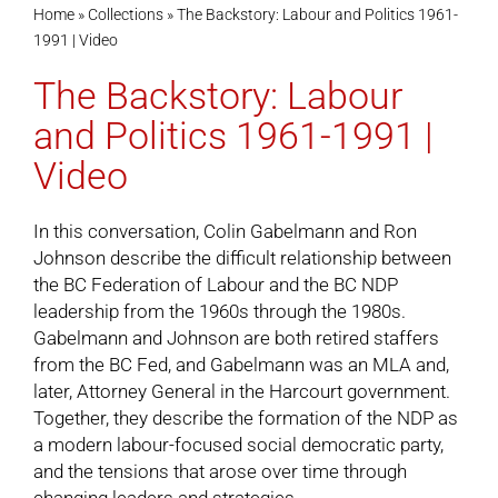
Home
»
Collections
»
The Backstory: Labour and Politics 1961-
1991 | Video
Cart
The Backstory: Labour
and Politics 1961-1991 |
Video
In this conversation, Colin Gabelmann and Ron
Johnson describe the difficult relationship between
the BC Federation of Labour and the BC NDP
leadership from the 1960s through the 1980s.
Gabelmann and Johnson are both retired staffers
from the BC Fed, and Gabelmann was an MLA and,
later, Attorney General in the Harcourt government.
Together, they describe the formation of the NDP as
a modern labour-focused social democratic party,
and the tensions that arose over time through