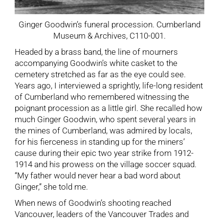
Ginger Goodwin’s funeral procession. Cumberland
Museum & Archives, C110-001.
Headed by a brass band, the line of mourners
accompanying Goodwin’s white casket to the
cemetery stretched as far as the eye could see.
Years ago, I interviewed a sprightly, life-long resident
of Cumberland who remembered witnessing the
poignant procession as a little girl. She recalled how
much Ginger Goodwin, who spent several years in
the mines of Cumberland, was admired by locals,
for his fierceness in standing up for the miners’
cause during their epic two year strike from 1912-
1914 and his prowess on the village soccer squad.
“My father would never hear a bad word about
Ginger,” she told me.
When news of Goodwin’s shooting reached
Vancouver, leaders of the Vancouver Trades and