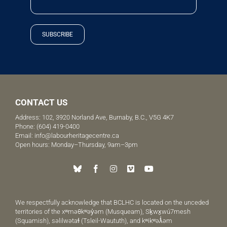
SUBSCRIBE
CONTACT US
Address: 102, 3920 Norland Ave, Burnaby, B.C., V5G 4K7
Phone:
(604) 419-0400
Email:
info@labourheritagecentre.ca
Open hours: Monday–Thursday, 9am–3pm
We respectfully acknowledge that BCLHC is located on the unceded
territories of the xʷməθkʷəy̓əm (Musqueam), Sḵwx̱wú7mesh
(Squamish), səlilwətaɬ (Tsleil-Waututh), and kʷikʷəƛ̓əm