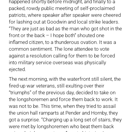
happened shortly before midnight, and finally to a
packed, rowdy public meeting of self-proclaimed
patriots, where speaker after speaker were cheered
for lashing out at Goodwin and local strike leaders.
“They are just as bad as the man who got shot in the
front or the back – I hope both” shouted one
inflamed citizen, to a thunderous ovation. It was a
common sentiment. The lone attendee to vote
against a resolution calling for them to be forced
into military service overseas was physically
ejected.
The next morning, with the waterfront still silent, the
fired-up war veterans, still exulting over their
“triumphs” of the previous day, decided to take on
the longshoremen and force them back to work. It
was not to be. This time, when they tried to assail
the union hall ramparts at Pender and Hornby, they
got a surprise. “Charging up a long set of stairs, they
were met by longshoremen who beat them back