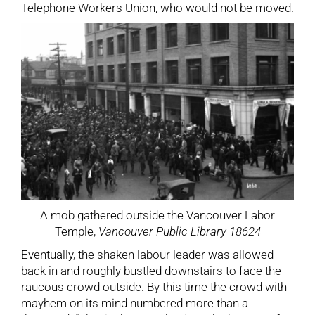
Telephone Workers Union, who would not be moved.
A mob gathered outside the Vancouver Labor
Temple,
Vancouver Public Library 18624
Eventually, the shaken labour leader was allowed
back in and roughly bustled downstairs to face the
raucous crowd outside. By this time the crowd with
mayhem on its mind numbered more than a