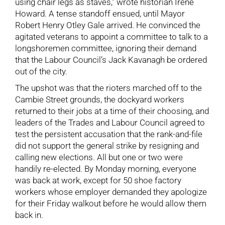
using chair legs as staves,” wrote historian Irene
Howard. A tense standoff ensued, until Mayor
Robert Henry Otley Gale arrived. He convinced the
agitated veterans to appoint a committee to talk to a
longshoremen committee, ignoring their demand
that the Labour Council’s Jack Kavanagh be ordered
out of the city.
The upshot was that the rioters marched off to the
Cambie Street grounds, the dockyard workers
returned to their jobs at a time of their choosing, and
leaders of the Trades and Labour Council agreed to
test the persistent accusation that the rank-and-file
did not support the general strike by resigning and
calling new elections. All but one or two were
handily re-elected. By Monday morning, everyone
was back at work, except for 50 shoe factory
workers whose employer demanded they apologize
for their Friday walkout before he would allow them
back in.