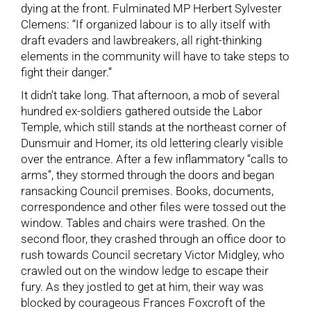
dying at the front. Fulminated MP Herbert Sylvester
Clemens: “If organized labour is to ally itself with
draft evaders and lawbreakers, all right-thinking
elements in the community will have to take steps to
fight their danger.”
It didn’t take long. That afternoon, a mob of several
hundred ex-soldiers gathered outside the Labor
Temple, which still stands at the northeast corner of
Dunsmuir and Homer, its old lettering clearly visible
over the entrance. After a few inflammatory “calls to
arms”, they stormed through the doors and began
ransacking Council premises. Books, documents,
correspondence and other files were tossed out the
window. Tables and chairs were trashed. On the
second floor, they crashed through an office door to
rush towards Council secretary Victor Midgley, who
crawled out on the window ledge to escape their
fury. As they jostled to get at him, their way was
blocked by courageous Frances Foxcroft of the