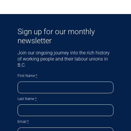
Sign up for our monthly
newsletter
Join our ongoing journey into the rich history
of working people and their labour unions in
B.C.
First Name
*
Last Name
*
Email
*