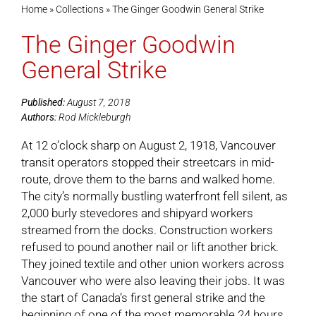
Home
»
Collections
»
The Ginger Goodwin General Strike
The Ginger Goodwin
Cart
General Strike
Published:
August 7, 2018
Authors:
Rod Mickleburgh
At 12 o’clock sharp on August 2, 1918, Vancouver
transit operators stopped their streetcars in mid-
route, drove them to the barns and walked home.
The city’s normally bustling waterfront fell silent, as
2,000 burly stevedores and shipyard workers
streamed from the docks. Construction workers
refused to pound another nail or lift another brick.
They joined textile and other union workers across
Vancouver who were also leaving their jobs. It was
the start of Canada’s first general strike and the
beginning of one of the most memorable 24 hours