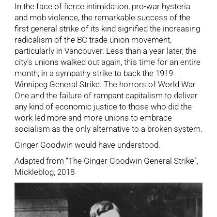
In the face of fierce intimidation, pro-war hysteria
and mob violence, the remarkable success of the
first general strike of its kind signified the increasing
radicalism of the BC trade union movement,
particularly in Vancouver. Less than a year later, the
city’s unions walked out again, this time for an entire
month, in a sympathy strike to back the 1919
Winnipeg General Strike. The horrors of World War
One and the failure of rampant capitalism to deliver
any kind of economic justice to those who did the
work led more and more unions to embrace
socialism as the only alternative to a broken system.
Ginger Goodwin would have understood.
Adapted from “The Ginger Goodwin General Strike”,
Mickleblog, 2018