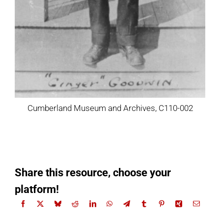
Cumberland Museum and Archives, C110-002
Share this resource, choose your
platform!