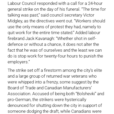
Labour Council responded with a call for a 24-hour
general strike on the day of his funeral. “The time for
talking was past,” said council secretary Victor
Midgley, as the directives went out. “Workers should
use the only means of protest they had, namely to
quit work for the entire time stated.” Added labour
firebrand Jack Kavanagh: “Whether shot in self-
defence or without a chance, it does not alter the
fact that he was of ourselves and the least we can
do is stop work for twenty-four hours to punish the
employers.”
The strike set off a firestorm among the city’s elite
and a large group of returned war veterans who
were whipped into a frenzy, some suggest by the
Board of Trade and Canadian Manufacturers’
Association. Accused of being both “Bolshevki” and
pro-German, the strikers were hysterically
denounced for shutting down the city in support of
someone dodging the draft, while Canadians were