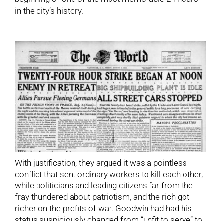
in the city’s history.
With justification, they argued it was a pointless
conflict that sent ordinary workers to kill each other,
while politicians and leading citizens far from the
fray thundered about patriotism, and the rich got
richer on the profits of war. Goodwin had had his
status suspiciously changed from “unfit to serve” to