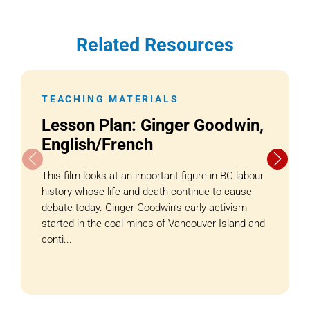
Related Resources
TEACHING MATERIALS
Lesson Plan: Ginger Goodwin,
English/French
This film looks at an important figure in BC labour
history whose life and death continue to cause
debate today. Ginger Goodwin’s early activism
started in the coal mines of Vancouver Island and
conti...