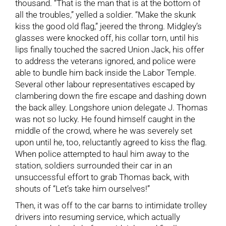
thousand. “That is the man that is at the bottom of
all the troubles,” yelled a soldier. “Make the skunk
kiss the good old flag,” jeered the throng. Midgley’s
glasses were knocked off, his collar torn, until his
lips finally touched the sacred Union Jack, his offer
to address the veterans ignored, and police were
able to bundle him back inside the Labor Temple.
Several other labour representatives escaped by
clambering down the fire escape and dashing down
the back alley. Longshore union delegate J. Thomas
was not so lucky. He found himself caught in the
middle of the crowd, where he was severely set
upon until he, too, reluctantly agreed to kiss the flag.
When police attempted to haul him away to the
station, soldiers surrounded their car in an
unsuccessful effort to grab Thomas back, with
shouts of “Let’s take him ourselves!”
Then, it was off to the car barns to intimidate trolley
drivers into resuming service, which actually