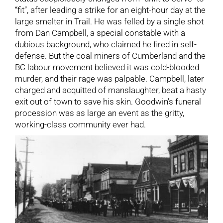
“fit”, after leading a strike for an eight-hour day at the
large smelter in Trail. He was felled by a single shot
from Dan Campbell, a special constable with a
dubious background, who claimed he fired in self-
defense. But the coal miners of Cumberland and the
BC labour movement believed it was cold-blooded
murder, and their rage was palpable. Campbell, later
charged and acquitted of manslaughter, beat a hasty
exit out of town to save his skin. Goodwin’s funeral
procession was as large an event as the gritty,
working-class community ever had.