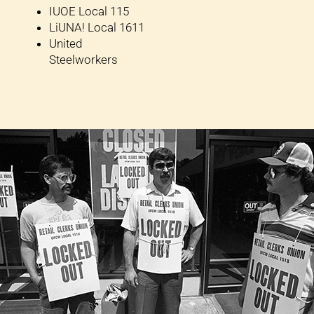
IUOE Local 115
LiUNA! Local 1611
United
Steelworkers