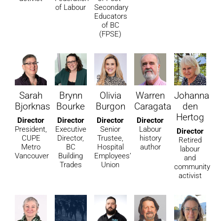
of Labour
Secondary
Educators
of BC
(FPSE)
Sarah
Brynn
Olivia
Warren
Johanna
Bjorknas
Bourke
Burgon
Caragata
den
Hertog
Director
Director
Director
Director
President,
Executive
Senior
Labour
Director
CUPE
Director,
Trustee,
history
Retired
Metro
BC
Hospital
author
labour
Vancouver
Building
Employees’
and
Trades
Union
community
activist