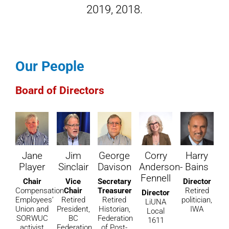
2019
,
2018
.
Our People
Board of Directors
Jane
Jim
George
Corry
Harry
Player
Sinclair
Davison
Anderson-
Bains
Fennell
Chair
Vice
Secretary
Director
Compensation
Chair
Treasurer
Retired
Director
Employees’
Retired
Retired
politician,
LiUNA
Union and
President,
Historian,
IWA
Local
SORWUC
BC
Federation
1611
activist
Federation
of Post-