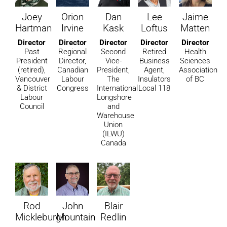
Joey
Orion
Dan
Lee
Jaime
Hartman
Irvine
Kask
Loftus
Matten
Director
Director
Director
Director
Director
Past
Regional
Second
Retired
Health
President
Director,
Vice-
Business
Sciences
(retired),
Canadian
President,
Agent,
Association
Vancouver
Labour
The
Insulators
of BC
& District
Congress
International
Local 118
Labour
Longshore
Council
and
Warehouse
Union
(ILWU)
Canada
Rod
John
Blair
Mickleburgh
Mountain
Redlin