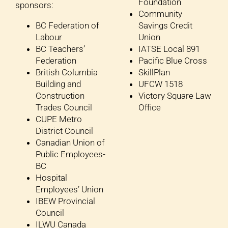
Foundation
sponsors:
Community
BC Federation of
Savings Credit
Labour
Union
BC Teachers’
IATSE Local 891
Federation
Pacific Blue Cross
British Columbia
SkillPlan
Building and
UFCW 1518
Construction
Victory Square Law
Trades Council
Office
CUPE Metro
District Council
Canadian Union of
Public Employees-
BC
Hospital
Employees’ Union
IBEW Provincial
Council
ILWU Canada