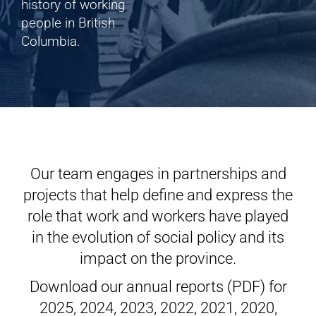
Shop
history of working
people in British
Columbia.
Cart
Our team engages in partnerships and
projects that help define and express the
role that work and workers have played
in the evolution of social policy and its
impact on the province.
Download our annual reports (PDF) for
2025
,
2024
,
2023
,
2022
,
2021
,
2020
,