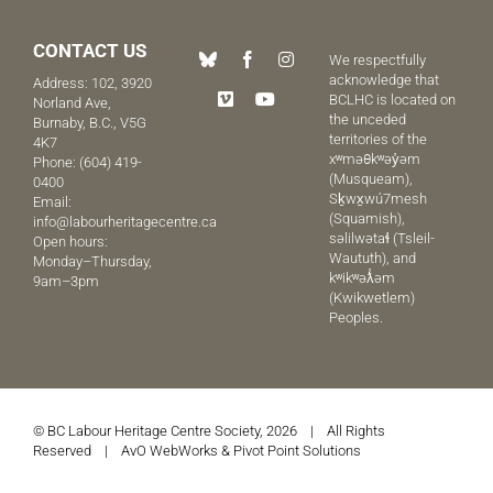
CONTACT US
We respectfully
acknowledge that
Address: 102, 3920
BCLHC is located on
Norland Ave,
the unceded
Burnaby, B.C., V5G
territories of the
4K7
xʷməθkʷəy̓əm
Phone:
(604) 419-
(Musqueam),
0400
Sḵwx̱wú7mesh
Email:
(Squamish),
info@labourheritagecentre.ca
səlilwətaɬ (Tsleil-
Open hours:
Waututh), and
Monday–Thursday,
kʷikʷəƛ̓əm
9am–3pm
(Kwikwetlem)
Peoples.
© BC Labour Heritage Centre Society, 2026 | All Rights
Reserved |
AvO WebWorks
&
Pivot Point Solutions