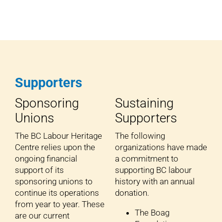
Supporters
Sponsoring
Sustaining
Unions
Supporters
The BC Labour Heritage
The following
Centre relies upon the
organizations have made
ongoing financial
a commitment to
support of its
supporting BC labour
sponsoring unions to
history with an annual
continue its operations
donation.
from year to year. These
The Boag
are our current