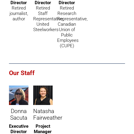
Director
Director
Director
Retired
Retired
Retired
journalist,
Staff
Research
author
Representative,
Representative,
United
Canadian
Steelworkers
Union of
Public
Employees
(CUPE)
Our Staff
Donna
Natasha
Sacuta
Fairweather
Executive
Project
Director
Manager