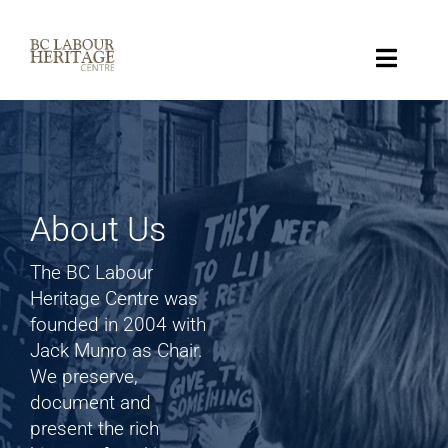
Skip
to
content
Toggle
Naviga
Collection
Key Topics
About Us
About
The BC Labour
Heritage Centre was
Get Involved
founded in 2004 with
Jack Munro as Chair.
We preserve,
Donate
document and
present the rich