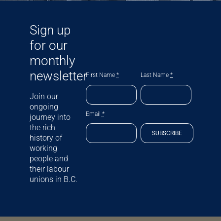
Sign up
for our
monthly
newsletter
First Name
*
Last Name
*
Join our
ongoing
Email
*
journey into
the rich
SUBSCRIBE
history of
working
people and
their labour
unions in B.C.