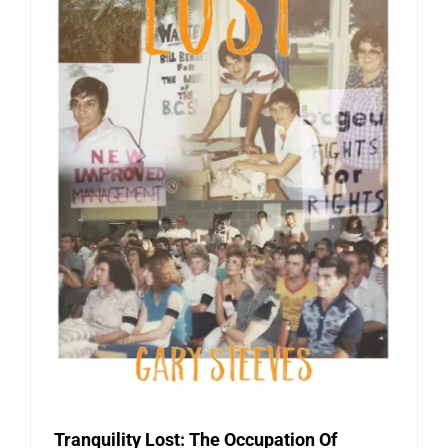
Tranquility Lost: The Occupation Of