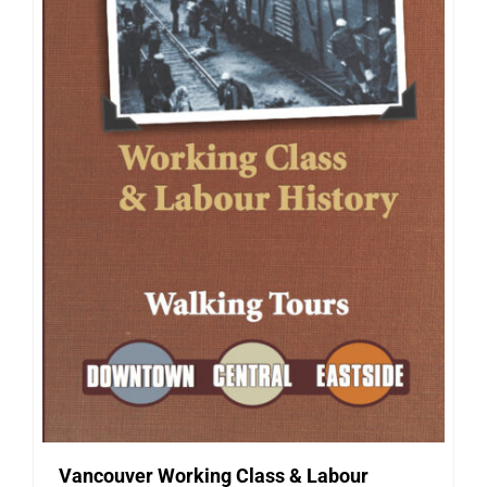
Vancouver Working Class & Labour