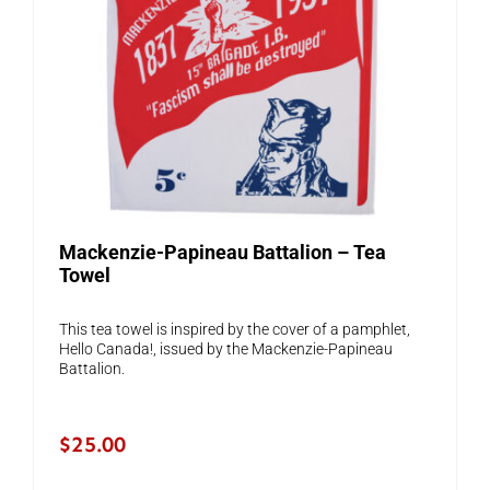
Mackenzie-Papineau Battalion – Tea
Towel
This tea towel is inspired by the cover of a pamphlet,
Hello Canada!, issued by the Mackenzie-Papineau
Battalion.
$
25.00