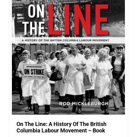
On The Line: A History Of The British
Columbia Labour Movement – Book