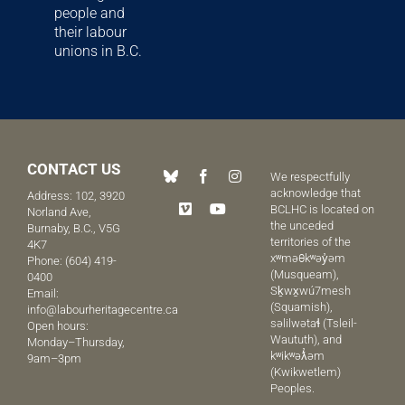
people and
their labour
unions in B.C.
CONTACT US
We respectfully
acknowledge that
Address: 102, 3920
BCLHC is located on
Norland Ave,
the unceded
Burnaby, B.C., V5G
territories of the
4K7
xʷməθkʷəy̓əm
Phone:
(604) 419-
(Musqueam),
0400
Sḵwx̱wú7mesh
Email:
(Squamish),
info@labourheritagecentre.ca
səlilwətaɬ (Tsleil-
Open hours:
Waututh), and
Monday–Thursday,
kʷikʷəƛ̓əm
9am–3pm
(Kwikwetlem)
Peoples.