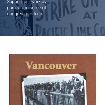
Shop
Support our work by
purchasing some of
our great products.
Cart