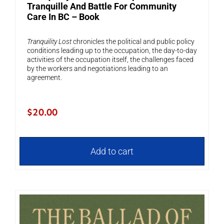
Tranquille And Battle For Community
Care In BC – Book
Tranquility Lost
chronicles the political and public policy
conditions leading up to the occupation, the day-to-day
activities of the occupation itself, the challenges faced
by the workers and negotiations leading to an
agreement.
$
20.00
Add to cart