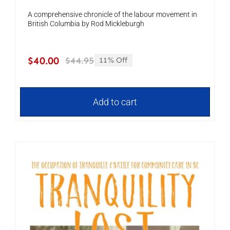
A comprehensive chronicle of the labour movement in
British Columbia by Rod Mickleburgh
$
40.00
$
44.95
11% Off
Original
Current
price
price
was:
is:
$44.95.
$40.00.
Add to cart