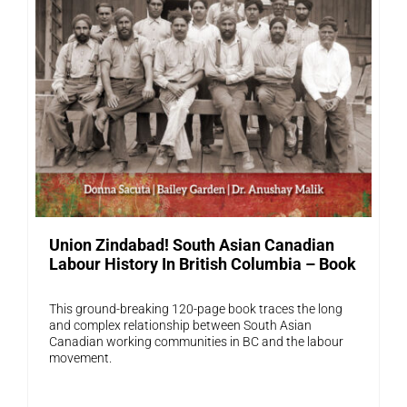
Union Zindabad! South Asian Canadian
Labour History In British Columbia – Book
This ground-breaking 120-page book traces the long
and complex relationship between South Asian
Canadian working communities in BC and the labour
movement.