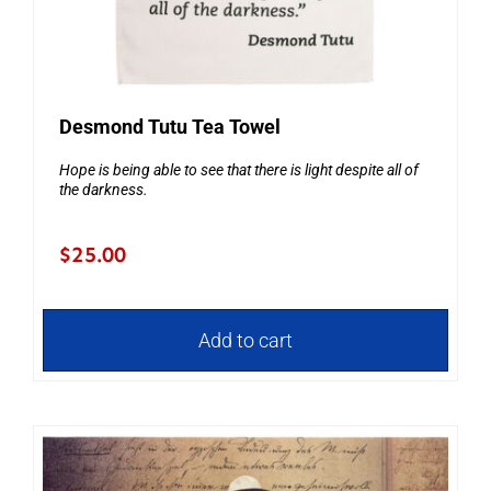
Desmond Tutu Tea Towel
Hope is being able to see that there is light despite all of
the darkness.
$
25.00
Add to cart