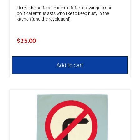
Here’s the perfect political gift for left-wingers and
political enthusiasts who like to keep busy in the
kitchen (and the revolution!)
$
25.00
Add to cart