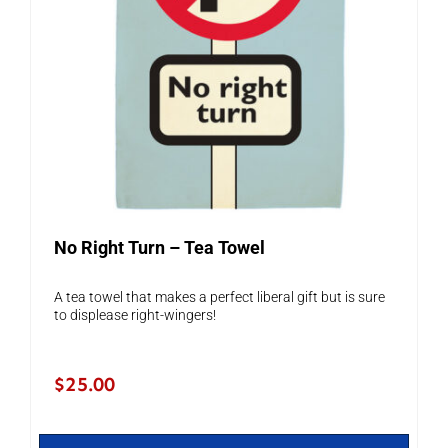
No Right Turn – Tea Towel
A tea towel that makes a perfect liberal gift but is sure
to displease right-wingers!
$
25.00