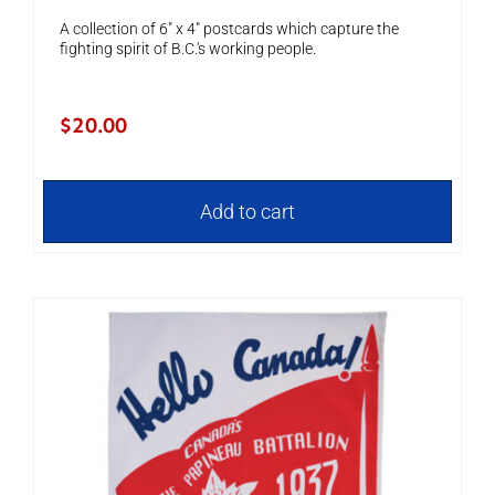
A collection of 6" x 4" postcards which capture the
fighting spirit of B.C.'s working people.
$
20.00
Add to cart