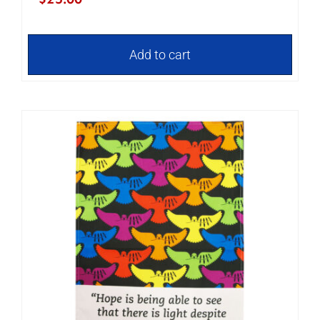
Add to cart