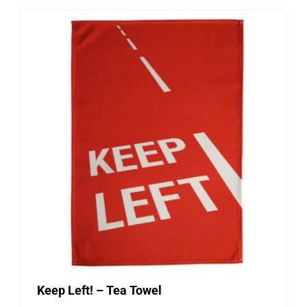
Keep Left! – Tea Towel