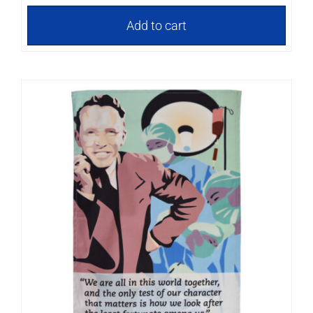
Add to cart