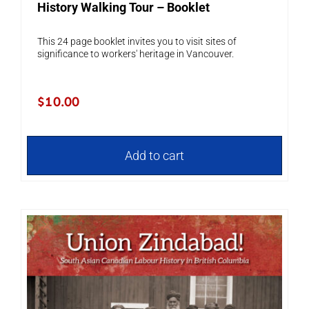
History Walking Tour – Booklet
This 24 page booklet invites you to visit sites of
significance to workers' heritage in Vancouver.
$
10.00
Add to cart