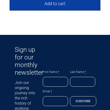
Add to cart
Sign up
for our
monthly
newsletter
First Name
*
Last Name
*
Join our
ongoing
Email
*
journey into
the rich
SUBSCRIBE
history of
working