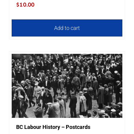
$
10.00
Add to cart
BC Labour History – Postcards