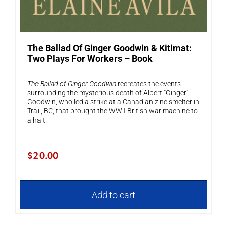
The Ballad Of Ginger Goodwin & Kitimat:
Two Plays For Workers – Book
The Ballad of Ginger Goodwin
recreates the events
surrounding the mysterious death of Albert “Ginger”
Goodwin, who led a strike at a Canadian zinc smelter in
Trail, BC, that brought the WW I British war machine to
a halt.
$
20.00
Add to cart