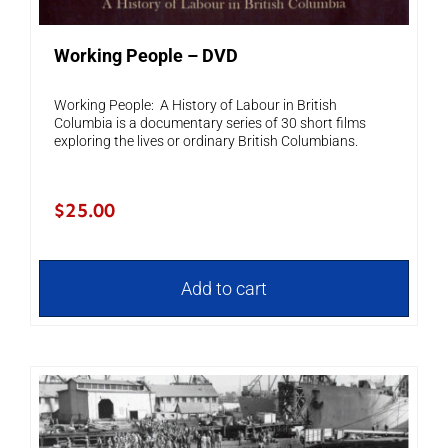
Working People – DVD
Working People: A History of Labour in British
Columbia is a documentary series of 30 short films
exploring the lives or ordinary British Columbians.
$
25.00
Add to cart