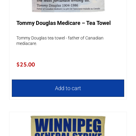
Tommy Douglas Medicare – Tea Towel
Tommy Douglas tea towel - father of Canadian
mediacare.
$
25.00
Add to cart