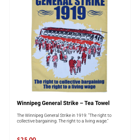
Winnipeg General Strike – Tea Towel
The Winnipeg General Strike in 1919: "The right to
collective bargaining. The right to a living wage."
$
25.00