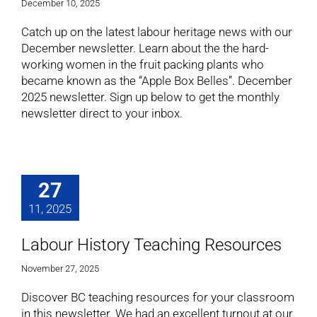
December 10, 2025
Catch up on the latest labour heritage news with our
December newsletter. Learn about the the hard-
working women in the fruit packing plants who
became known as the “Apple Box Belles”. December
2025 newsletter. Sign up below to get the monthly
newsletter direct to your inbox.
27
11, 2025
Labour History Teaching Resources
November 27, 2025
Discover BC teaching resources for your classroom
in this newsletter. We had an excellent turnout at our