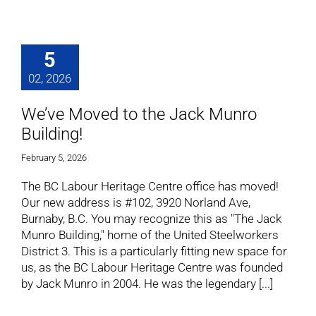
5
02, 2026
We’ve Moved to the Jack Munro
Building!
February 5, 2026
The BC Labour Heritage Centre office has moved!
Our new address is #102, 3920 Norland Ave,
Burnaby, B.C. You may recognize this as "The Jack
Munro Building," home of the United Steelworkers
District 3. This is a particularly fitting new space for
us, as the BC Labour Heritage Centre was founded
by Jack Munro in 2004. He was the legendary [...]