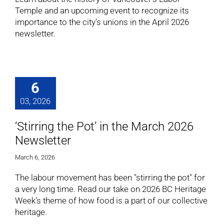
Temple and an upcoming event to recognize its
importance to the city's unions in the April 2026
newsletter.
6
03, 2026
‘Stirring the Pot’ in the March 2026
Newsletter
March 6, 2026
The labour movement has been "stirring the pot" for
a very long time. Read our take on 2026 BC Heritage
Week's theme of how food is a part of our collective
heritage.