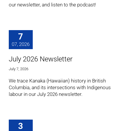
our newsletter, and listen to the podcast!
7
07, 2026
July 2026 Newsletter
July 7, 2026
We trace Kanaka (Hawaiian) history in British
Columbia, and its intersections with Indigenous
labour in our July 2026 newsletter.
3