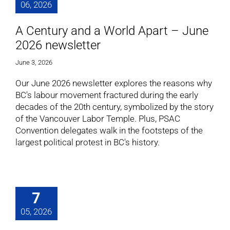
06, 2026
A Century and a World Apart – June
2026 newsletter
June 3, 2026
Our June 2026 newsletter explores the reasons why
BC's labour movement fractured during the early
decades of the 20th century, symbolized by the story
of the Vancouver Labor Temple. Plus, PSAC
Convention delegates walk in the footsteps of the
largest political protest in BC's history.
7
05, 2026