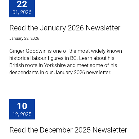
22
01, 2026
Read the January 2026 Newsletter
January 22, 2026
Ginger Goodwin is one of the most widely known
historical labour figures in BC. Learn about his
British roots in Yorkshire and meet some of his
descendants in our January 2026 newsletter.
10
12, 2025
Read the December 2025 Newsletter