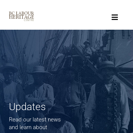
Skip
to
content
Toggle
Naviga
Collection
Key Topics
About
Get Involved
Updates
Donate
Read our latest news
and learn about