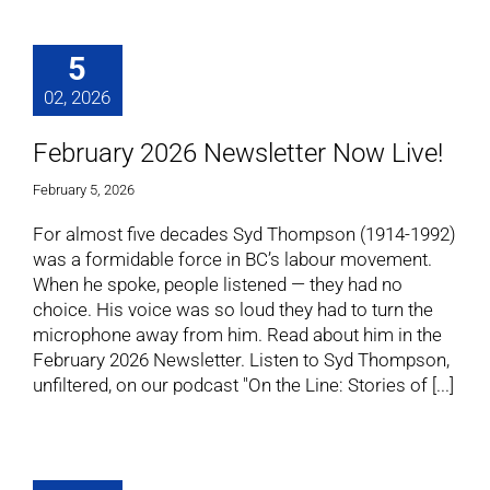
5
02, 2026
February 2026 Newsletter Now Live!
February 5, 2026
For almost five decades Syd Thompson (1914-1992)
was a formidable force in BC’s labour movement.
When he spoke, people listened — they had no
choice. His voice was so loud they had to turn the
microphone away from him. Read about him in the
February 2026 Newsletter. Listen to Syd Thompson,
unfiltered, on our podcast "On the Line: Stories of [...]