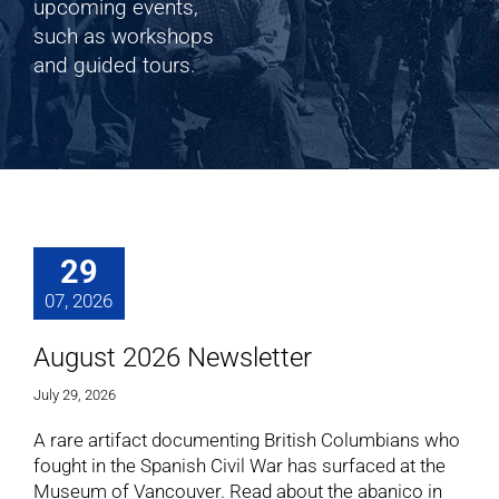
Shop
upcoming events,
such as workshops
and guided tours.
Cart
29
07, 2026
August 2026 Newsletter
July 29, 2026
A rare artifact documenting British Columbians who
fought in the Spanish Civil War has surfaced at the
Museum of Vancouver. Read about the abanico in