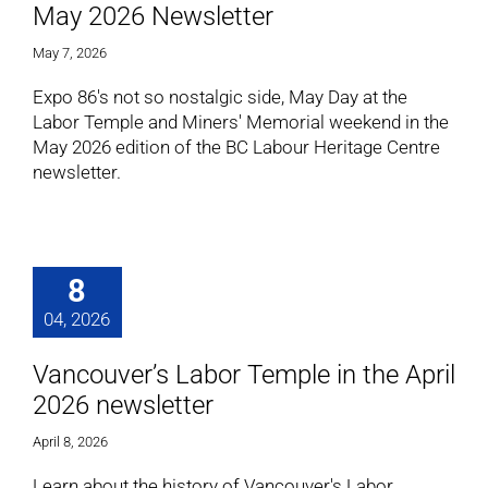
May 2026 Newsletter
May 7, 2026
Expo 86's not so nostalgic side, May Day at the
Labor Temple and Miners' Memorial weekend in the
May 2026 edition of the BC Labour Heritage Centre
newsletter.
8
04, 2026
Vancouver’s Labor Temple in the April
2026 newsletter
April 8, 2026
Learn about the history of Vancouver's Labor