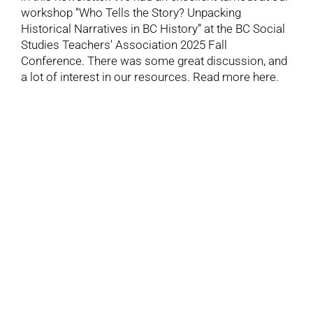
workshop “Who Tells the Story? Unpacking
Historical Narratives in BC History” at the BC Social
Studies Teachers' Association 2025 Fall
Conference. There was some great discussion, and
a lot of interest in our resources. Read more here.
7
11, 2025
Read the November 2025 Newsletter
November 7, 2025
Catch up on the latest labour heritage news with our
November newsletter. Learn about the of 1947
nation-wide packinghouse strike that secured a
master agreement system, turning the young United