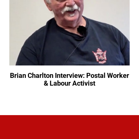
Brian Charlton Interview: Postal Worker
& Labour Activist