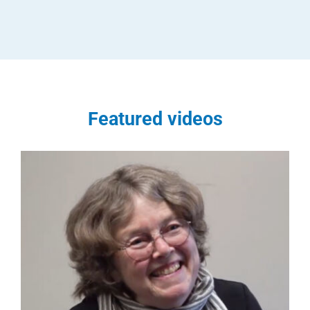
Featured videos