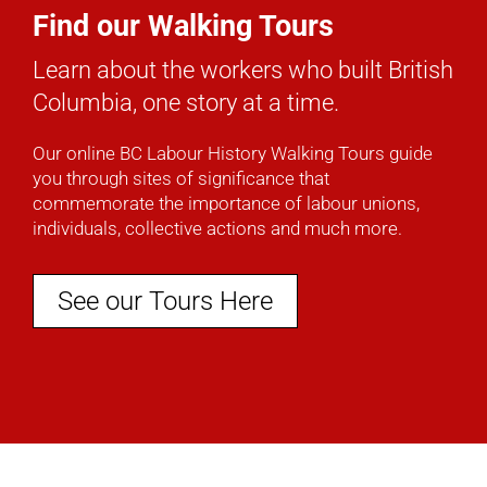
Find our Walking Tours
Learn about the workers who built British
Columbia, one story at a time.
Our online BC Labour History Walking Tours guide
you through sites of significance that
commemorate the importance of labour unions,
individuals, collective actions and much more.
See our Tours Here