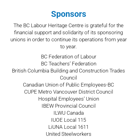
Sponsors
The BC Labour Heritage Centre is grateful for the
financial support and solidarity of its sponsoring
unions in order to continue its operations from year
to year.
BC Federation of Labour
BC Teachers’ Federation
British Columbia Building and Construction Trades
Council
Canadian Union of Public Employees-BC
CUPE Metro Vancouver District Council
Hospital Employees’ Union
IBEW Provincial Council
ILWU Canada
IUOE Local 115
LiUNA Local 1611
United Steelworkers