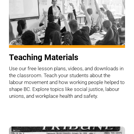
Teaching Materials
Use our free lesson plans, videos, and downloads in
the classroom. Teach your students about the
labour movement and how working people helped to
shape BC. Explore topics like social justice, labour
unions, and workplace health and safety.