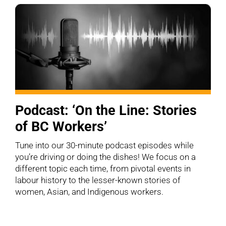
Podcast: ‘On the Line: Stories
of BC Workers’
Tune into our 30-minute podcast episodes while
you’re driving or doing the dishes! We focus on a
different topic each time, from pivotal events in
labour history to the lesser-known stories of
women, Asian, and Indigenous workers.