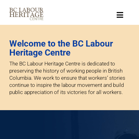
Skip
to
content
Toggle
Naviga
Collection
Welcome to the BC Labour
Heritage Centre
Key Topics
The BC Labour Heritage Centre is dedicated to
preserving the history of working people in British
About
Columbia. We work to ensure that workers’ stories
continue to inspire the labour movement and build
public appreciation of its victories for all workers.
Get Involved
Donate
Shop