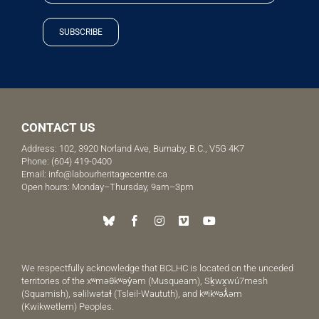
SUBSCRIBE
CONTACT US
Address: 102, 3920 Norland Ave, Burnaby, B.C., V5G 4K7
Phone:
(604) 419-0400
Email:
info@labourheritagecentre.ca
Open hours: Monday–Thursday, 9am–3pm
We respectfully acknowledge that BCLHC is located on the unceded
territories of the xʷməθkʷəy̓əm (Musqueam), Sḵwx̱wú7mesh
(Squamish), səlilwətaɬ (Tsleil-Waututh), and kʷikʷəƛ̓əm
(Kwikwetlem) Peoples.