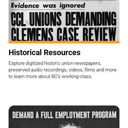
Historical Resources
Explore digitized historic union newspapers,
preserved audio recordings, videos, films and more
to learn more about BC’s working-class.