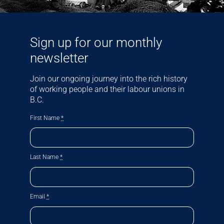
Sign up for our monthly
newsletter
Join our ongoing journey into the rich history
of working people and their labour unions in
B.C.
First Name
*
Last Name
*
Email
*