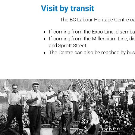
Visit by transit
The BC Labour Heritage Centre ca
If coming from the Expo Line, disemba
If coming from the Millennium Line,
and Sprott Street.
The Centre can also be reached by bus