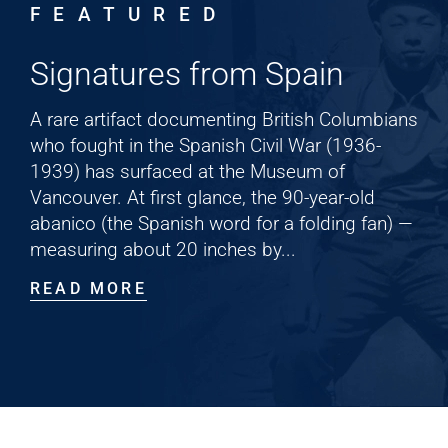
FEATURED
Cart
Signatures from Spain
A rare artifact documenting British Columbians
who fought in the Spanish Civil War (1936-
1939) has surfaced at the Museum of
Vancouver. At first glance, the 90-year-old
abanico (the Spanish word for a folding fan) —
measuring about 20 inches by...
READ MORE