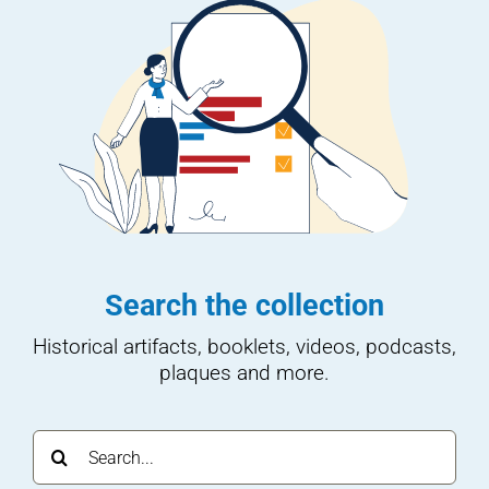
Search the collection
Historical artifacts, booklets, videos, podcasts,
plaques and more.
Search
for: