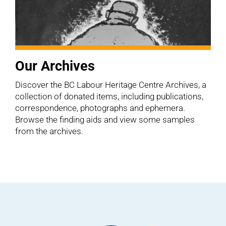
Our Archives
Discover the BC Labour Heritage Centre Archives, a
collection of donated items, including publications,
correspondence, photographs and ephemera.
Browse the finding aids and view some samples
from the archives.