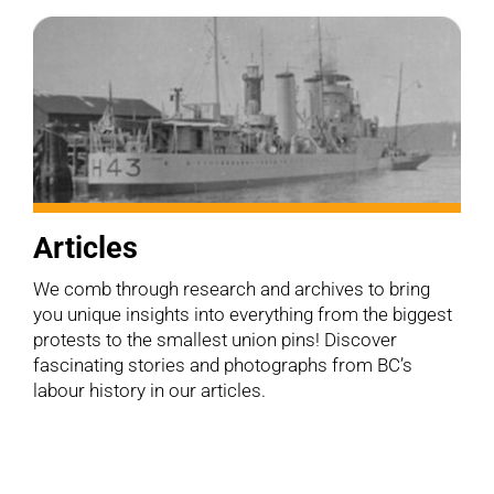
Articles
We comb through research and archives to bring
you unique insights into everything from the biggest
protests to the smallest union pins! Discover
fascinating stories and photographs from BC’s
labour history in our articles.