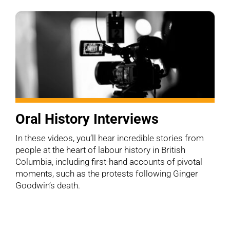
Oral History Interviews
In these videos, you’ll hear incredible stories from
people at the heart of labour history in British
Columbia, including first-hand accounts of pivotal
moments, such as the protests following Ginger
Goodwin’s death.