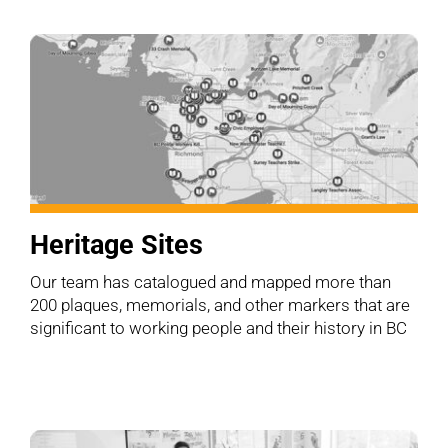
Heritage Sites
Our team has catalogued and mapped more than
200 plaques, memorials, and other markers that are
significant to working people and their history in BC