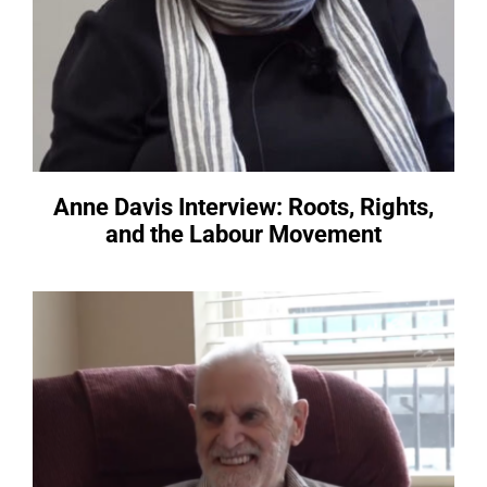
Anne Davis Interview: Roots, Rights,
and the Labour Movement