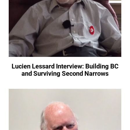
Lucien Lessard Interview: Building BC
and Surviving Second Narrows