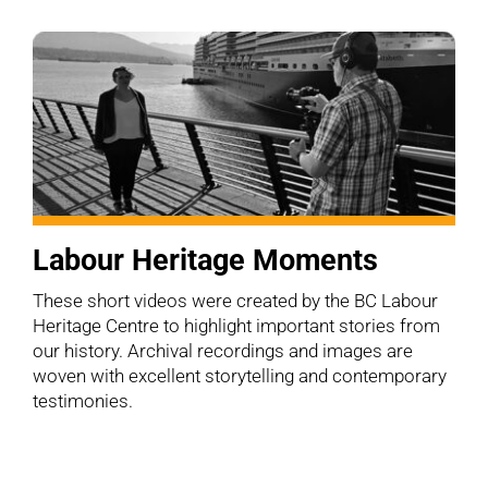
Labour Heritage Moments
These short videos were created by the BC Labour
Heritage Centre to highlight important stories from
our history. Archival recordings and images are
woven with excellent storytelling and contemporary
testimonies.