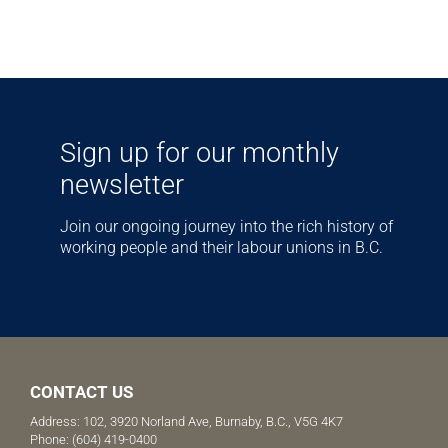
Sign up for our monthly
newsletter
Join our ongoing journey into the rich history of
working people and their labour unions in B.C.
CONTACT US
Address: 102, 3920 Norland Ave, Burnaby, B.C., V5G 4K7
Phone:
(604) 419-0400