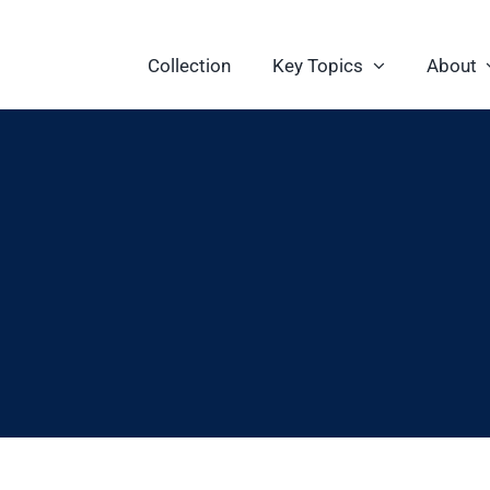
Collection
Key Topics
About