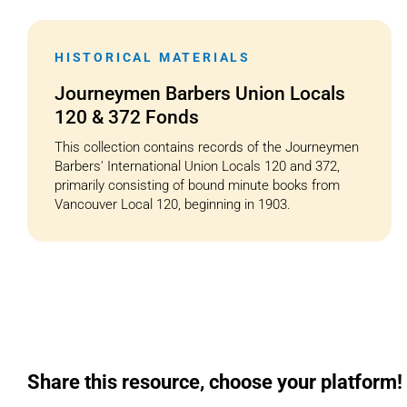
HISTORICAL MATERIALS
Journeymen Barbers Union Locals
120 & 372 Fonds
This collection contains records of the Journeymen
Barbers' International Union Locals 120 and 372,
primarily consisting of bound minute books from
Vancouver Local 120, beginning in 1903.
Share this resource, choose your platform!