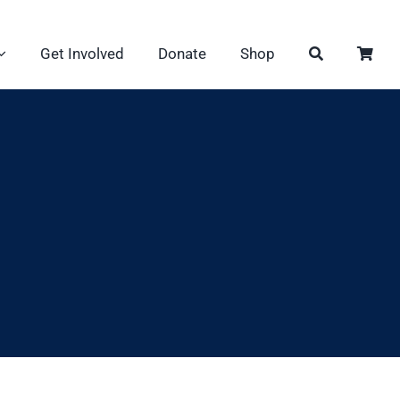
Get Involved
Donate
Shop