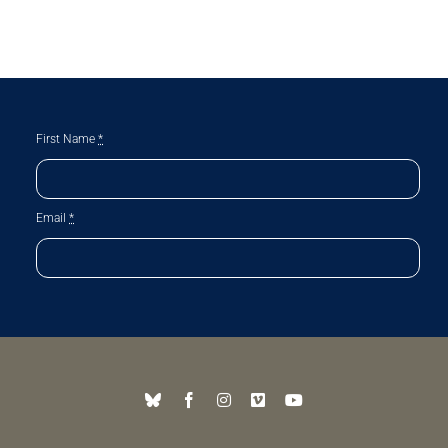
First Name
*
Email
*