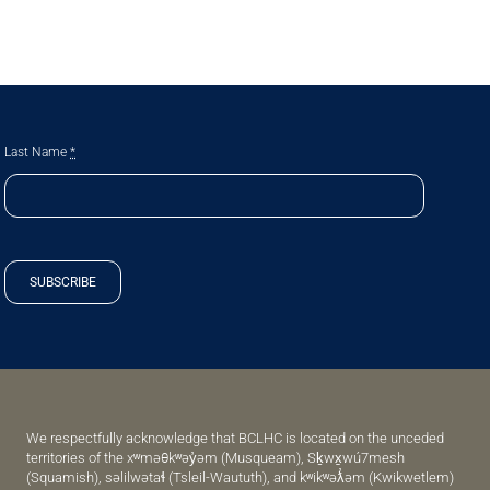
Last Name
*
SUBSCRIBE
We respectfully acknowledge that BCLHC is located on the unceded
territories of the xʷməθkʷəy̓əm (Musqueam), Sḵwx̱wú7mesh
(Squamish), səlilwətaɬ (Tsleil-Waututh), and kʷikʷəƛ̓əm (Kwikwetlem)