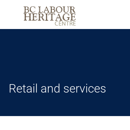
Skip
to
content
Retail and services