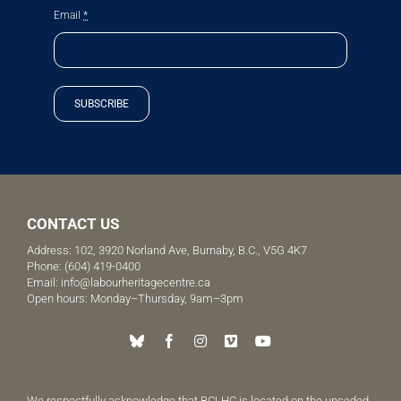
Email
*
SUBSCRIBE
CONTACT US
Address: 102, 3920 Norland Ave, Burnaby, B.C., V5G 4K7
Phone:
(604) 419-0400
Email:
info@labourheritagecentre.ca
Open hours: Monday–Thursday, 9am–3pm
We respectfully acknowledge that BCLHC is located on the unceded