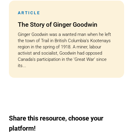
ARTICLE
Cart
The Story of Ginger Goodwin
Ginger Goodwin was a wanted man when he left
the town of Trail in British Columbia’s Kootenays
region in the spring of 1918. A miner, labour
activist and socialist, Goodwin had opposed
Canada’s participation in the ‘Great War’ since
its...
Share this resource, choose your
platform!