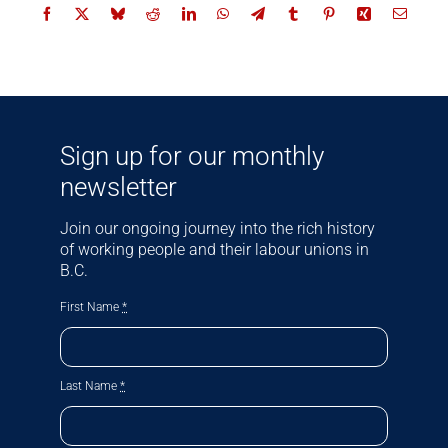
Sign up for our monthly
newsletter
Join our ongoing journey into the rich history
of working people and their labour unions in
B.C.
First Name
*
Last Name
*