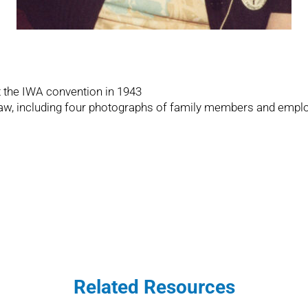
t the IWA convention in 1943
-law, including four photographs of family members and emplo
Related Resources