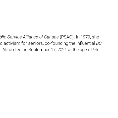
blic Service Alliance of Canada
(PSAC). In 1979, she
o activism for seniors, co-founding the influential
BC
ice died on September 17, 2021 at the age of 95.