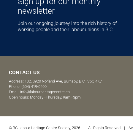
Sign up for our monthly
newsletter
Join our ongoing journey into the rich history of
working people and their labour unions in B.C.
CONTACT US
Address: 102, 3920 Norland Ave, Burnaby, B.C., V5G 4K7
Phone:
(604) 419-0400
Email:
info@labourheritagecentre.ca
Open hours: Monday–Thursday, 9am–3pm
© BC Labour Heritage Centre Society, 2026 | All Rights Reserved |
Av