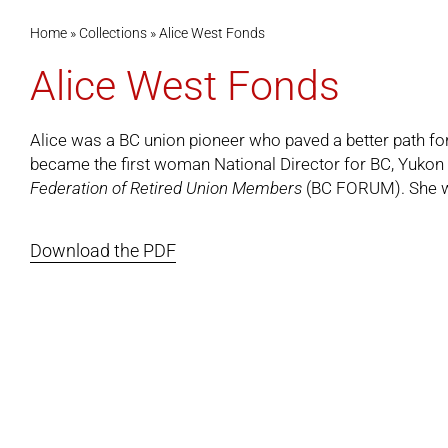
Home
»
Collections
»
Alice West Fonds
Alice West Fonds
Alice was a BC union pioneer who paved a better path f
became the first woman National Director for BC, Yukon an
Federation of Retired Union Members
(BC FORUM). She wa
Download the PDF