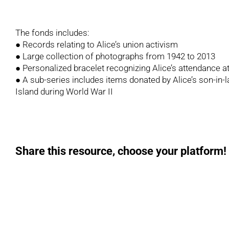
The fonds includes:
● Records relating to Alice’s union activism
● Large collection of photographs from 1942 to 2013
● Personalized bracelet recognizing Alice’s attendance a
● A sub-series includes items donated by Alice’s son-in
Island during World War II
Share this resource, choose your platform!