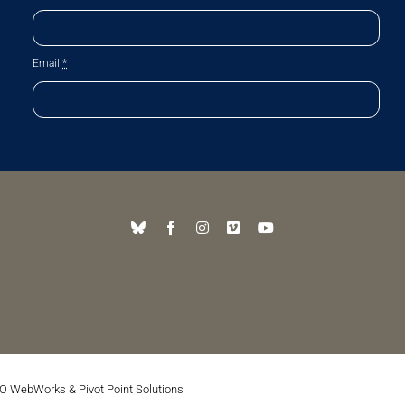
Email
*
O WebWorks
&
Pivot Point Solutions