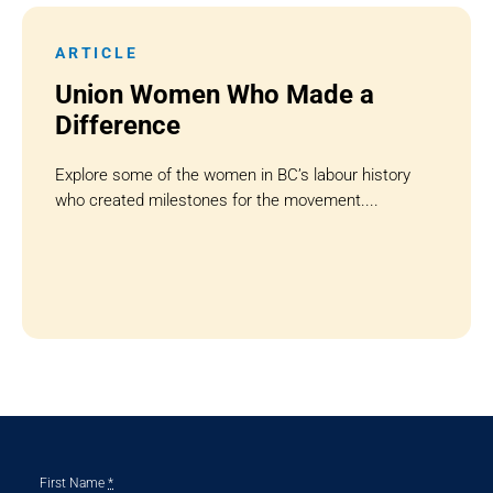
ARTICLE
Union Women Who Made a
Difference
Explore some of the women in BC’s labour history
who created milestones for the movement....
First Name
*