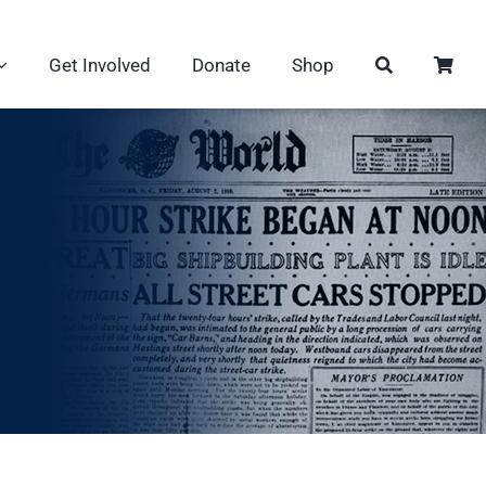
Get Involved
Donate
Shop