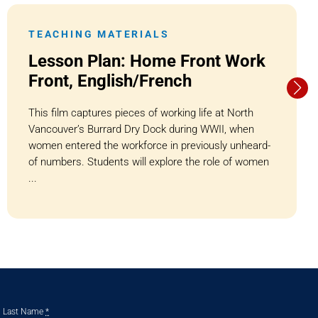
TEACHING MATERIALS
Lesson Plan: Home Front Work
Front, English/French
This film captures pieces of working life at North
Vancouver’s Burrard Dry Dock during WWII, when
women entered the workforce in previously unheard-
of numbers. Students will explore the role of women
...
Last Name
*