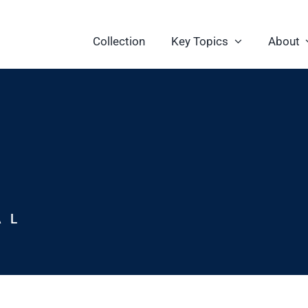
Collection
Key Topics
About
AL