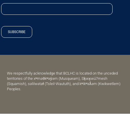
SUBSCRIBE
We respectfully acknowledge that BCLHC is located on the unceded
territories of the xʷməθkʷəy̓əm (Musqueam), Sḵwx̱wú7mesh
(Squamish), səlilwətaɬ (Tsleil-Waututh), and kʷikʷəƛ̓əm (Kwikwetlem)
Peoples.