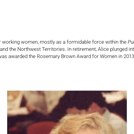
or working women, mostly as a formidable force within the
Pu
d the Northwest Territories. In retirement, Alice plunged int
s awarded the Rosemary Brown Award for Women in 2013. Al