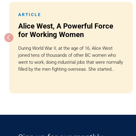
ARTICLE
Alice West, A Powerful Force
for Working Women
During World War II, at the age of 16, Alice West
joined tens of thousands of other BC women who
went to work, doing industrial jobs that were normally
filled by the men fighting overseas. She started...