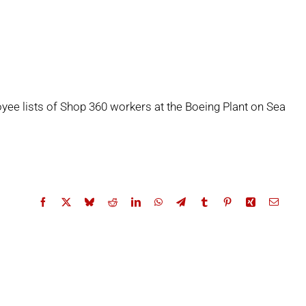
yee lists of Shop 360 workers at the Boeing Plant on Sea