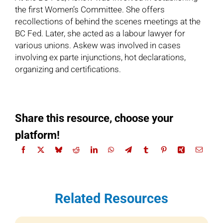
the first Women’s Committee. She offers
recollections of behind the scenes meetings at the
BC Fed. Later, she acted as a labour lawyer for
various unions. Askew was involved in cases
involving ex parte injunctions, hot declarations,
organizing and certifications.
Share this resource, choose your
platform!
Related Resources