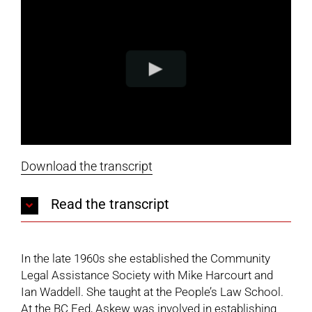
Download the transcript
Read the transcript
In the late 1960s she established the Community
Legal Assistance Society with Mike Harcourt and
Ian Waddell. She taught at the People’s Law School.
At the BC Fed, Askew was involved in establishing