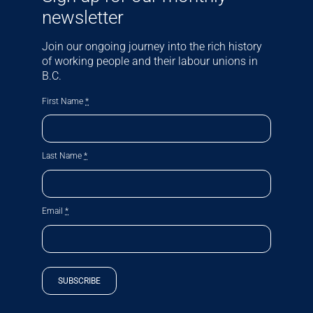
newsletter
Join our ongoing journey into the rich history
of working people and their labour unions in
B.C.
First Name
*
Last Name
*
Email
*
SUBSCRIBE