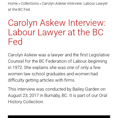
Home
»
Collections
»
Carolyn Askew Interview: Labour Lawyer
at the BC Fed
Cart
Carolyn Askew Interview:
Labour Lawyer at the BC
Fed
Carolyn Askew was a lawyer and the first Legislative
Counsel for the BC Federation of Labour, beginning
in 1972. She explains she was one of only a few
women law school graduates and women had
difficulty getting articles with firms.
This interview was conducted by Bailey Garden on
August 23, 2017 in Burnaby, BC. It is part of our
Oral
History Collection
.