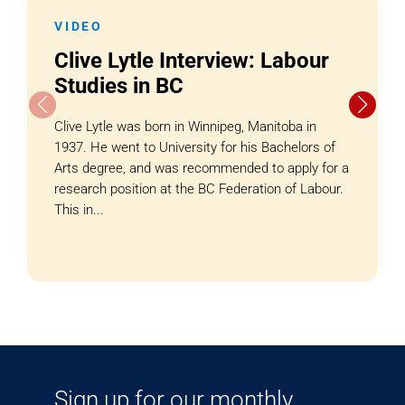
VIDEO
Clive Lytle Interview: Labour
Studies in BC
Clive Lytle was born in Winnipeg, Manitoba in
1937. He went to University for his Bachelors of
Arts degree, and was recommended to apply for a
research position at the BC Federation of Labour.
This in...
Sign up for our monthly