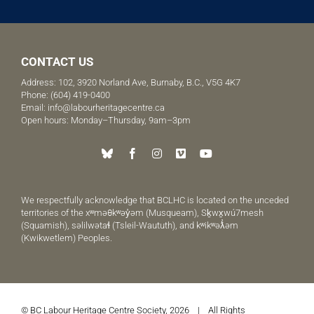
CONTACT US
Address: 102, 3920 Norland Ave, Burnaby, B.C., V5G 4K7
Phone:
(604) 419-0400
Email:
info@labourheritagecentre.ca
Open hours: Monday–Thursday, 9am–3pm
We respectfully acknowledge that BCLHC is located on the unceded
territories of the xʷməθkʷəy̓əm (Musqueam), Sḵwx̱wú7mesh
(Squamish), səlilwətaɬ (Tsleil-Waututh), and kʷikʷəƛ̓əm
(Kwikwetlem) Peoples.
© BC Labour Heritage Centre Society, 2026 | All Rights