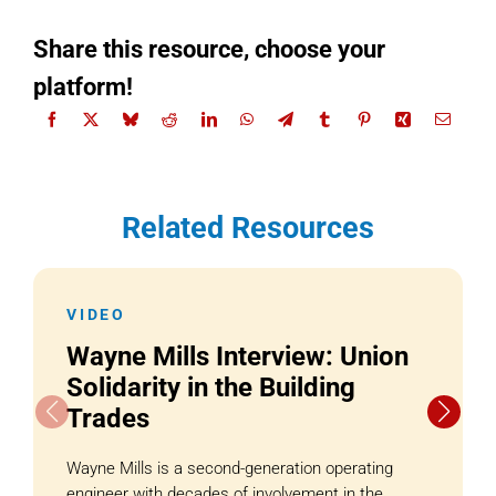
Share this resource, choose your
platform!
Related Resources
VIDEO
Wayne Mills Interview: Union
Solidarity in the Building
Trades
Wayne Mills is a second-generation operating
engineer with decades of involvement in the