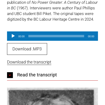
publication of
No Power Greater: A Century of Labour
in BC
(1967). Interviewers were author Paul Phillips
and UBC student Bill Piket. The original tapes were
digitized by the BC Labour Heritage Centre in 2024.
Audio
00:00
00:00
Player
Download .MP3
Download the transcript
Read the transcript