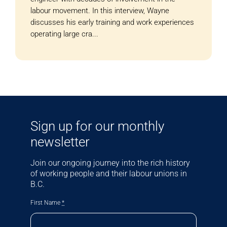
labour movement. In this interview, Wayne
discusses his early training and work experiences
operating large cra...
Sign up for our monthly
newsletter
Join our ongoing journey into the rich history
of working people and their labour unions in
B.C.
First Name
*