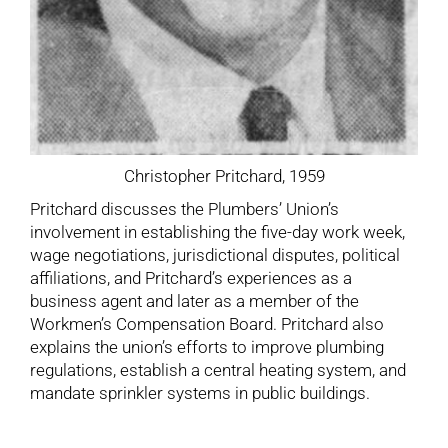
Christopher Pritchard, 1959
Pritchard discusses the Plumbers’ Union’s
involvement in establishing the five-day work week,
wage negotiations, jurisdictional disputes, political
affiliations, and Pritchard’s experiences as a
business agent and later as a member of the
Workmen’s Compensation Board. Pritchard also
explains the union’s efforts to improve plumbing
regulations, establish a central heating system, and
mandate sprinkler systems in public buildings.