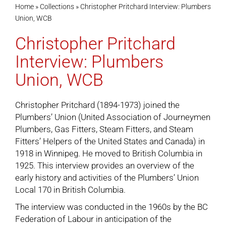
Home
»
Collections
»
Christopher Pritchard Interview: Plumbers
Union, WCB
Cart
Christopher Pritchard
Interview: Plumbers
Union, WCB
Christopher Pritchard (1894-1973) joined the
Plumbers’ Union (United Association of Journeymen
Plumbers, Gas Fitters, Steam Fitters, and Steam
Fitters’ Helpers of the United States and Canada) in
1918 in Winnipeg. He moved to British Columbia in
1925. This interview provides an overview of the
early history and activities of the Plumbers’ Union
Local 170 in British Columbia.
The interview was conducted in the 1960s by the BC
Federation of Labour in anticipation of the