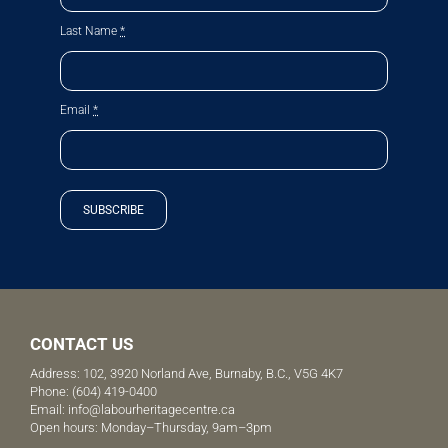
Last Name
*
Email
*
SUBSCRIBE
CONTACT US
Address: 102, 3920 Norland Ave, Burnaby, B.C., V5G 4K7
Phone:
(604) 419-0400
Email:
info@labourheritagecentre.ca
Open hours: Monday–Thursday, 9am–3pm