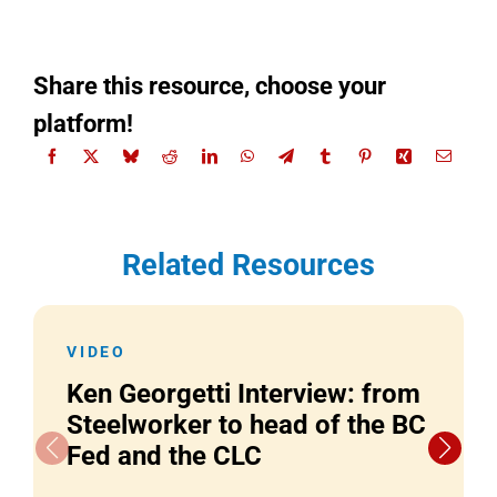
Share this resource, choose your
platform!
Related Resources
VIDEO
Ken Georgetti Interview: from
Steelworker to head of the BC
Fed and the CLC