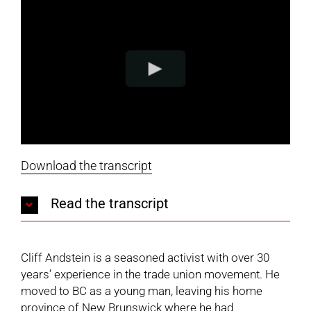
Download the transcript
Read the transcript
Cliff Andstein is a seasoned activist with over 30
years’ experience in the trade union movement. He
moved to BC as a young man, leaving his home
province of New Brunswick where he had