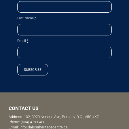
Last Name
*
Email
*
SUBSCRIBE
CONTACT US
Address: 102, 3920 Norland Ave, Burnaby, B.C., V5G 4K7
Phone:
(604) 419-0400
Email:
info@labourheritagecentre.ca