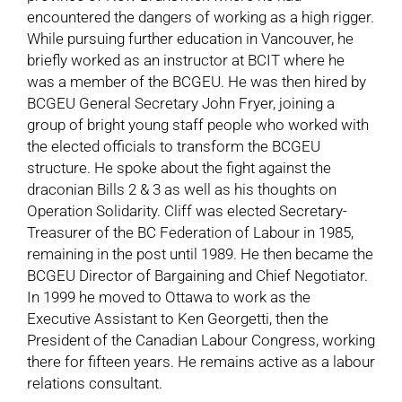
encountered the dangers of working as a high rigger.
While pursuing further education in Vancouver, he
briefly worked as an instructor at BCIT where he
was a member of the BCGEU. He was then hired by
BCGEU General Secretary John Fryer, joining a
group of bright young staff people who worked with
the elected officials to transform the BCGEU
structure. He spoke about the fight against the
draconian Bills 2 & 3 as well as his thoughts on
Operation Solidarity. Cliff was elected Secretary-
Treasurer of the BC Federation of Labour in 1985,
remaining in the post until 1989. He then became the
BCGEU Director of Bargaining and Chief Negotiator.
In 1999 he moved to Ottawa to work as the
Executive Assistant to Ken Georgetti, then the
President of the Canadian Labour Congress, working
there for fifteen years. He remains active as a labour
relations consultant.