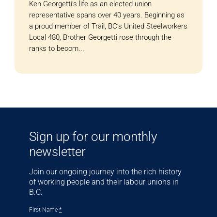
Ken Georgetti’s life as an elected union
representative spans over 40 years. Beginning as
a proud member of Trail, BC’s United Steelworkers
Local 480, Brother Georgetti rose through the
ranks to becom...
Sign up for our monthly
newsletter
Join our ongoing journey into the rich history
of working people and their labour unions in
B.C.
First Name
*