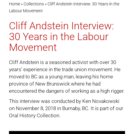
Home
»
Collections
»
Cliff Andstein Interview: 30 Years in the
Labour Movement
Cart
Cliff Andstein Interview:
30 Years in the Labour
Movement
Cliff Andstein is a seasoned activist with over 30
years’ experience in the trade union movement. He
moved to BC as a young man, leaving his home
province of New Brunswick where he had
encountered the dangers of working as a high rigger.
This interview was conducted by Ken Novakowski
on November 8, 2018 in Burnaby, BC. It is part of our
Oral History Collection
.