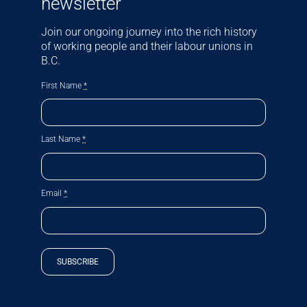
newsletter
Join our ongoing journey into the rich history
of working people and their labour unions in
B.C.
First Name
*
Last Name
*
Email
*
SUBSCRIBE