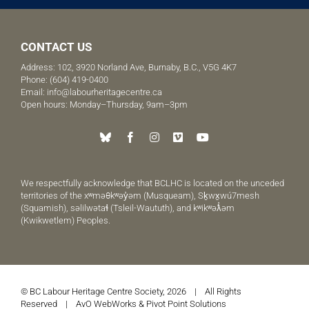
CONTACT US
Address: 102, 3920 Norland Ave, Burnaby, B.C., V5G 4K7
Phone:
(604) 419-0400
Email:
info@labourheritagecentre.ca
Open hours: Monday–Thursday, 9am–3pm
We respectfully acknowledge that BCLHC is located on the unceded
territories of the xʷməθkʷəy̓əm (Musqueam), Sḵwx̱wú7mesh
(Squamish), səlilwətaɬ (Tsleil-Waututh), and kʷikʷəƛ̓əm
(Kwikwetlem) Peoples.
© BC Labour Heritage Centre Society, 2026 | All Rights
Reserved |
AvO WebWorks
&
Pivot Point Solutions