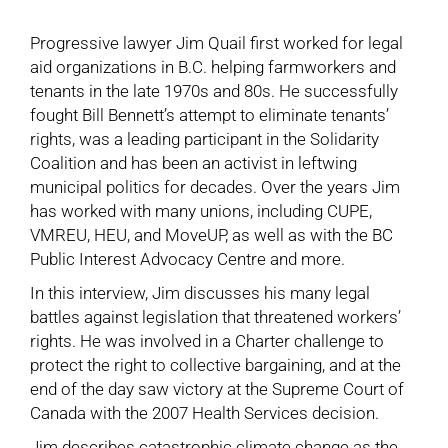
Progressive lawyer Jim Quail first worked for legal
aid organizations in B.C. helping farmworkers and
tenants in the late 1970s and 80s. He successfully
fought Bill Bennett’s attempt to eliminate tenants’
rights, was a leading participant in the Solidarity
Coalition and has been an activist in leftwing
municipal politics for decades. Over the years Jim
has worked with many unions, including CUPE,
VMREU, HEU, and MoveUP, as well as with the BC
Public Interest Advocacy Centre and more.
In this interview, Jim discusses his many legal
battles against legislation that threatened workers’
rights. He was involved in a Charter challenge to
protect the right to collective bargaining, and at the
end of the day saw victory at the Supreme Court of
Canada with the 2007 Health Services decision.
Jim describes catastrophic climate change as the