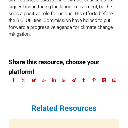
biggest issue facing the labour movement, but he
sees a positive role for unions. His efforts before
the B.C. Utilities’ Commission have helped to put
forward a progressive agenda for climate change
mitigation.
Share this resource, choose your
platform!
Related Resources