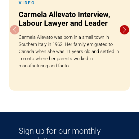
VIDEO
Carmela Allevato Interview,
Labour Lawyer and Leader
Carmela Allevato was born in a small town in
Southern Italy in 1962. Her family emigrated to
Canada when she was 11 years old and settled in
Toronto where her parents worked in
manufacturing and facto...
Sign up for our monthly