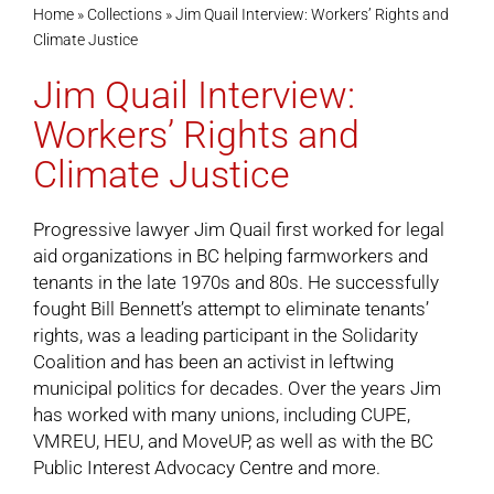
Home
»
Collections
»
Jim Quail Interview: Workers’ Rights and
Climate Justice
Cart
Jim Quail Interview:
Workers’ Rights and
Climate Justice
Progressive lawyer Jim Quail first worked for legal
aid organizations in BC helping farmworkers and
tenants in the late 1970s and 80s. He successfully
fought Bill Bennett’s attempt to eliminate tenants’
rights, was a leading participant in the Solidarity
Coalition and has been an activist in leftwing
municipal politics for decades. Over the years Jim
has worked with many unions, including CUPE,
VMREU, HEU, and MoveUP, as well as with the BC
Public Interest Advocacy Centre and more.