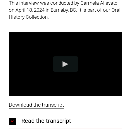
This interview was conducted by Carmela Allevato
on April 18, 2024 in Burnaby, BC. It is part of our
Oral
History Collection
.
Download the transcript
Read the transcript