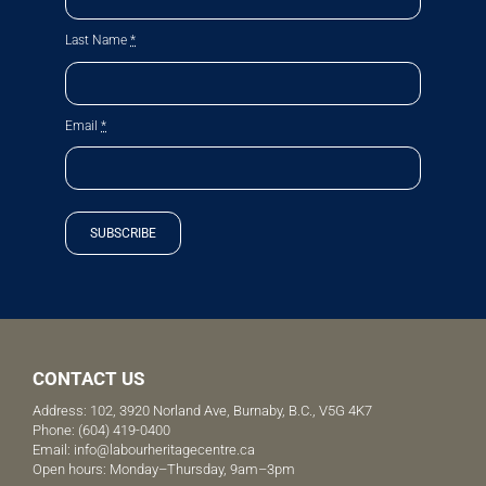
Last Name
*
Email
*
SUBSCRIBE
CONTACT US
Address: 102, 3920 Norland Ave, Burnaby, B.C., V5G 4K7
Phone:
(604) 419-0400
Email:
info@labourheritagecentre.ca
Open hours: Monday–Thursday, 9am–3pm