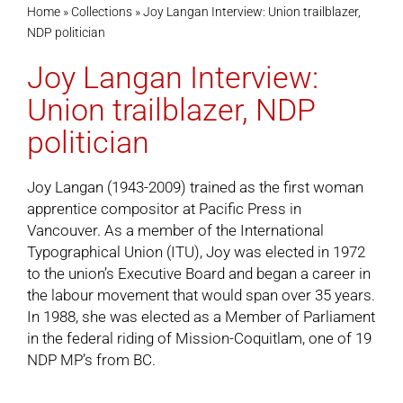
Home
»
Collections
»
Joy Langan Interview: Union trailblazer,
NDP politician
Cart
Joy Langan Interview:
Union trailblazer, NDP
politician
Joy Langan (1943-2009) trained as the first woman
apprentice compositor at Pacific Press in
Vancouver. As a member of the International
Typographical Union (ITU), Joy was elected in 1972
to the union’s Executive Board and began a career in
the labour movement that would span over 35 years.
In 1988, she was elected as a Member of Parliament
in the federal riding of Mission-Coquitlam, one of 19
NDP MP’s from BC.