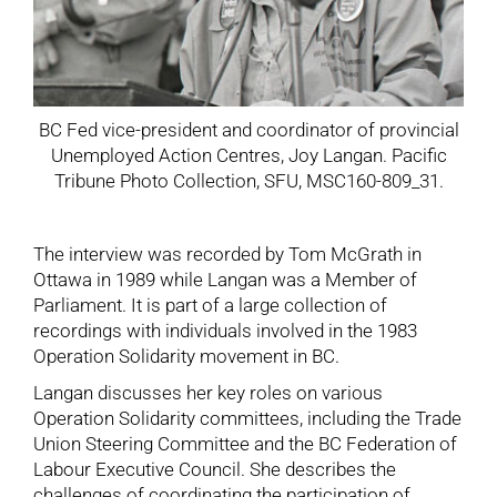
BC Fed vice-president and coordinator of provincial
Unemployed Action Centres, Joy Langan. Pacific
Tribune Photo Collection, SFU, MSC160-809_31.
The interview was recorded by Tom McGrath in
Ottawa in 1989 while Langan was a Member of
Parliament. It is part of a large collection of
recordings with individuals involved in the 1983
Operation Solidarity movement in BC.
Langan discusses her key roles on various
Operation Solidarity committees, including the Trade
Union Steering Committee and the BC Federation of
Labour Executive Council. She describes the
challenges of coordinating the participation of