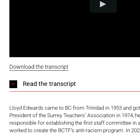
Download the transcript
Read the transcript
Lloyd Edwards came to BC from Trinidad in 1953 and got h
President of the Surrey Teachers’ Association in 1974, h
responsible for establishing the first staff committee i
worked to create the BCTF’s anti-racism program. In 2022