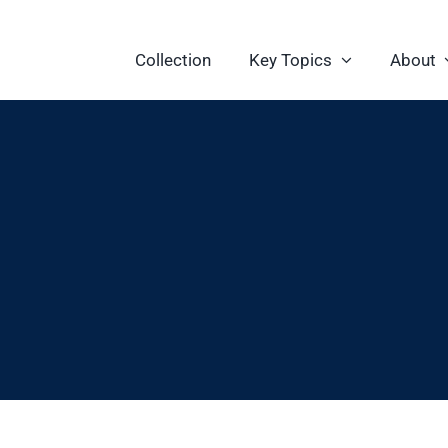
Collection
Key Topics
About