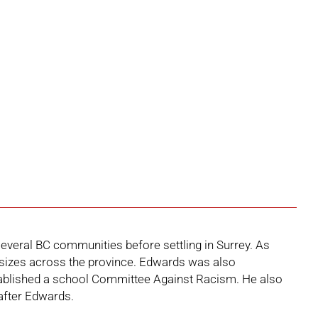
several BC communities before settling in Surrey. As
ss sizes across the province. Edwards was also
established a school Committee Against Racism. He also
after Edwards.