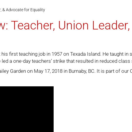
, & Advocate for Equality
w: Teacher, Union Leader,
is first teaching job in 1957 on Texada Island. He taught in 
 led a one-day teachers’ strike that resulted in reduced class
ey Garden on May 17, 2018 in Burnaby, BC. It is part of our