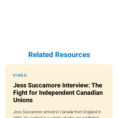
Related Resources
VIDEO
Jess Succamore Interview: The
Fight for Independent Canadian
Unions
Jess Succamore arrived in Canada from England in
1952. He worked in a variety of jobs around British