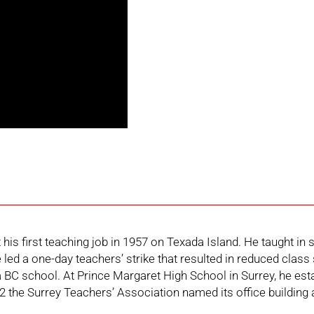
is first teaching job in 1957 on Texada Island. He taught in 
e led a one-day teachers’ strike that resulted in reduced cla
n a BC school. At Prince Margaret High School in Surrey, he 
 the Surrey Teachers’ Association named its office building 