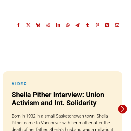
VIDEO
Sheila Pither Interview: Union
Activism and Int. Solidarity
Born in 1932 in a small Saskatchewan town, Sheila
Pither came to Vancouver with her mother after the
death of her father. Sheila’s husband was a millwright