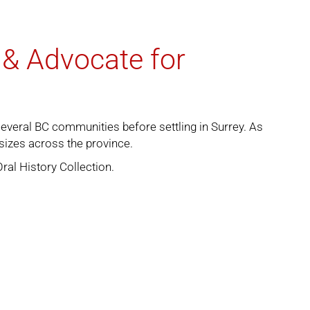
 & Advocate for
several BC communities before settling in Surrey. As
 sizes across the province.
Oral History Collection
.