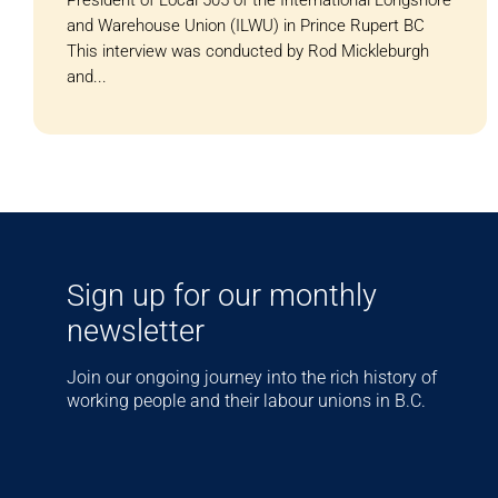
and Warehouse Union (ILWU) in Prince Rupert BC
This interview was conducted by Rod Mickleburgh
and...
Sign up for our monthly
newsletter
Join our ongoing journey into the rich history of
working people and their labour unions in B.C.