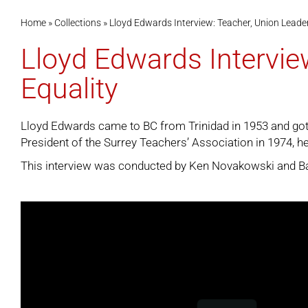
Home
»
Collections
»
Lloyd Edwards Interview: Teacher, Union Leader
Lloyd Edwards Intervie
Equality
Lloyd Edwards came to BC from Trinidad in 1953 and got h
President of the Surrey Teachers’ Association in 1974, he
This interview was conducted by Ken Novakowski and Bail