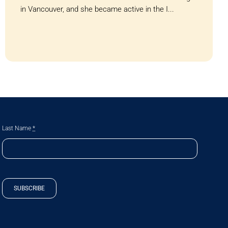
in Vancouver, and she became active in the I...
Last Name
*
SUBSCRIBE