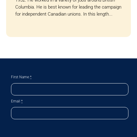
Columbia. He is best known for leading the campaign
for independent Canadian unions. In this length...
First Name
*
Email
*