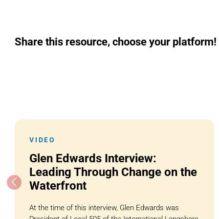
Share this resource, choose your platform!
VIDEO
Glen Edwards Interview:
Leading Through Change on the
Waterfront
At the time of this interview, Glen Edwards was
President of Local 505 of the International Longshore