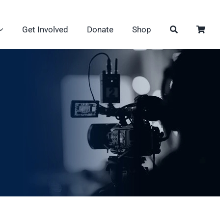
Get Involved
Donate
Shop