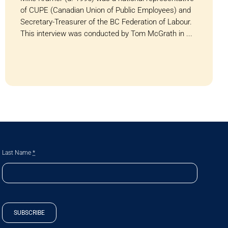
of CUPE (Canadian Union of Public Employees) and
Secretary-Treasurer of the BC Federation of Labour.
This interview was conducted by Tom McGrath in ...
Last Name
*
SUBSCRIBE