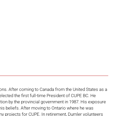
ons. After coming to Canada from the United States as a
ected the first full-time President of CUPE BC. He
ition by the provincial government in 1987. His exposure
is beliefs. After moving to Ontario where he was
y projects for CUPE. In retirement, Dumler volunteers