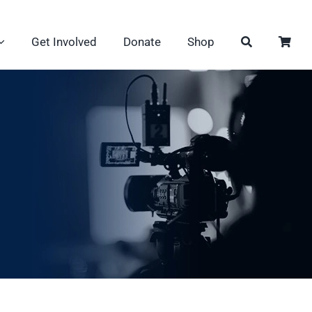
Get Involved
Donate
Shop