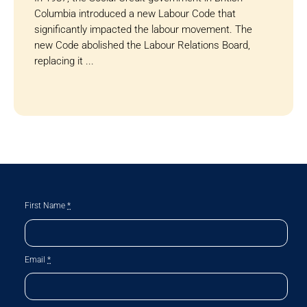
Columbia introduced a new Labour Code that
significantly impacted the labour movement. The
new Code abolished the Labour Relations Board,
replacing it ...
First Name
*
Email
*