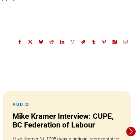
AUDIO
Mike Kramer Interview: CUPE,
BC Federation of Labour
Mike Kramer (d. 1995) was a national representative