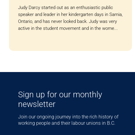
Judy Darcy started out as an enthusiastic public
speaker and leader in her kindergarten days in Sarnia,
Ontario, and has never looked back. Judy was very
active in the student movement and in the wome...
Sign up for our monthly
newsletter
Join our ongoing journey into the rich history of
working people and their labour unions in B.C.