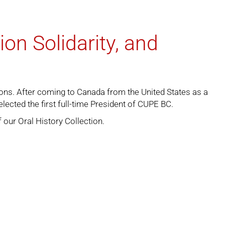
on Solidarity, and
ons. After coming to Canada from the United States as a
cted the first full-time President of CUPE BC.
f our
Oral History Collection
.