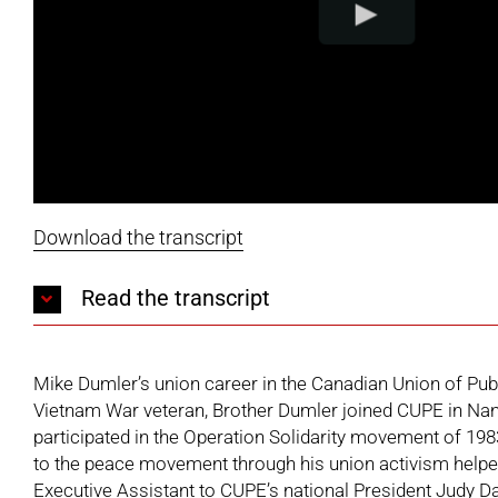
Download the transcript
Read the transcript
Mike Dumler’s union career in the Canadian Union of Pub
Vietnam War veteran, Brother Dumler joined CUPE in Nana
participated in the Operation Solidarity movement of 198
to the peace movement through his union activism helpe
Executive Assistant to CUPE’s national President Judy D