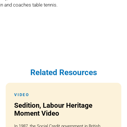
in and coaches table tennis.
Related Resources
VIDEO
Sedition, Labour Heritage
Moment Video
In 1987, the Social Credit government in British