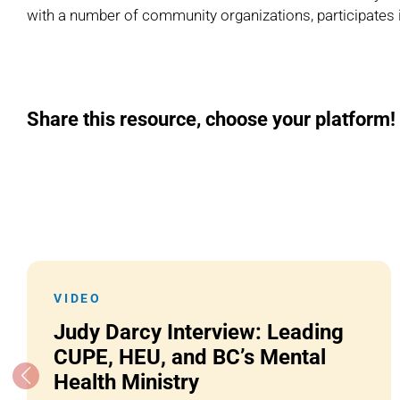
with a number of community organizations, participates 
Share this resource, choose your platform!
VIDEO
Judy Darcy Interview: Leading
CUPE, HEU, and BC’s Mental
Health Ministry