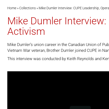
Home
»
Collections
»
Mike Dumler Interview: CUPE Leadership, Operat
Mike Dumler Interview: 
Activism
Mike Dumler’s union career in the Canadian Union of Pub
Vietnam War veteran, Brother Dumler joined CUPE in Nana
This interview was conducted by Keith Reynolds and Ken 