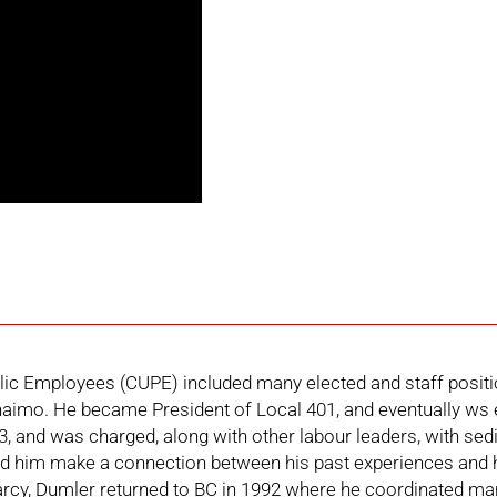
lic Employees (CUPE) included many elected and staff positi
imo. He became President of Local 401, and eventually ws el
3, and was charged, along with other labour leaders, with sed
d him make a connection between his past experiences and h
arcy, Dumler returned to BC in 1992 where he coordinated man