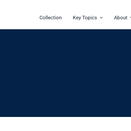
Collection
Key Topics
About