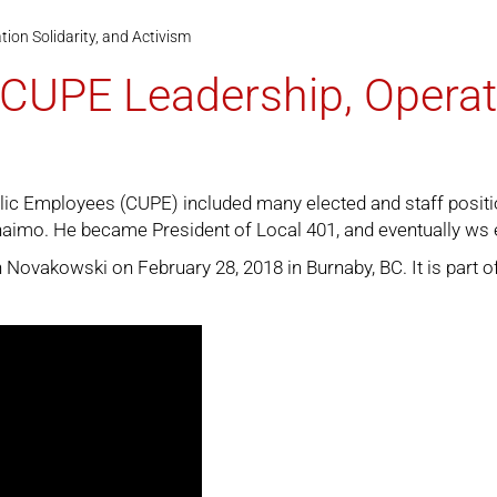
ion Solidarity, and Activism
CUPE Leadership, Operati
lic Employees (CUPE) included many elected and staff positi
imo. He became President of Local 401, and eventually ws ele
Novakowski on February 28, 2018 in Burnaby, BC. It is part o