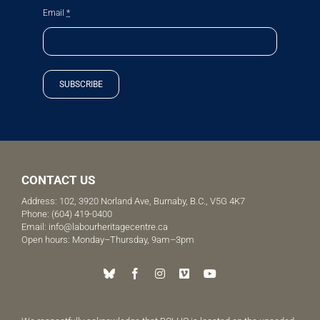
Email
*
SUBSCRIBE
CONTACT US
Address: 102, 3920 Norland Ave, Burnaby, B.C., V5G 4K7
Phone:
(604) 419-0400
Email:
info@labourheritagecentre.ca
Open hours: Monday–Thursday, 9am–3pm