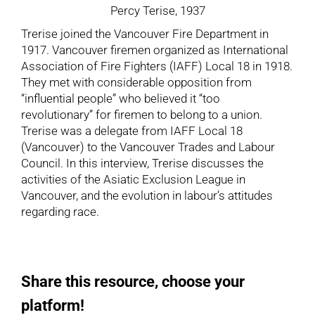
Percy Terise, 1937
Trerise joined the Vancouver Fire Department in
1917. Vancouver firemen organized as International
Association of Fire Fighters (IAFF) Local 18 in 1918.
They met with considerable opposition from
“influential people” who believed it “too
revolutionary” for firemen to belong to a union.
Trerise was a delegate from IAFF Local 18
(Vancouver) to the Vancouver Trades and Labour
Council. In this interview, Trerise discusses the
activities of the Asiatic Exclusion League in
Vancouver, and the evolution in labour’s attitudes
regarding race.
Share this resource, choose your
platform!