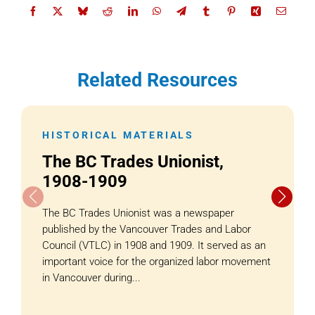
Related Resources
HISTORICAL MATERIALS
The BC Trades Unionist,
1908-1909
The BC Trades Unionist was a newspaper
published by the Vancouver Trades and Labor
Council (VTLC) in 1908 and 1909. It served as an
important voice for the organized labor movement
in Vancouver during...