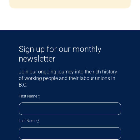
Sign up for our monthly
newsletter
Join our ongoing journey into the rich history
of working people and their labour unions in
B.C.
First Name
*
Last Name
*