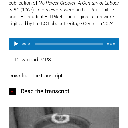
publication of
No Power Greater: A Century of Labour
in BC
(1967). Interviewers were author Paul Phillips
and UBC student Bill Piket. The original tapes were
digitized by the BC Labour Heritage Centre in 2024.
Audio
00:00
00:00
Player
Download .MP3
Download the transcript
Read the transcript