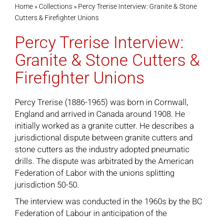
Home
»
Collections
»
Percy Trerise Interview: Granite & Stone
Cutters & Firefighter Unions
Cart
Percy Trerise Interview:
Granite & Stone Cutters &
Firefighter Unions
Percy Trerise (1886-1965) was born in Cornwall,
England and arrived in Canada around 1908. He
initially worked as a granite cutter. He describes a
jurisdictional dispute between granite cutters and
stone cutters as the industry adopted pneumatic
drills. The dispute was arbitrated by the American
Federation of Labor with the unions splitting
jurisdiction 50-50.
The interview was conducted in the 1960s by the BC
Federation of Labour in anticipation of the