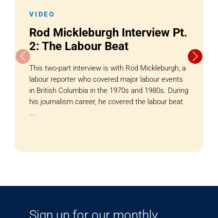
VIDEO
Rod Mickleburgh Interview Pt.
2: The Labour Beat
This two-part interview is with Rod Mickleburgh, a
labour reporter who covered major labour events
in British Columbia in the 1970s and 1980s. During
his journalism career, he covered the labour beat
...
Sign up for our monthly