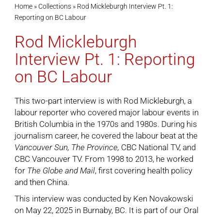
Home
»
Collections
»
Rod Mickleburgh Interview Pt. 1:
Reporting on BC Labour
Cart
Rod Mickleburgh
Interview Pt. 1: Reporting
on BC Labour
This two-part interview is with Rod Mickleburgh, a
labour reporter who covered major labour events in
British Columbia in the 1970s and 1980s. During his
journalism career, he covered the labour beat at the
Vancouver Sun,
The Province,
CBC National TV, and
CBC Vancouver TV. From 1998 to 2013, he worked
for
The Globe and Mail
, first covering health policy
and then China.
This interview was conducted by Ken Novakowski
on May 22, 2025 in Burnaby, BC. It is part of our
Oral