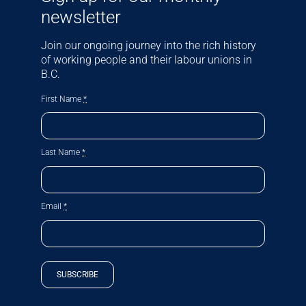
newsletter
Join our ongoing journey into the rich history
of working people and their labour unions in
B.C.
First Name
*
Last Name
*
Email
*
SUBSCRIBE