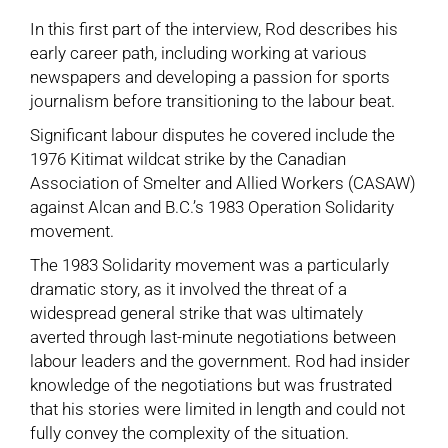
In this first part of the interview, Rod describes his
early career path, including working at various
newspapers and developing a passion for sports
journalism before transitioning to the labour beat.
Significant labour disputes he covered include the
1976 Kitimat wildcat strike
by the Canadian
Association of Smelter and Allied Workers (CASAW)
against Alcan and B.C.’s 1983
Operation Solidarity
movement.
The 1983 Solidarity movement was a particularly
dramatic story, as it involved the threat of a
widespread general strike that was ultimately
averted through last-minute negotiations between
labour leaders and the government. Rod had insider
knowledge of the negotiations but was frustrated
that his stories were limited in length and could not
fully convey the complexity of the situation.