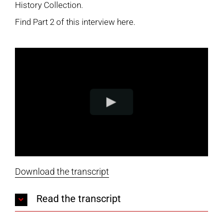
History Collection
.
Find
Part 2 of this interview here
.
Download the transcript
Read the transcript