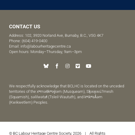
CONTACT US
Address: 102, 3920 Norland Ave, Burnaby, B.C., V5G 4K7
Phone:
(604) 419-0400
Email:
info@labourheritagecentre.ca
Open hours: Monday–Thursday, 9am–3pm
We respectfully acknowledge that BCLHC is located on the unceded
territories of the xʷməθkʷəy̓əm (Musqueam), Sḵwx̱wú7mesh
(Squamish), səlilwətaɬ (Tsleil-Waututh), and kʷikʷəƛ̓əm
(Kwikwetlem) Peoples.
© BC Labour Heritage Centre Society, 2026 | All Rights