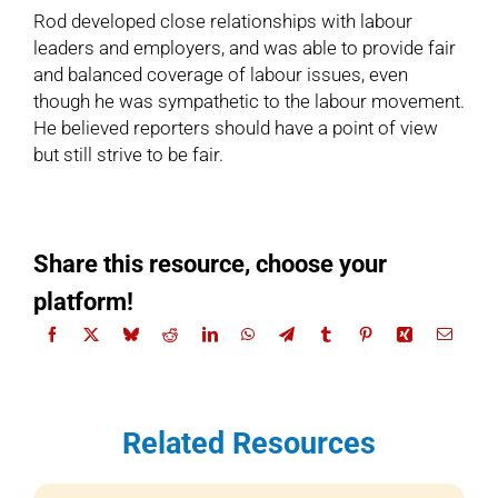
Rod developed close relationships with labour
leaders and employers, and was able to provide fair
and balanced coverage of labour issues, even
though he was sympathetic to the labour movement.
He believed reporters should have a point of view
but still strive to be fair.
Share this resource, choose your
platform!
Related Resources