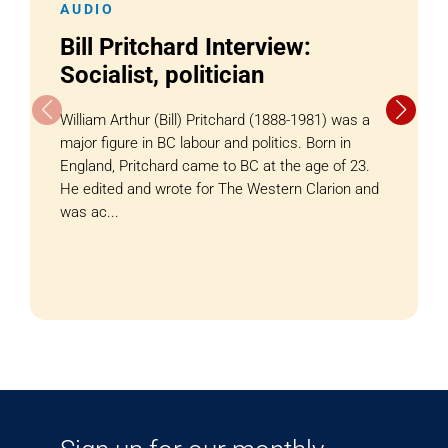
AUDIO
Bill Pritchard Interview:
Socialist, politician
William Arthur (Bill) Pritchard (1888-1981) was a
major figure in BC labour and politics. Born in
England, Pritchard came to BC at the age of 23.
He edited and wrote for The Western Clarion and
was ac...