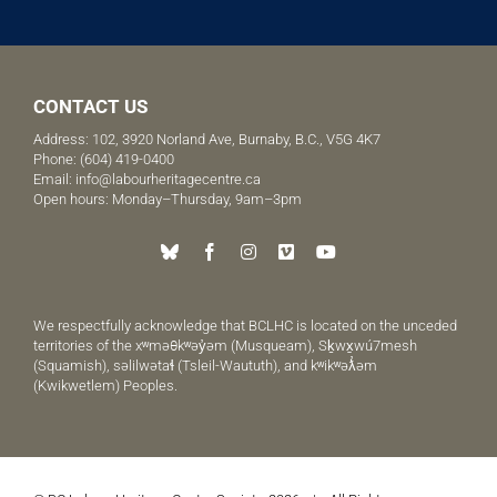
CONTACT US
Address: 102, 3920 Norland Ave, Burnaby, B.C., V5G 4K7
Phone:
(604) 419-0400
Email:
info@labourheritagecentre.ca
Open hours: Monday–Thursday, 9am–3pm
We respectfully acknowledge that BCLHC is located on the unceded
territories of the xʷməθkʷəy̓əm (Musqueam), Sḵwx̱wú7mesh
(Squamish), səlilwətaɬ (Tsleil-Waututh), and kʷikʷəƛ̓əm
(Kwikwetlem) Peoples.