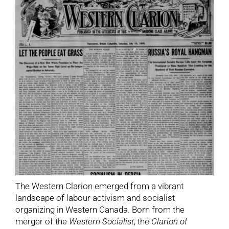
The Western Clarion emerged from a vibrant
landscape of labour activism and socialist
organizing in Western Canada. Born from the
merger of the
Western Socialist
, the
Clarion of