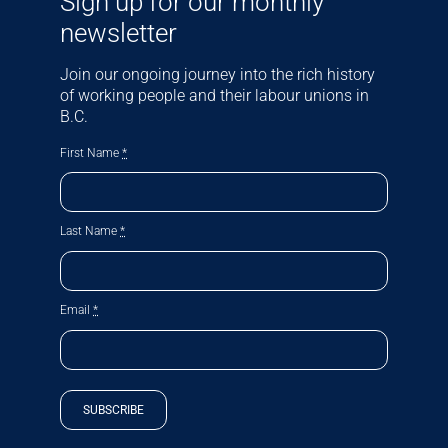
Sign up for our monthly
newsletter
Join our ongoing journey into the rich history
of working people and their labour unions in
B.C.
First Name
*
Last Name
*
Email
*
SUBSCRIBE