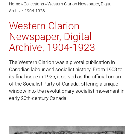
Home
»
Collections
»
Western Clarion Newspaper, Digital
Archive, 1904-1923
Cart
Western Clarion
Newspaper, Digital
Archive, 1904-1923
The Western Clarion was a pivotal publication in
Canadian labour and socialist history. From 1903 to
its final issue in 1925, it served as the official organ
of the Socialist Party of Canada, offering a unique
window into the revolutionary socialist movement in
early 20th-century Canada.