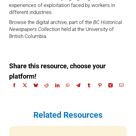
experiences of exploitation faced by workers in
different industries.
Browse the digital archive
, part of the
BC Historical
Newspapers Collection
held at the University of
British Columbia.
Share this resource, choose your
platform!
Related Resources