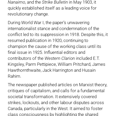
Nanaimo
, and the
Strike Bulletin
in May 1903, it
quickly established itself as a leading voice for
revolutionary change.
During World War I, the paper’s unwavering
internationalist stance and condemnation of the
conflict led to its suppression in 1918. Despite this, it
resumed publication in 1920, continuing to
champion the cause of the working class until its
final issue in 1925. Influential editors and
contributors of the
Western Clarion
included E.T.
Kingsley, Parm Pettipiece, William Pritchard, James
Hawthornthwaite, Jack Harrington and Husain
Rahim.
The newspaper published articles on Marxist theory,
critiques of capitalism, and calls for a fundamental
societal transformation. It extensively covered
strikes, lockouts, and other labour disputes across
Canada, particularly in the West. It aimed to foster
class consciousness by highlighting the shared