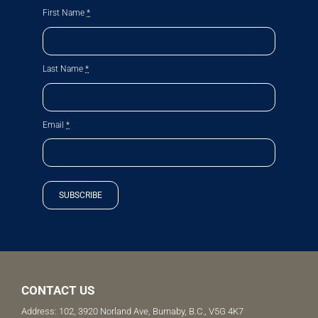
First Name
*
Last Name
*
Email
*
SUBSCRIBE
CONTACT US
Address: 102, 3920 Norland Ave, Burnaby, B.C., V5G 4K7