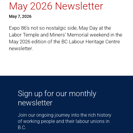
May 2026 Newsletter
May 7, 2026
Cart
Expo 86’s not so nostalgic side, May Day at the
Labor Temple and Miners’ Memorial weekend in the
May 2026 edition
of the BC Labour Heritage Centre
newsletter.
Sign up for our monthly
newsletter
Join our ongoing journey into the rich history
of working people and their labour unions in
B.C.