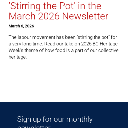
‘Stirring the Pot’ in the
March 2026 Newsletter
Cart
March 6, 2026
The labour movement has been “stirring the pot” for
a very long time.
Read our take
on 2026 BC Heritage
Week’s theme of how food is a part of our collective
heritage.
Sign up for our monthly