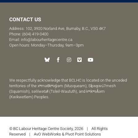
CONTACT US
Address: 102, 3920 Norland Ave, Burnaby, B.C., V5G 4K7
Phone:
(604) 419-0400
Email:
info@labourheritagecentre.ca
Open hours: Monday–Thursday, 9am–3pm
We respectfully acknowledge that BCLHC is located on the unceded
territories of the xʷməθkʷəy̓əm (Musqueam), Sḵwx̱wú7mesh
(Squamish), səlilwətaɬ (Tsleil-Waututh), and kʷikʷəƛ̓əm
(Kwikwetlem) Peoples.
© BC Labour Heritage Centre Society, 2026 | All Rights
Reserved |
AvO WebWorks
&
Pivot Point Solutions