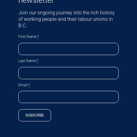
newsletter
Join our ongoing journey into the rich history
of working people and their labour unions in
B.C.
First Name
*
Last Name
*
Email
*
SUBSCRIBE