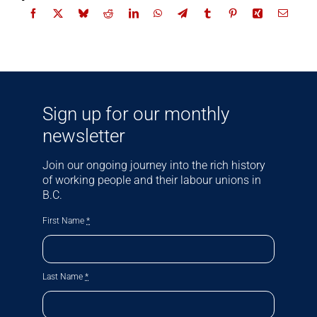
Sign up for our monthly
newsletter
Join our ongoing journey into the rich history
of working people and their labour unions in
B.C.
First Name
*
Last Name
*