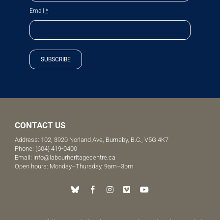
Email
*
SUBSCRIBE
CONTACT US
Address: 102, 3920 Norland Ave, Burnaby, B.C., V5G 4K7
Phone:
(604) 419-0400
Email:
info@labourheritagecentre.ca
Open hours: Monday–Thursday, 9am–3pm