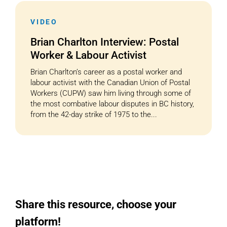
VIDEO
Cart
Brian Charlton Interview: Postal
Worker & Labour Activist
Brian Charlton’s career as a postal worker and
labour activist with the Canadian Union of Postal
Workers (CUPW) saw him living through some of
the most combative labour disputes in BC history,
from the 42-day strike of 1975 to the...
Share this resource, choose your
platform!