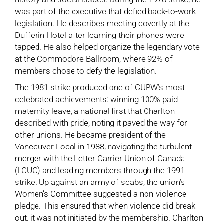
was part of the executive that defied back-to-work
legislation. He describes meeting covertly at the
Dufferin Hotel after learning their phones were
tapped. He also helped organize the legendary vote
at the Commodore Ballroom, where 92% of
members chose to defy the legislation.
The 1981 strike produced one of CUPW’s most
celebrated achievements: winning 100% paid
maternity leave, a national first that Charlton
described with pride, noting it paved the way for
other unions. He became president of the
Vancouver Local in 1988, navigating the turbulent
merger with the Letter Carrier Union of Canada
(LCUC) and leading members through the 1991
strike. Up against an army of scabs, the union’s
Women’s Committee suggested a non-violence
pledge. This ensured that when violence did break
out, it was not initiated by the membership. Charlton