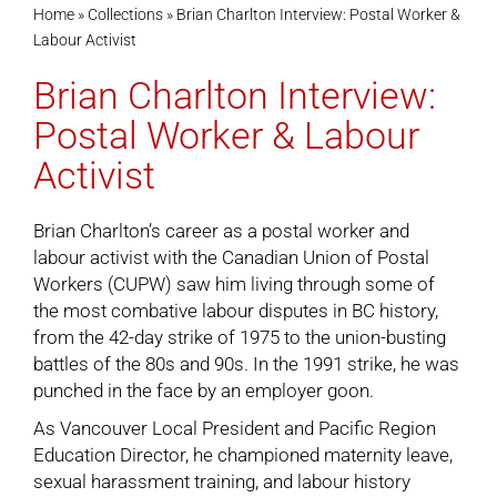
Home
»
Collections
»
Brian Charlton Interview: Postal Worker &
Labour Activist
Cart
Brian Charlton Interview:
Postal Worker & Labour
Activist
Brian Charlton’s career as a postal worker and
labour activist with the Canadian Union of Postal
Workers (CUPW) saw him living through some of
the most combative labour disputes in BC history,
from the 42-day strike of 1975 to the union-busting
battles of the 80s and 90s. In the 1991 strike, he was
punched in the face by an employer goon.
As Vancouver Local President and Pacific Region
Education Director, he championed maternity leave,
sexual harassment training, and labour history