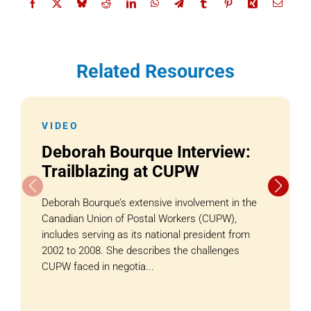
Related Resources
VIDEO
Deborah Bourque Interview:
Trailblazing at CUPW
Deborah Bourque’s extensive involvement in the
Canadian Union of Postal Workers (CUPW),
includes serving as its national president from
2002 to 2008. She describes the challenges
CUPW faced in negotia...