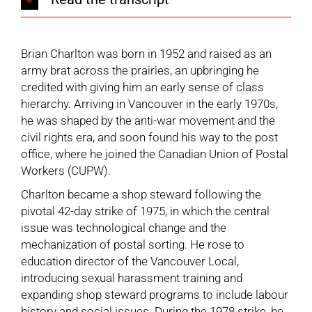
Brian Charlton was born in 1952 and raised as an
army brat across the prairies, an upbringing he
credited with giving him an early sense of class
hierarchy. Arriving in Vancouver in the early 1970s,
he was shaped by the anti-war movement and the
civil rights era, and soon found his way to the post
office, where he joined the
Canadian Union of Postal
Workers (CUPW)
.
Charlton became a shop steward following the
pivotal 42-day strike of 1975, in which the central
issue was technological change and the
mechanization of postal sorting. He rose to
education director of the Vancouver Local,
introducing sexual harassment training and
expanding shop steward programs to include labour
history and social issues. During the 1978 strike, he