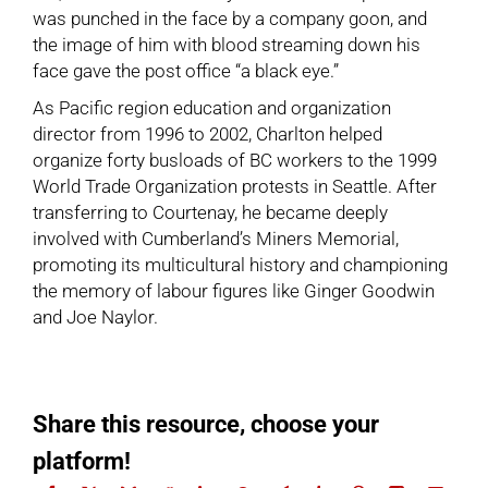
was punched in the face by a company goon, and
the image of him with blood streaming down his
face gave the post office “a black eye.”
As Pacific region education and organization
director from 1996 to 2002, Charlton helped
organize forty busloads of BC workers to the 1999
World Trade Organization protests in Seattle. After
transferring to Courtenay, he became deeply
involved with
Cumberland’s Miners Memorial
,
promoting its multicultural history and championing
the memory of labour figures like
Ginger Goodwin
and
Joe Naylor
.
Share this resource, choose your
platform!