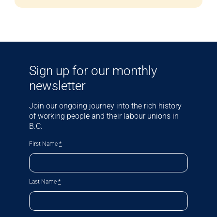
Sign up for our monthly
newsletter
Join our ongoing journey into the rich history
of working people and their labour unions in
B.C.
First Name
*
Last Name
*