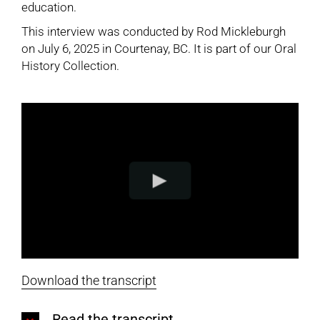
education.
This interview was conducted by Rod Mickleburgh
on July 6, 2025 in Courtenay, BC. It is part of our
Oral
History Collection
.
Download the transcript
Read the transcript