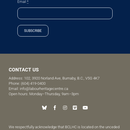
Email
*
SUBSCRIBE
CONTACT US
Address: 102, 3920 Norland Ave, Burnaby, B.C., V5G 4K7
Phone:
(604) 419-0400
Email:
info@labourheritagecentre.ca
Open hours: Monday–Thursday, 9am–3pm
We respectfully acknowledge that BCLHC is located on the unceded