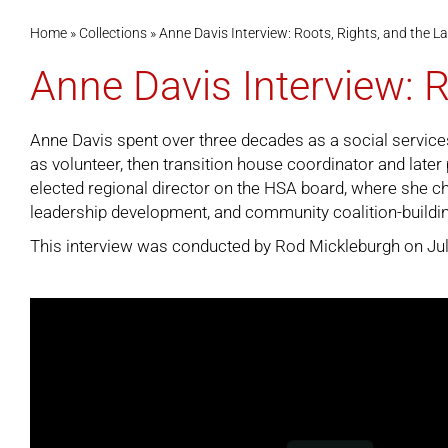
Home
»
Collections
»
Anne Davis Interview: Roots, Rights, and the
Anne Davis Interview: 
Anne Davis spent over three decades as a social services
as volunteer, then transition house coordinator and late
elected regional director on the HSA board, where she c
leadership development, and community coalition-buildi
This interview was conducted by Rod Mickleburgh on July 