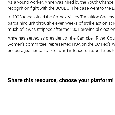
As a young worker, Anne was hired by the Youth Chance S
recognition fight with the
BCGEU
. The case went to the 
In 1993 Anne joined the
Comox Valley Transition Society
bargaining unit through eleven weeks of strike action ac
much of it was stripped after the 2001 provincial elect
Anne has served as president of the
Campbell River, Cour
women’s committee, represented HSA on the BC Fed’s Wo
encouraged her to step forward in leadership, and tries 
Share this resource, choose your platform!