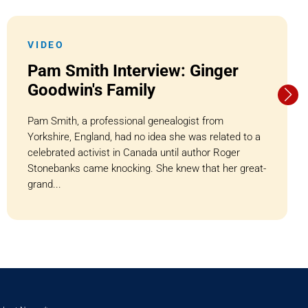
VIDEO
Pam Smith Interview: Ginger
Goodwin's Family
Pam Smith, a professional genealogist from
Yorkshire, England, had no idea she was related to a
celebrated activist in Canada until author Roger
Stonebanks came knocking. She knew that her great-
grand...