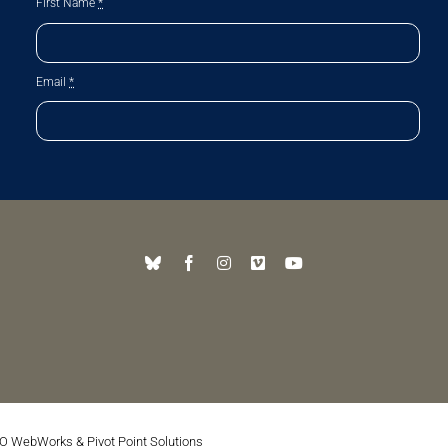
First Name
*
Email
*
O WebWorks
&
Pivot Point Solutions