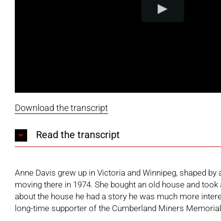
Download the transcript
Read the transcript
Anne Davis grew up in Victoria and Winnipeg, shaped by a
moving there in 1974. She bought an old house and took an
about the house he had a story he was much more interes
long-time supporter of the
Cumberland Miners Memoria