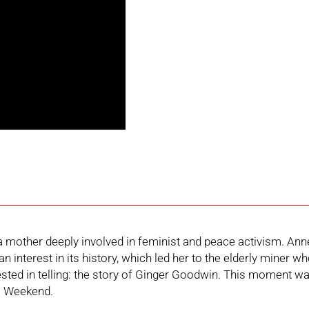
 mother deeply involved in feminist and peace activism. Anne
 interest in its history, which led her to the elderly miner w
ted in telling:
the story of Ginger Goodwin
. This moment wa
l Weekend
.