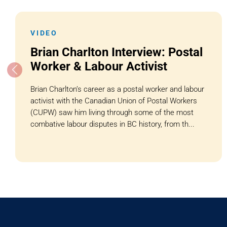
VIDEO
Brian Charlton Interview: Postal
Worker & Labour Activist
Brian Charlton’s career as a postal worker and labour
activist with the Canadian Union of Postal Workers
(CUPW) saw him living through some of the most
combative labour disputes in BC history, from th...