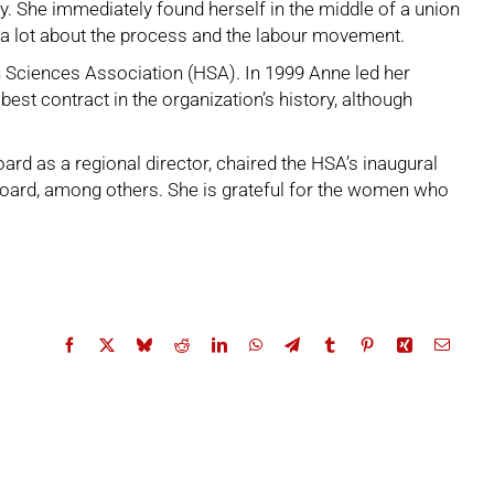
. She immediately found herself in the middle of a union
d a lot about the process and the labour movement.
h Sciences Association (HSA)
. In 1999 Anne led her
st contract in the organization’s history, although
ard as a regional director, chaired the HSA’s inaugural
oard, among others. She is grateful for the women who