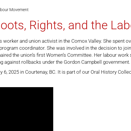
 Labour Movement
Roots, Rights, and the L
 worker and union activist in the Comox Valley. She spent ove
r program coordinator. She was involved in the decision to jo
haired the union’s first Women’s Committee. Her labour work
ng against rollbacks under the Gordon Campbell government.
6, 2025 in Courtenay, BC. It is part of our
Oral History Colle