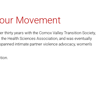
abour Movement
r thirty years with the Comox Valley Transition Society,
in the Health Sciences Association, and was eventually
 spanned intimate partner violence advocacy, women’s
ction
.