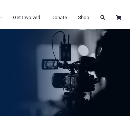
Get Involved
Donate
Shop