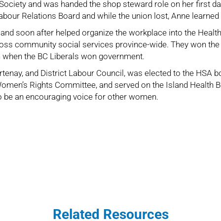
ociety and was handed the shop steward role on her first day
Labour Relations Board and while the union lost, Anne learne
and soon after helped organize the workplace into the
Healt
ross community social services province-wide. They won the be
ion when the BC Liberals won government.
tenay, and District Labour Council
, was elected to the HSA bo
men’s Rights Committee, and served on the Island Health B
to be an encouraging voice for other women.
Related Resources