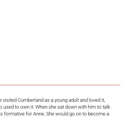
 visited Cumberland as a young adult and loved it,
ho used to own it. When she sat down with him to talk
s formative for Anne. She would go on to become a