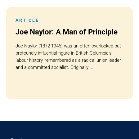
ARTICLE
Joe Naylor: A Man of Principle
Joe Naylor (1872-1946) was an often-overlooked but
profoundly influential figure in British Columbia’s
labour history, remembered as a radical union leader
and a committed socialist. Originally ...