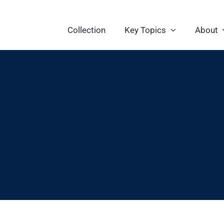
Collection
Key Topics
About