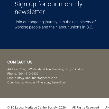
Sign up for our monthly
newsletter
Join our ongoing journey into the rich history of
working people and their labour unions in B.C.
CONTACT US
Address: 102, 3920 Norland Ave, Burnaby, B.C., V5G 4K7
Phone:
(604) 419-0400
Email:
info@labourheritagecentre.ca
Open hours: Monday–Thursday, 9am–3pm
© BC Labour Heritage Centre Society, 2026 | All Rights Reserved |
Av