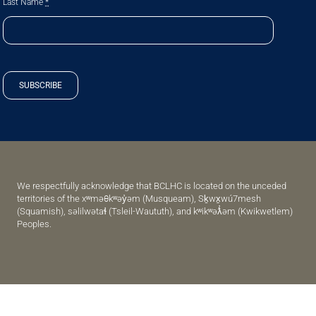
Last Name
*
SUBSCRIBE
We respectfully acknowledge that BCLHC is located on the unceded
territories of the xʷməθkʷəy̓əm (Musqueam), Sḵwx̱wú7mesh
(Squamish), səlilwətaɬ (Tsleil-Waututh), and kʷikʷəƛ̓əm (Kwikwetlem)
Peoples.