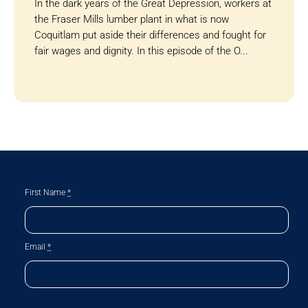
In the dark years of the Great Depression, workers at
the Fraser Mills lumber plant in what is now
Coquitlam put aside their differences and fought for
fair wages and dignity. In this episode of the O...
First Name
*
Email
*