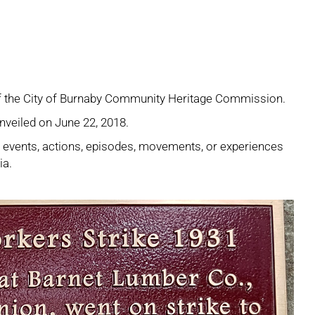
 of the City of Burnaby Community Heritage Commission.
nveiled on June 22, 2018.
e events, actions, episodes, movements, or experiences
ia.