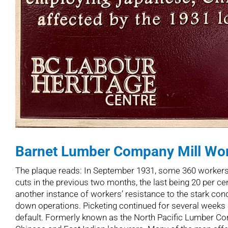
Barnet Lumber Company Mill Wor
The plaque reads: In September 1931, some 360 workers a
cuts in the previous two months, the last being 20 per ce
another instance of workers’ resistance to the stark cond
down operations. Picketing continued for several weeks am
default. Formerly known as the North Pacific Lumber Com