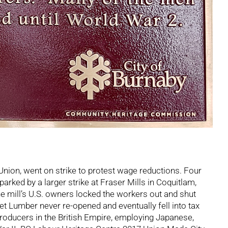
nion, went on strike to protest wage reductions. Four
arked by a larger strike at Fraser Mills in Coquitlam,
he mill’s U.S. owners locked the workers out and shut
et Lumber never re-opened and eventually fell into tax
roducers in the British Empire, employing Japanese,