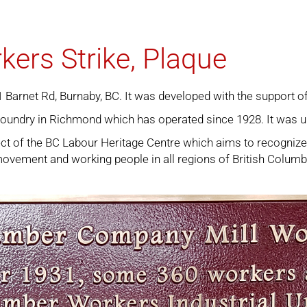
kers Strike, Plaque
81 Barnet Rd, Burnaby, BC. It was developed with the support
foundry in Richmond which has operated since 1928. It was u
ject of the BC Labour Heritage Centre which aims to recogniz
r movement and working people in all regions of British Columb