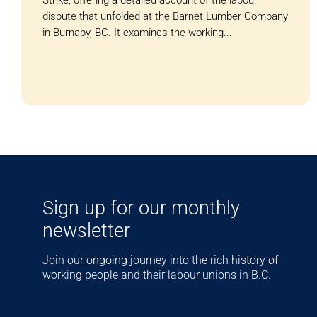
Strike, offering a detailed account of the labour
dispute that unfolded at the Barnet Lumber Company
in Burnaby, BC. It examines the working...
Sign up for our monthly
newsletter
Join our ongoing journey into the rich history of
working people and their labour unions in B.C.