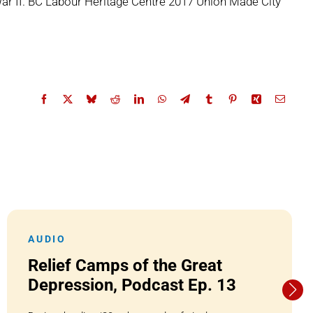
ar II. BC Labour Heritage Centre 2017 Union Made City
AUDIO
Relief Camps of the Great
Depression, Podcast Ep. 13