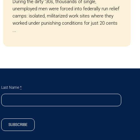
During the dirty ‘30s, thousands of single,
unemployed men were forced into federally run relief
camps: isolated, militarized work sites where they
worked under punishing conditions for just 20 cents
...
Last Name
*
SUBSCRIBE