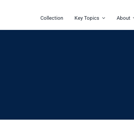
Collection
Key Topics
About