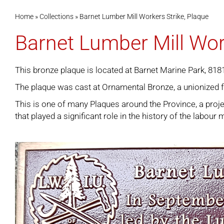
Home
»
Collections
»
Barnet Lumber Mill Workers Strike, Plaque
Barnet Lumber Mill Wor
This bronze plaque is located at Barnet Marine Park, 81
The plaque was cast at Ornamental Bronze, a unionized 
This is one of many
Plaques around the Province
, a pro
that played a significant role in the history of the labou