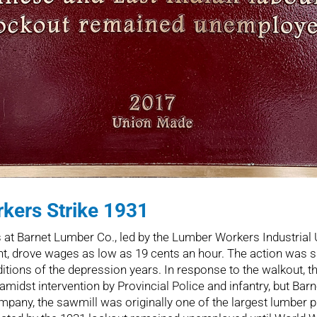
kers Strike 1931
t Barnet Lumber Co., led by the Lumber Workers Industrial U
nt, drove wages as low as 19 cents an hour. The action was sp
itions of the depression years. In response to the walkout, t
idst intervention by Provincial Police and infantry, but Barn
pany, the sawmill was originally one of the largest lumber p