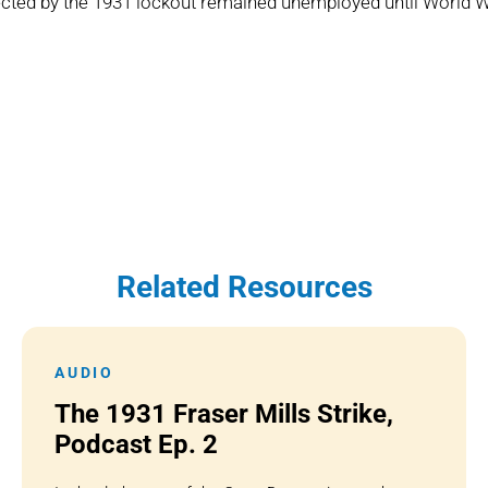
ected by the 1931 lockout remained unemployed until World W
Related Resources
AUDIO
The 1931 Fraser Mills Strike,
Podcast Ep. 2