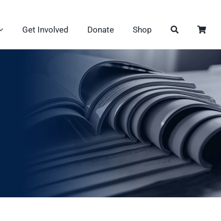
Get Involved
Donate
Shop