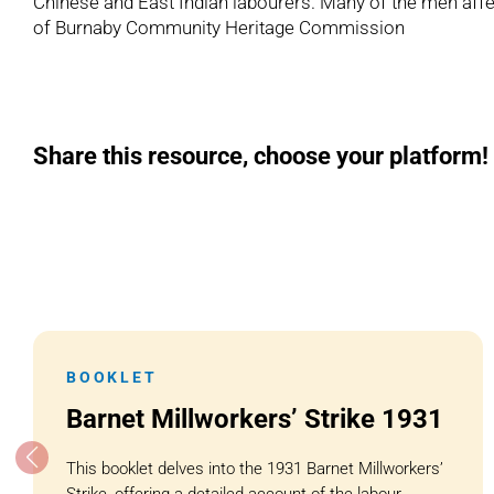
Chinese and East Indian labourers. Many of the men aff
of Burnaby Community Heritage Commission
Share this resource, choose your platform!
BOOKLET
Barnet Millworkers’ Strike 1931
This booklet delves into the 1931 Barnet Millworkers’