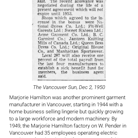
The Vancouver Sun, Dec 2, 1950
Marjorie Hamilton was another prominent garment
manufacturer in Vancouver, starting in 1944 with a
home business selling lingerie but quickly growing
to a large workforce and modern machinery. By
1949, the Marjorie Hamilton factory on W. Pender in
Vancouver had 35 employees operating electric