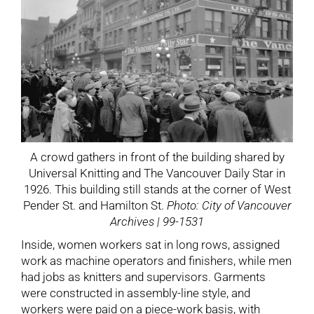
A crowd gathers in front of the building shared by
Universal Knitting and The Vancouver Daily Star in
1926. This building still stands at the corner of West
Pender St. and Hamilton St.
Photo: City of Vancouver
Archives | 99-1531
Inside, women workers sat in long rows, assigned
work as machine operators and finishers, while men
had jobs as knitters and supervisors. Garments
were constructed in assembly-line style, and
workers were paid on a piece-work basis, with