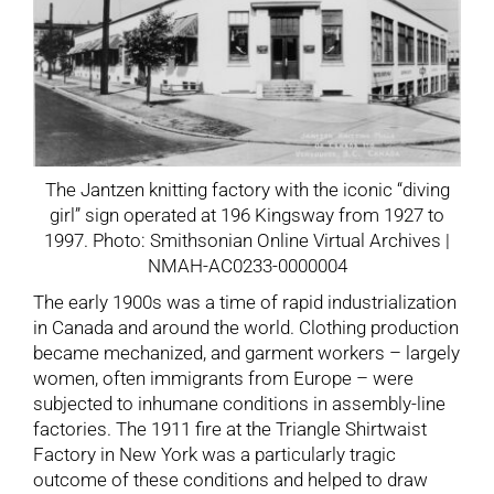
The Jantzen knitting factory with the iconic “diving
girl” sign operated at 196 Kingsway from 1927 to
1997. Photo: Smithsonian Online Virtual Archives |
NMAH-AC0233-0000004
The early 1900s was a time of rapid industrialization
in Canada and around the world. Clothing production
became mechanized, and garment workers – largely
women, often immigrants from Europe – were
subjected to inhumane conditions in assembly-line
factories. The 1911 fire at the Triangle Shirtwaist
Factory in New York was a particularly tragic
outcome of these conditions and helped to draw