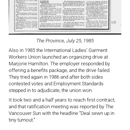
The Province, July 25, 1985
Also in 1985 the International Ladies’ Garment
Workers Union launched an organizing drive at
Marjorie Hamilton. The employer responded by
offering a benefits package, and the drive failed.
They tried again in 1986 and after both sides
contested votes and Employment Standards
stepped in to adjudicate, the union won.
It took two and a half years to reach first contract,
and that ratification meeting was reported by The
Vancouver Sun with the headline “Deal sewn up in
tiny turnout.”