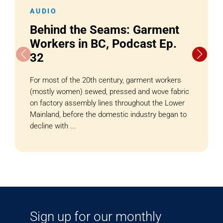
AUDIO
Behind the Seams: Garment
Workers in BC, Podcast Ep.
32
For most of the 20th century, garment workers
(mostly women) sewed, pressed and wove fabric
on factory assembly lines throughout the Lower
Mainland, before the domestic industry began to
decline with ...
Sign up for our monthly