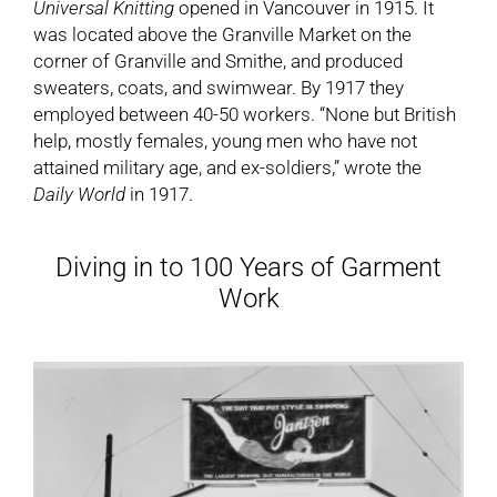
Universal Knitting
opened in Vancouver in 1915. It
was located above the Granville Market on the
corner of Granville and Smithe, and produced
sweaters, coats, and swimwear. By 1917 they
employed between 40-50 workers. “None but British
help, mostly females, young men who have not
attained military age, and ex-soldiers,” wrote the
Daily World
in 1917.
Diving in to 100 Years of Garment
Work