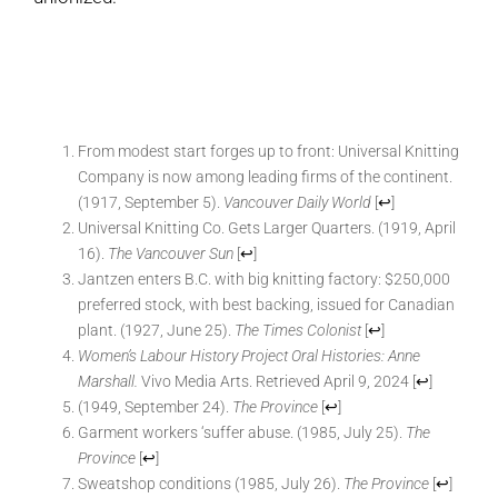
From modest start forges up to front: Universal Knitting
Company is now among leading firms of the continent.
(1917, September 5).
Vancouver Daily World
[
↩
]
Universal Knitting Co. Gets Larger Quarters. (1919, April
16).
The Vancouver Sun
[
↩
]
Jantzen enters B.C. with big knitting factory: $250,000
preferred stock, with best backing, issued for Canadian
plant. (1927, June 25).
The Times Colonist
[
↩
]
Women’s Labour History Project Oral Histories: Anne
Marshall.
Vivo Media Arts. Retrieved April 9, 2024
[
↩
]
(1949, September 24).
The Province
[
↩
]
Garment workers ‘suffer abuse. (1985, July 25).
The
Province
[
↩
]
Sweatshop conditions (1985, July 26).
The Province
[
↩
]