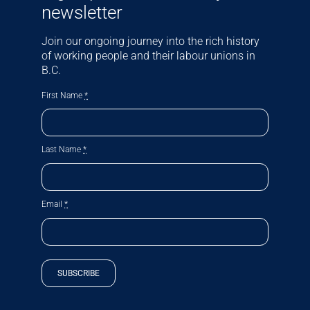
newsletter
Join our ongoing journey into the rich history
of working people and their labour unions in
B.C.
First Name
*
Last Name
*
Email
*
SUBSCRIBE