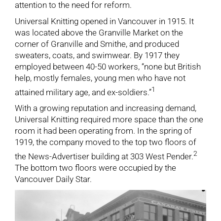
attention to the need for reform.
Universal Knitting opened in Vancouver in 1915. It
was located above the Granville Market on the
corner of Granville and Smithe, and produced
sweaters, coats, and swimwear. By 1917 they
employed between 40-50 workers, “none but British
help, mostly females, young men who have not
1
attained military age, and ex-soldiers.”
With a growing reputation and increasing demand,
Universal Knitting required more space than the one
room it had been operating from. In the spring of
1919, the company moved to the top two floors of
2
the News-Advertiser building at 303 West Pender.
The bottom two floors were occupied by the
Vancouver Daily Star.