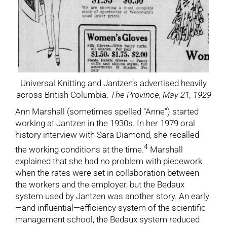
Universal Knitting and Jantzen’s advertised heavily
across British Columbia.
The Province, May 21, 1929
Ann Marshall (sometimes spelled “Anne”) started
working at Jantzen in the 1930s. In her 1979 oral
history interview with Sara Diamond, she recalled
4
the working conditions at the time.
Marshall
explained that she had no problem with piecework
when the rates were set in collaboration between
the workers and the employer, but the Bedaux
system used by Jantzen was another story. An early
—and influential—efficiency system of the scientific
management school, the Bedaux system reduced