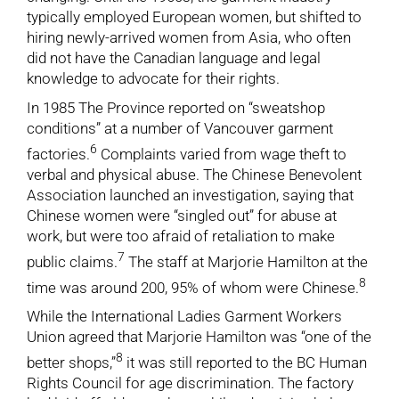
typically employed European women, but shifted to
hiring newly-arrived women from Asia, who often
did not have the Canadian language and legal
knowledge to advocate for their rights.
In 1985 The Province reported on “sweatshop
conditions” at a number of Vancouver garment
6
factories.
Complaints varied from wage theft to
verbal and physical abuse. The Chinese Benevolent
Association launched an investigation, saying that
Chinese women were “singled out” for abuse at
work, but were too afraid of retaliation to make
7
public claims.
The staff at Marjorie Hamilton at the
8
time was around 200, 95% of whom were Chinese.
While the International Ladies Garment Workers
Union agreed that Marjorie Hamilton was “one of the
8
better shops,”
it was still reported to the BC Human
Rights Council for age discrimination. The factory