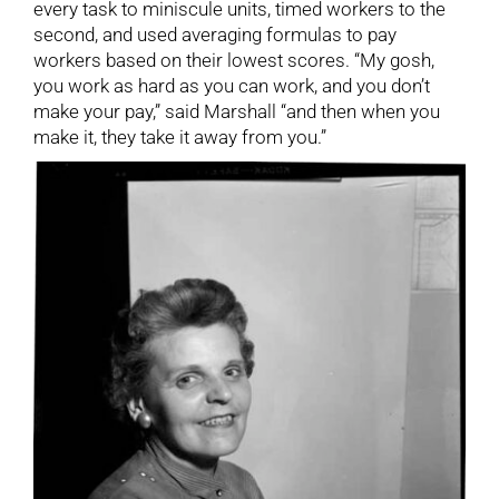
every task to miniscule units, timed workers to the
second, and used averaging formulas to pay
workers based on their lowest scores. “My gosh,
you work as hard as you can work, and you don’t
make your pay,” said Marshall “and then when you
make it, they take it away from you.”