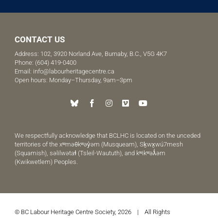
CONTACT US
Address: 102, 3920 Norland Ave, Burnaby, B.C., V5G 4K7
Phone:
(604) 419-0400
Email:
info@labourheritagecentre.ca
Open hours: Monday–Thursday, 9am–3pm
We respectfully acknowledge that BCLHC is located on the unceded
territories of the xʷməθkʷəy̓əm (Musqueam), Sḵwx̱wú7mesh
(Squamish), səlilwətaɬ (Tsleil-Waututh), and kʷikʷəƛ̓əm
(Kwikwetlem) Peoples.
© BC Labour Heritage Centre Society, 2026 | All Rights