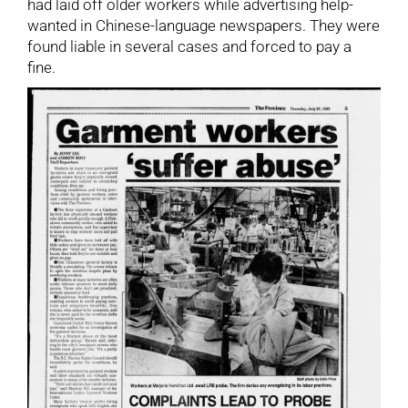
had laid off older workers while advertising help-
wanted in Chinese-language newspapers. They were
found liable in several cases and forced to pay a
fine.