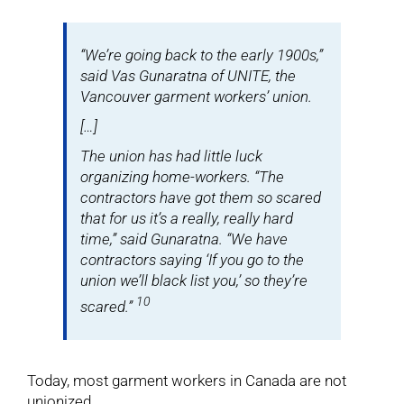
“We’re going back to the early 1900s,”
said Vas Gunaratna of UNITE, the
Vancouver garment workers’ union.
[…]
The union has had little luck
organizing home-workers. “The
contractors have got them so scared
that for us it’s a really, really hard
time,” said Gunaratna. “We have
contractors saying ‘If you go to the
union we’ll black list you,’ so they’re
10
scared.”
Today, most garment workers in Canada are not
unionized.