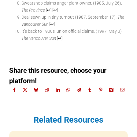
Sweatshop claims anger plant owner. (1985, July 26).
The Province
[
↩
]
[
↩
]
Deal sewn up in tiny turnout (1987, September 17).
The
Vancouver Sun
[
↩
]
It’s back to 1900s, union official claims. (1997, May 3)
The Vancouver Sun
[
↩
]
Share this resource, choose your
platform!
Related Resources