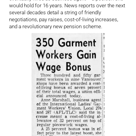
would hold for 16 years. News reports over the next
several decades detail a string of friendly
negotiations, pay raises, cost-of-living increases,
and a revolutionary new pension scheme.