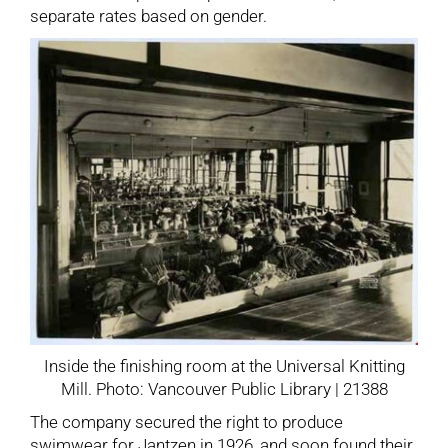
separate rates based on gender.
Inside the finishing room at the Universal Knitting
Mill. Photo: Vancouver Public Library | 21388
The company secured the right to produce
swimwear for Jantzen in 1926, and soon found their