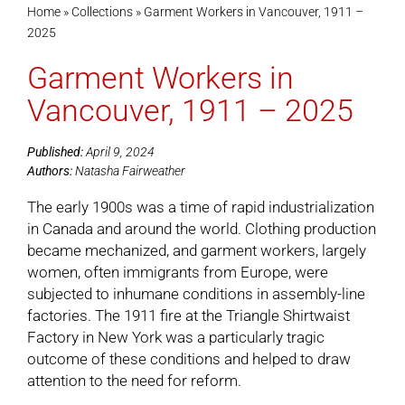
Home
»
Collections
»
Garment Workers in Vancouver, 1911 –
2025
Cart
Garment Workers in
Vancouver, 1911 – 2025
Published:
April 9, 2024
Authors:
Natasha Fairweather
The early 1900s was a time of rapid industrialization
in Canada and around the world. Clothing production
became mechanized, and garment workers, largely
women, often immigrants from Europe, were
subjected to inhumane conditions in assembly-line
factories. The 1911 fire at the Triangle Shirtwaist
Factory in New York was a particularly tragic
outcome of these conditions and helped to draw
attention to the need for reform.