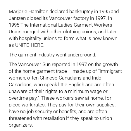
Marjorie Hamilton declared bankruptcy in 1995 and
Jantzen closed its Vancouver factory in 1997. In
1995 The International Ladies Garment Workers
Union merged with other clothing unions, and later
with hospitality unions to form what is now known
as UNITE-HERE.
The garment industry went underground.
The Vancouver Sun reported in 1997 on the growth
of the home-garment trade – made up of “immigrant
women, often Chinese-Canadians and Indo-
Canadians, who speak little English and are often
unaware of their rights to a minimum wage or
overtime pay.” These workers sew at home, for
piece work rates. They pay for their own supplies,
have no job security or benefits, and are often
threatened with retaliation if they speak to union
organizers.