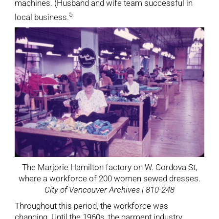
machines. (Husband and wife team successful in
5
local business.
The Marjorie Hamilton factory on W. Cordova St,
where a workforce of 200 women sewed dresses.
City of Vancouver Archives | 810-248
Throughout this period, the workforce was
changing. Until the 1960s, the garment industry