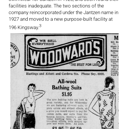
facilities inadequate. The two sections of the
company reincorporated under the Jantzen name in
1927 and moved to a new purpose-built facility at
3
196 Kingsway.