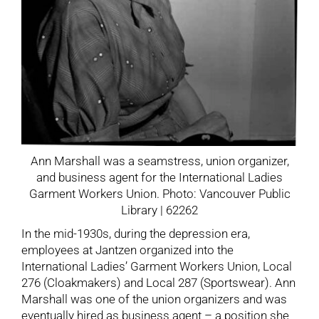
Ann Marshall was a seamstress, union organizer,
and business agent for the International Ladies
Garment Workers Union. Photo: Vancouver Public
Library | 62262
In the mid-1930s, during the depression era,
employees at Jantzen organized into the
International Ladies’ Garment Workers Union, Local
276 (Cloakmakers) and Local 287 (Sportswear). Ann
Marshall was one of the union organizers and was
eventually hired as business agent – a position she