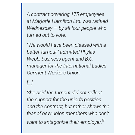
A contract covering 175 employees
at Marjorie Hamilton Ltd. was ratified
Wednesday — by all four people who
turned out to vote.
“We would have been pleased with a
better turnout,” admitted Phyllis
Webb, business agent and B.C.
manager for the International Ladies
Garment Workers Union.
[…]
She said the turnout did not reflect
the support for the union’s position
and the contract, but rather shows the
fear of new union members who don’t
9
want to antagonize their employer.