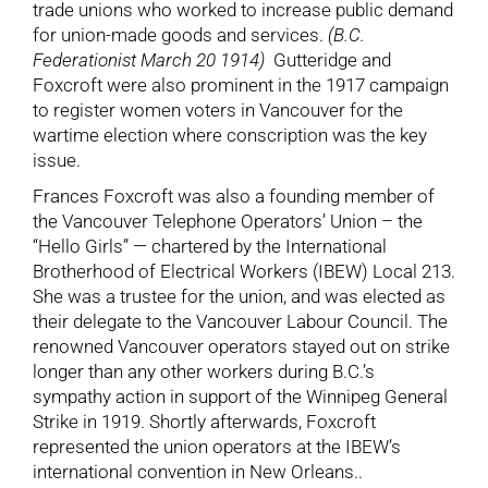
trade unions who worked to increase public demand
for union-made goods and services.
(B.C.
Federationist March 20 1914)
Gutteridge and
Foxcroft were also prominent in the 1917 campaign
to register women voters in Vancouver for the
wartime election where conscription was the key
issue.
Frances Foxcroft was also a founding member of
the Vancouver Telephone Operators’ Union – the
“Hello Girls” — chartered by the International
Brotherhood of Electrical Workers (IBEW) Local 213.
She was a trustee for the union, and was elected as
their delegate to the Vancouver Labour Council. The
renowned Vancouver operators stayed out on strike
longer than any other workers during B.C.’s
sympathy action in support of the Winnipeg General
Strike in 1919. Shortly afterwards, Foxcroft
represented the union operators at the IBEW’s
international convention in New Orleans..