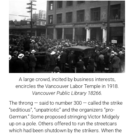
A large crowd, incited by business interests,
encircles the Vancouver Labor Temple in 1918.
Vancouver Public Library 18266.
The throng — said to number 300 — called the strike
“seditious”, “unpatriotic” and the organizers “pro-
German.” Some proposed stringing Victor Midgely
up on a pole. Others offered to run the streetcars
which had been shutdown by the strikers. When the