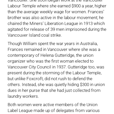
Vancouver. She soon began work at the Vancouver
Labour Temple where she earned $900 a year, higher
than the average weekly wage for women. Frances’
brother was also active in the labour movement; he
chaired the Miners’ Liberation League in 1913 which
agitated for release of 39 men imprisoned during the
Vancouver Island coal strike.
Though William spent the war years in Australia,
Frances remained in Vancouver where she was a
contemporary of Helena Gutteridge, the union
organizer who was the first woman elected to
Vancouver City Council in 1937. Gutteridge too, was
present during the storming of the Labour Temple,
but unlike Foxcroft, did not rush to defend the
others. Instead, she was quietly hiding $300 in union
dues in her purse that she had just collected from
laundry workers.
Both women were active members of the Union
Label League made up of delegates from various