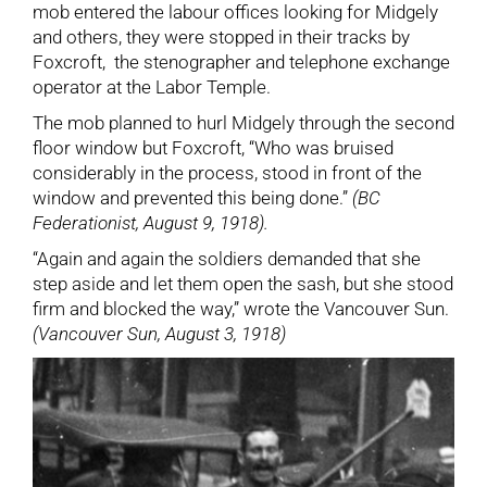
mob entered the labour offices looking for Midgely
and others, they were stopped in their tracks by
Foxcroft, the stenographer and telephone exchange
operator at the Labor Temple.
The mob planned to hurl Midgely through the second
floor window but Foxcroft, “Who was bruised
considerably in the process, stood in front of the
window and prevented this being done.”
(BC
Federationist, August 9, 1918).
“Again and again the soldiers demanded that she
step aside and let them open the sash, but she stood
firm and blocked the way,” wrote the Vancouver Sun.
(Vancouver Sun, August 3, 1918)