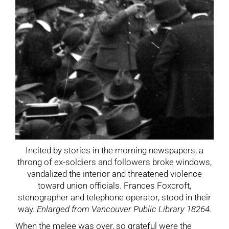
Incited by stories in the morning newspapers, a
throng of ex-soldiers and followers broke windows,
vandalized the interior and threatened violence
toward union officials. Frances Foxcroft,
stenographer and telephone operator, stood in their
way.
Enlarged from Vancouver Public Library 18264.
When the melee was over, so grateful were the