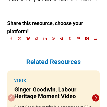
Share this resource, choose your
platform!
Related Resources
VIDEO
Ginger Goodwin, Labour
Heritage Moment Video
Ginger Goodwin’s murder is a cornerstone of BC’s