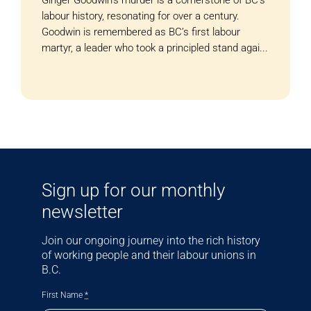
labour history, resonating for over a century.
Goodwin is remembered as BC’s first labour
martyr, a leader who took a principled stand agai...
Sign up for our monthly
newsletter
Join our ongoing journey into the rich history
of working people and their labour unions in
B.C.
First Name
*