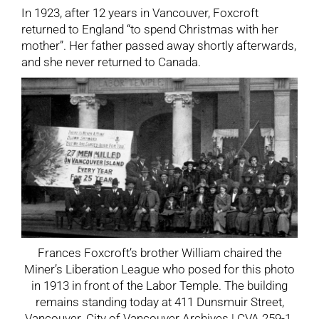
In 1923, after 12 years in Vancouver, Foxcroft
returned to England “to spend Christmas with her
mother”. Her father passed away shortly afterwards,
and she never returned to Canada.
Frances Foxcroft’s brother William chaired the
Miner’s Liberation League who posed for this photo
in 1913 in front of the Labor Temple. The building
remains standing today at 411 Dunsmuir Street,
Vancouver. City of Vancouver Archives | CVA 259-1.