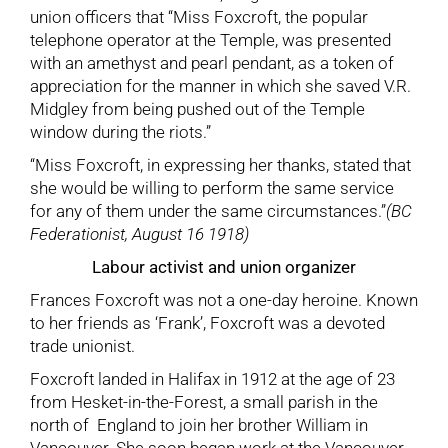
union officers that “Miss Foxcroft, the popular
telephone operator at the Temple, was presented
with an amethyst and pearl pendant, as a token of
appreciation for the manner in which she saved V.R.
Midgley from being pushed out of the Temple
window during the riots.”
“Miss Foxcroft, in expressing her thanks, stated that
she would be willing to perform the same service
for any of them under the same circumstances.”
(BC
Federationist, August 16 1918)
Labour activist and union organizer
Frances Foxcroft was not a one-day heroine. Known
to her friends as ‘Frank’, Foxcroft was a devoted
trade unionist.
Foxcroft landed in Halifax in 1912 at the age of 23
from Hesket-in-the-Forest, a small parish in the
north of England to join her brother William in