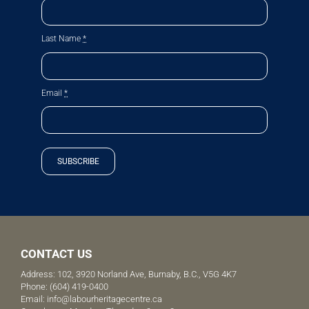
Last Name
*
Email
*
SUBSCRIBE
CONTACT US
Address: 102, 3920 Norland Ave, Burnaby, B.C., V5G 4K7
Phone:
(604) 419-0400
Email:
info@labourheritagecentre.ca