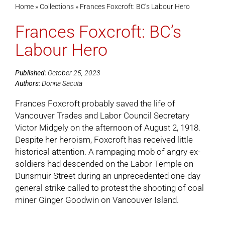
Home
»
Collections
»
Frances Foxcroft: BC’s Labour Hero
Frances Foxcroft: BC’s
Cart
Labour Hero
Published:
October 25, 2023
Authors:
Donna Sacuta
Frances Foxcroft probably saved the life of
Vancouver Trades and Labor Council Secretary
Victor Midgely on the afternoon of August 2, 1918.
Despite her heroism, Foxcroft has received little
historical attention. A rampaging mob of angry ex-
soldiers had descended on the Labor Temple on
Dunsmuir Street during an unprecedented one-day
general strike called to protest the shooting of coal
miner Ginger Goodwin on Vancouver Island.