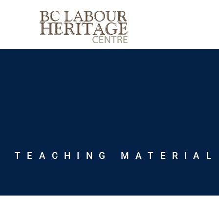
Skip
to
content
TEACHING MATERIAL