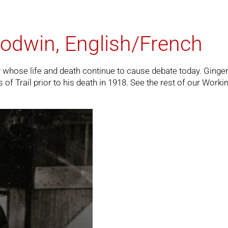
odwin, English/French
ry whose life and death continue to cause debate today. Ginge
f Trail prior to his death in 1918. See the rest of our
Workin