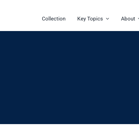
Collection
Key Topics
About