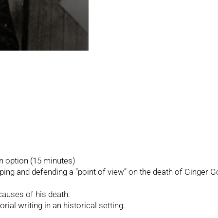
on option (15 minutes)
ing and defending a “point of view” on the death of Ginger G
causes of his death.
rial writing in an historical setting.