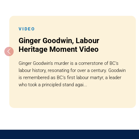
VIDEO
Ginger Goodwin, Labour
Heritage Moment Video
Ginger Goodwin’s murder is a cornerstone of BC’s
labour history, resonating for over a century. Goodwin
is remembered as BC’s first labour martyr, a leader
who took a principled stand agai...