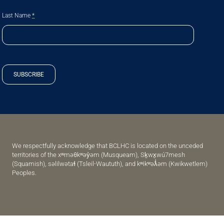
Last Name
*
SUBSCRIBE
We respectfully acknowledge that BCLHC is located on the unceded
territories of the xʷməθkʷəy̓əm (Musqueam), Sḵwx̱wú7mesh
(Squamish), səlilwətaɬ (Tsleil-Waututh), and kʷikʷəƛ̓əm (Kwikwetlem)
Peoples.