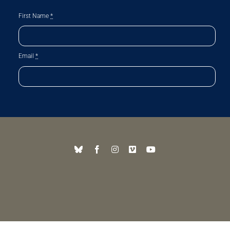
First Name
*
Email
*