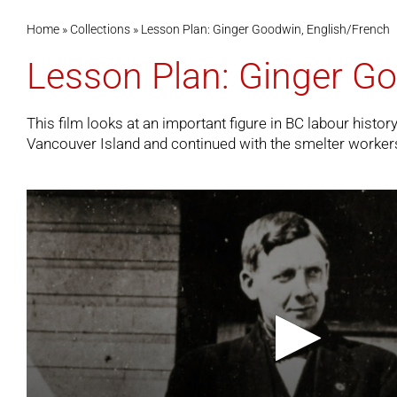
Home
»
Collections
»
Lesson Plan: Ginger Goodwin, English/French
Lesson Plan: Ginger Go
This film looks at an important figure in BC labour histo
Vancouver Island and continued with the smelter workers o