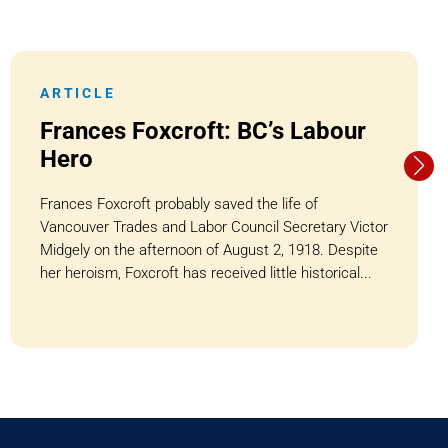
ARTICLE
Frances Foxcroft: BC’s Labour
Hero
Frances Foxcroft probably saved the life of
Vancouver Trades and Labor Council Secretary Victor
Midgely on the afternoon of August 2, 1918. Despite
her heroism, Foxcroft has received little historical...