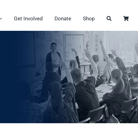
Get Involved
Donate
Shop