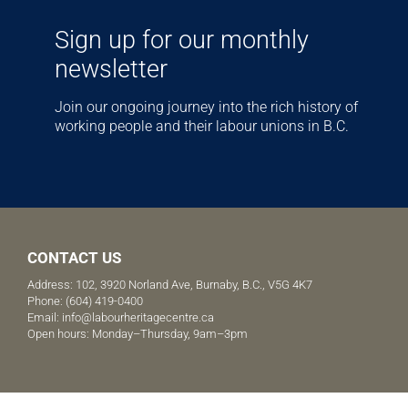
Sign up for our monthly
newsletter
Join our ongoing journey into the rich history of
working people and their labour unions in B.C.
CONTACT US
Address: 102, 3920 Norland Ave, Burnaby, B.C., V5G 4K7
Phone:
(604) 419-0400
Email:
info@labourheritagecentre.ca
Open hours: Monday–Thursday, 9am–3pm