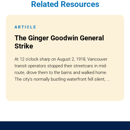
Related Resources
ARTICLE
The Ginger Goodwin General
Strike
At 12 o’clock sharp on August 2, 1918, Vancouver
transit operators stopped their streetcars in mid-
route, drove them to the barns and walked home.
The city’s normally bustling waterfront fell silent, ...