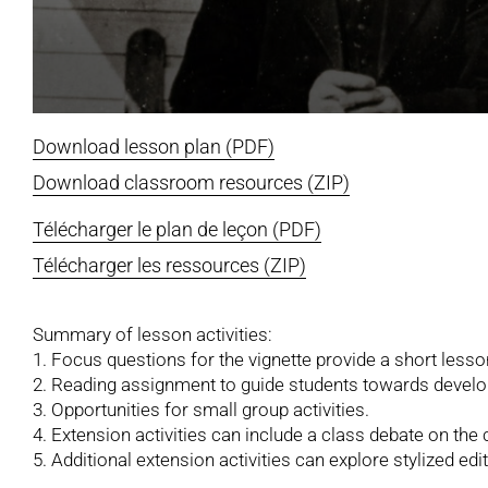
Download lesson plan (PDF)
Download classroom resources (ZIP)
Télécharger le plan de leçon (PDF)
Télécharger les ressources (ZIP)
Summary of lesson activities:
1. Focus questions for the vignette provide a short less
2. Reading assignment to guide students towards develop
3. Opportunities for small group activities.
4. Extension activities can include a class debate on the 
5. Additional extension activities can explore stylized edito