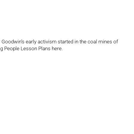
r Goodwin’s early activism started in the coal mines of
g People Lesson Plans
here.