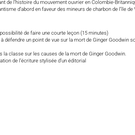
 de l’histoire du mouvement ouvrier en Colombie-Britannique,
tisme d’abord en faveur des mineurs de charbon de l’île de V
 possibilité de faire une courte leçon (15 minutes)
et à défendre un point de vue sur la mort de Ginger Goodwin s
ns la classe sur les causes de la mort de Ginger Goodwin.
tion de l’écriture stylisée d’un éditorial