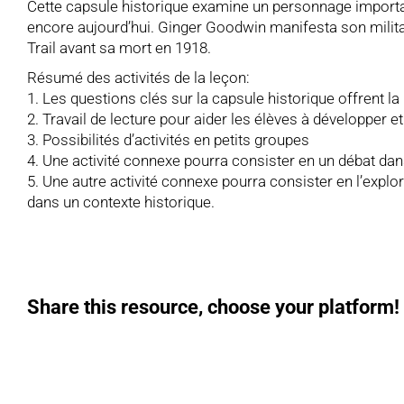
Cette capsule historique examine un personnage important
encore aujourd’hui. Ginger Goodwin manifesta son militan
Trail avant sa mort en 1918.
Résumé des activités de la leçon:
1. Les questions clés sur la capsule historique offrent la
2. Travail de lecture pour aider les élèves à développer 
3. Possibilités d’activités en petits groupes
4. Une activité connexe pourra consister en un débat da
5. Une autre activité connexe pourra consister en l’explora
dans un contexte historique.
Share this resource, choose your platform!