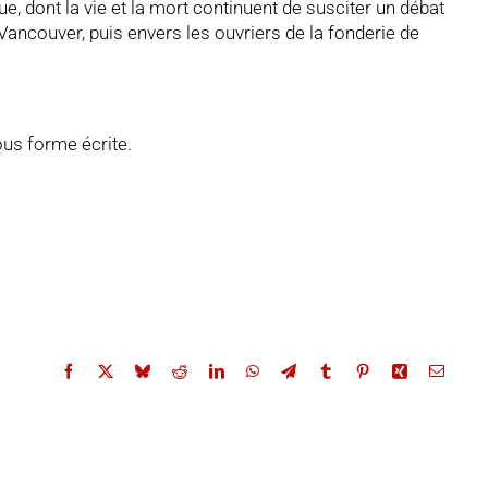
 dont la vie et la mort continuent de susciter un débat
ancouver, puis envers les ouvriers de la fonderie de
ous forme écrite.