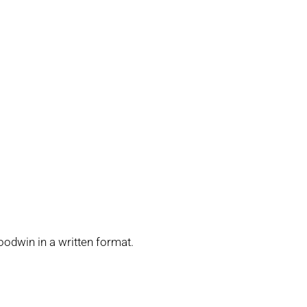
oodwin in a written format.