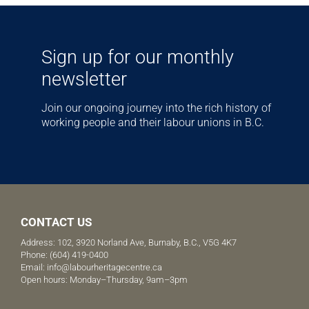
Sign up for our monthly
newsletter
Join our ongoing journey into the rich history of
working people and their labour unions in B.C.
CONTACT US
Address: 102, 3920 Norland Ave, Burnaby, B.C., V5G 4K7
Phone:
(604) 419-0400
Email:
info@labourheritagecentre.ca
Open hours: Monday–Thursday, 9am–3pm