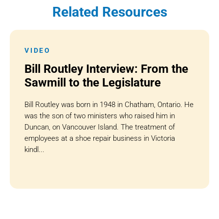
Related Resources
VIDEO
Bill Routley Interview: From the
Sawmill to the Legislature
Bill Routley was born in 1948 in Chatham, Ontario. He
was the son of two ministers who raised him in
Duncan, on Vancouver Island. The treatment of
employees at a shoe repair business in Victoria
kindl...