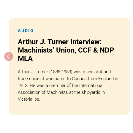
AUDIO
Arthur J. Turner Interview:
Machinists’ Union, CCF & NDP
MLA
Arthur J. Turner (1888-1983) was a socialist and
trade unionist who came to Canada from England in
1913. He was a member of the International
Association of Machinists at the shipyards in
Victoria, be...