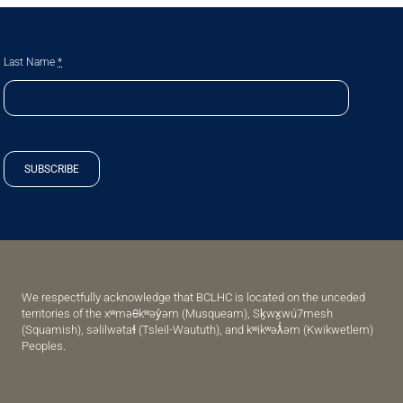
Last Name
*
SUBSCRIBE
We respectfully acknowledge that BCLHC is located on the unceded
territories of the xʷməθkʷəy̓əm (Musqueam), Sḵwx̱wú7mesh
(Squamish), səlilwətaɬ (Tsleil-Waututh), and kʷikʷəƛ̓əm (Kwikwetlem)
Peoples.