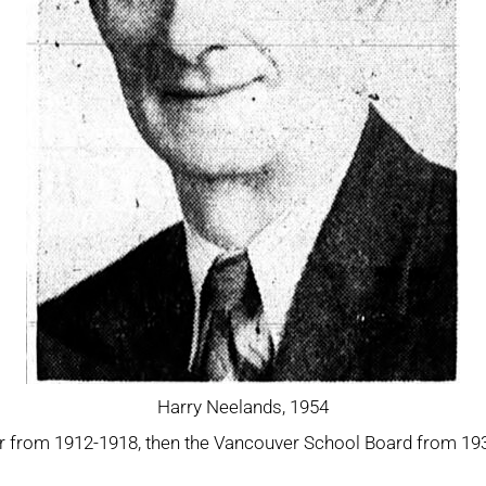
Harry Neelands, 1954
 from 1912-1918, then the Vancouver School Board from 1932