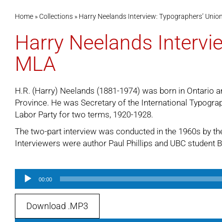
Home
»
Collections
»
Harry Neelands Interview: Typographers’ Unio
Harry Neelands Intervi
MLA
H.R. (Harry) Neelands (1881-1974) was born in Ontario an
Province. He was Secretary of the International Typogra
Labor Party for two terms, 1920-1928.
The two-part interview was conducted in the 1960s by the
Interviewers were author Paul Phillips and UBC student Bi
Audio
00:00
Player
Download .MP3