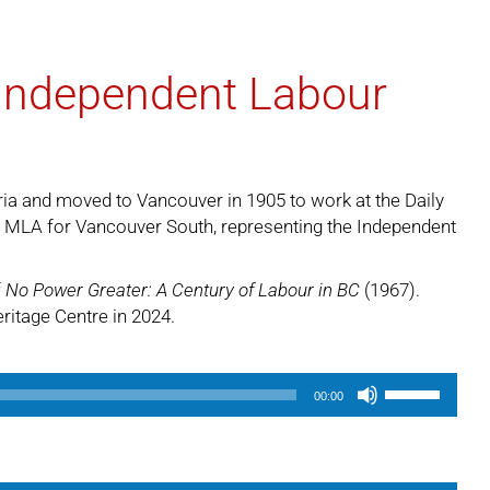
 Independent Labour
ria and moved to Vancouver in 1905 to work at the Daily
n MLA for Vancouver South, representing the Independent
f
No Power Greater: A Century of Labour in BC
(1967).
eritage Centre in 2024.
Use
00:00
Up/Down
Arrow
keys
to