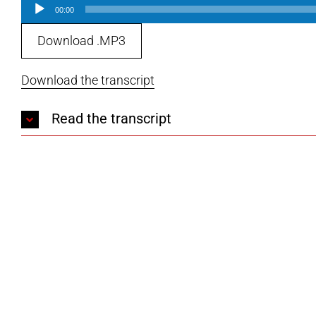
Audio
00:00
Player
Download .MP3
Download the transcript
Read the transcript