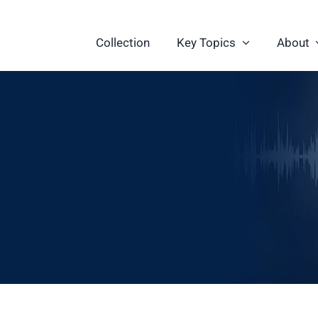
Collection
Key Topics
About