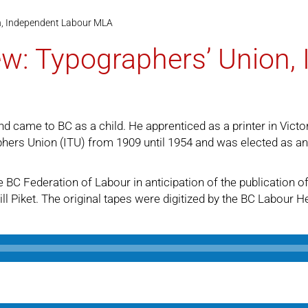
n, Independent Labour MLA
ew: Typographers’ Union,
d came to BC as a child. He apprenticed as a printer in Victo
phers Union (ITU) from 1909 until 1954 and was elected as a
 BC Federation of Labour in anticipation of the publication o
ll Piket. The original tapes were digitized by the BC Labour H