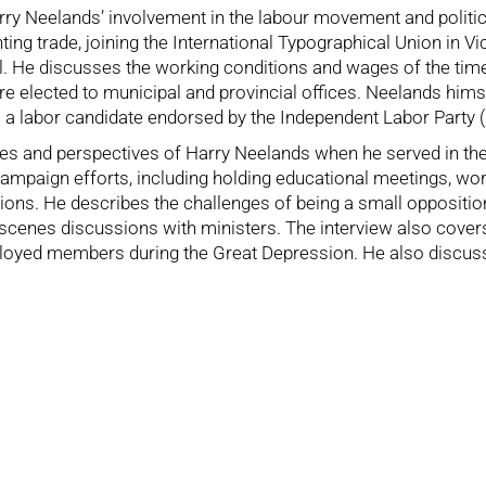
arry Neelands’ involvement in the labour movement and politica
nting trade, joining the International Typographical Union in
l. He discusses the working conditions and wages of the time,
 elected to municipal and provincial offices. Neelands hims
 a labor candidate endorsed by the Independent Labor Party (
ces and perspectives of Harry Neelands when he served in the
ampaign efforts, including holding educational meetings, wor
ns. He describes the challenges of being a small opposition g
cenes discussions with ministers. The interview also covers
loyed members during the Great Depression. He also discusses 