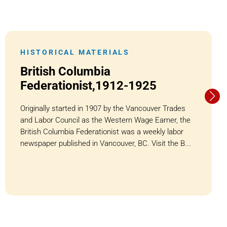
HISTORICAL MATERIALS
British Columbia
Federationist,1912-1925
Originally started in 1907 by the Vancouver Trades
and Labor Council as the Western Wage Earner, the
British Columbia Federationist was a weekly labor
newspaper published in Vancouver, BC. Visit the B...