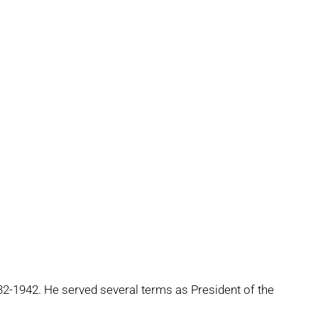
-1942. He served several terms as President of the