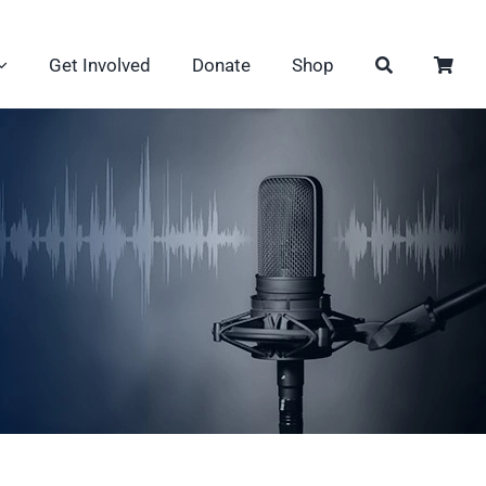
Get Involved
Donate
Shop