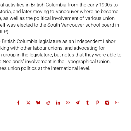
l activities in British Columbia from the early 1900s to
 Victoria, and later moving to Vancouver where he became
 as well as the political involvement of various union
elf was elected to the South Vancouver school board in
ILP).
 British Columbia legislature as an Independent Labor
king with other labour unions, and advocating for
roup in the legislature, but notes that they were able to
 Neelands’ involvement in the Typographical Union,
union politics at the international level.