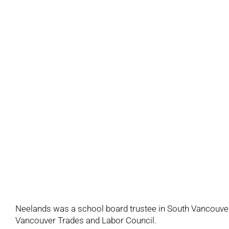
Neelands was a school board trustee in South Vancouver
Vancouver Trades and Labor Council.