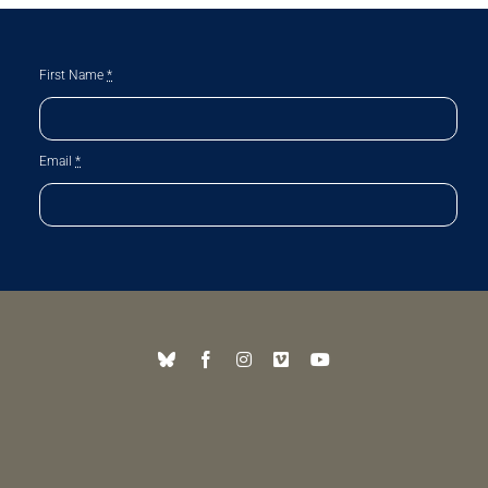
First Name
*
Email
*