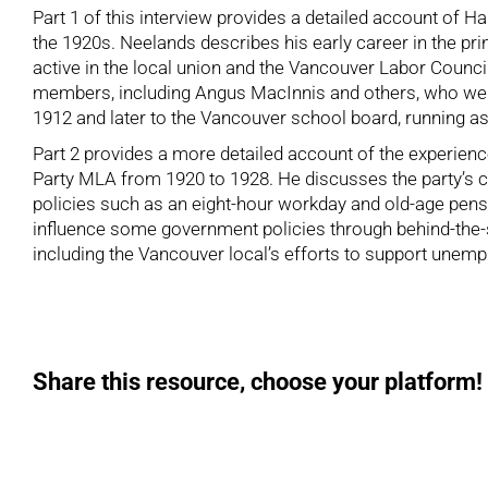
Part 1 of this interview provides a detailed account of H
the 1920s. Neelands describes his early career in the pri
active in the local union and the Vancouver Labor Counci
members, including Angus MacInnis and others, who were
1912 and later to the Vancouver school board, running as
Part 2 provides a more detailed account of the experien
Party MLA from 1920 to 1928. He discusses the party’s c
policies such as an eight-hour workday and old-age pensio
influence some government policies through behind-the-s
including the Vancouver local’s efforts to support unemp
Share this resource, choose your platform!