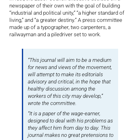
newspaper of their own with the goal of building
“industrial and political unity,” “a higher standard of
living,” and “a greater destiny.” A press committee
made up of a typographer, two carpenters, a
railwayman and a piledriver set to work.
“This journal will aim to be a medium
for news and views of the movement,
will attempt to make its editorials
advisory and critical, in the hope that
healthy discussion among the
workers of this city may develop,”
wrote the committee.
“It is a paper of the wage-earner,
designed to deal with his problems as
they affect him from day to day. This
journal makes no great pretensions to