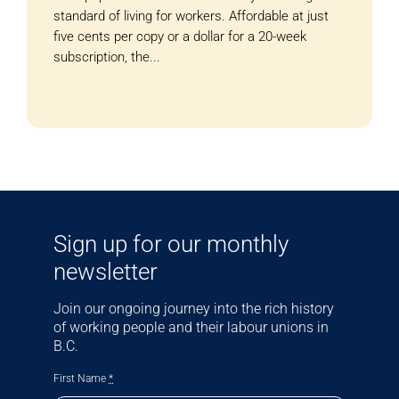
standard of living for workers. Affordable at just
five cents per copy or a dollar for a 20-week
subscription, the...
Sign up for our monthly
newsletter
Join our ongoing journey into the rich history
of working people and their labour unions in
B.C.
First Name
*