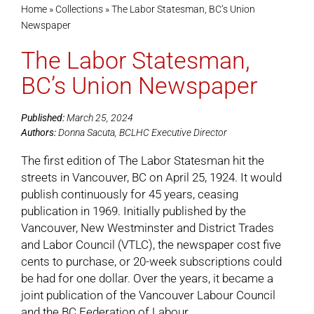
Home
»
Collections
»
The Labor Statesman, BC’s Union
Newspaper
Cart
The Labor Statesman,
BC’s Union Newspaper
Published:
March 25, 2024
Authors:
Donna Sacuta, BCLHC Executive Director
The first edition of The Labor Statesman hit the
streets in Vancouver, BC on April 25, 1924. It would
publish continuously for 45 years, ceasing
publication in 1969. Initially published by the
Vancouver, New Westminster and District Trades
and Labor Council (VTLC), the newspaper cost five
cents to purchase, or 20-week subscriptions could
be had for one dollar. Over the years, it became a
joint publication of the Vancouver Labour Council
and the BC Federation of Labour.