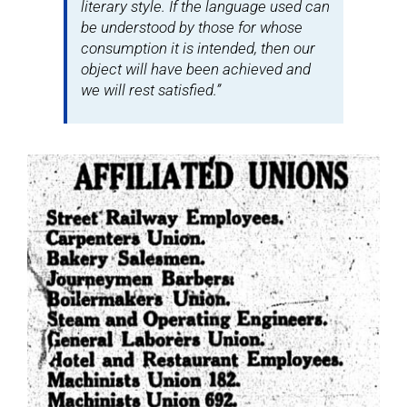
literary style. If the language used can
be understood by those for whose
consumption it is intended, then our
object will have been achieved and
we will rest satisfied.”