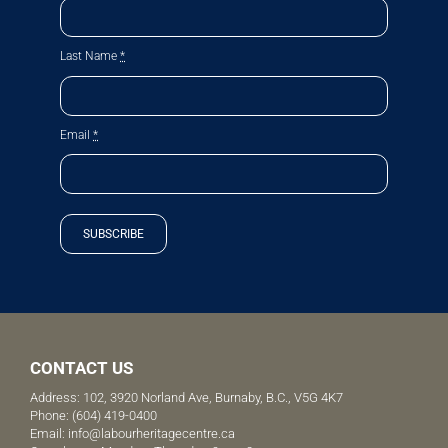
Last Name
*
Email
*
SUBSCRIBE
CONTACT US
Address: 102, 3920 Norland Ave, Burnaby, B.C., V5G 4K7
Phone:
(604) 419-0400
Email:
info@labourheritagecentre.ca