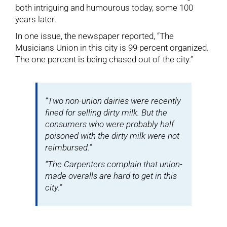
both intriguing and humourous today, some 100
years later.
In one issue, the newspaper reported, “The
Musicians Union in this city is 99 percent organized.
The one percent is being chased out of the city.”
“Two non-union dairies were recently
fined for selling dirty milk. But the
consumers who were probably half
poisoned with the dirty milk were not
reimbursed.”
“The Carpenters complain that union-
made overalls are hard to get in this
city.”