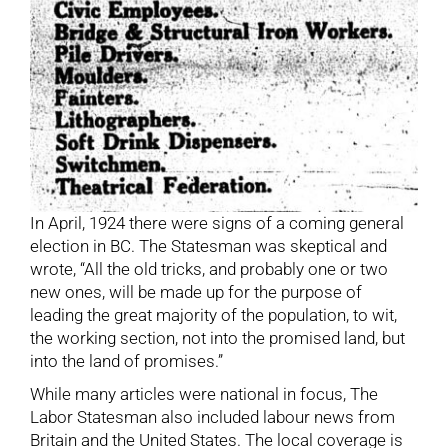
In April, 1924 there were signs of a coming general
election in BC. The Statesman was skeptical and
wrote, “All the old tricks, and probably one or two
new ones, will be made up for the purpose of
leading the great majority of the population, to wit,
the working section, not into the promised land, but
into the land of promises.”
While many articles were national in focus, The
Labor Statesman also included labour news from
Britain and the United States. The local coverage is