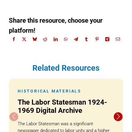
Share this resource, choose your
platform!
Related Resources
HISTORICAL MATERIALS
The Labor Statesman 1924-
1969 Digital Archive
The Labor Statesman was a significant
newspaper dedicated to labor unity and a higher