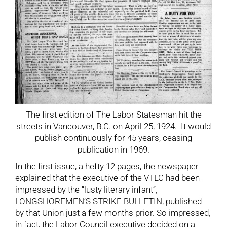
The first edition of The Labor Statesman hit the
streets in Vancouver, B.C. on April 25, 1924. It would
publish continuously for 45 years, ceasing
publication in 1969.
In the first issue, a hefty 12 pages, the newspaper
explained that the executive of the VTLC had been
impressed by the “lusty literary infant”,
LONGSHOREMEN’S STRIKE BULLETIN, published
by that Union just a few months prior. So impressed,
in fact, the Labor Council executive decided on a