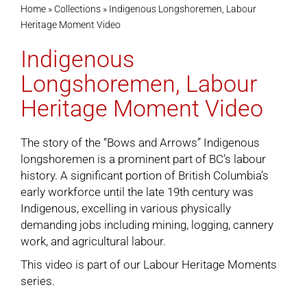
Home
»
Collections
»
Indigenous Longshoremen, Labour
Heritage Moment Video
Cart
Indigenous
Longshoremen, Labour
Heritage Moment Video
The story of the “Bows and Arrows” Indigenous
longshoremen is a prominent part of BC’s labour
history. A significant portion of British Columbia’s
early workforce until the late 19th century was
Indigenous, excelling in various physically
demanding jobs including mining, logging, cannery
work, and agricultural labour.
This video is part of our
Labour Heritage Moments
series.