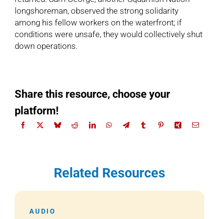
longshoreman, observed the strong solidarity
among his fellow workers on the waterfront; if
conditions were unsafe, they would collectively shut
down operations.
Share this resource, choose your
platform!
Related Resources
AUDIO