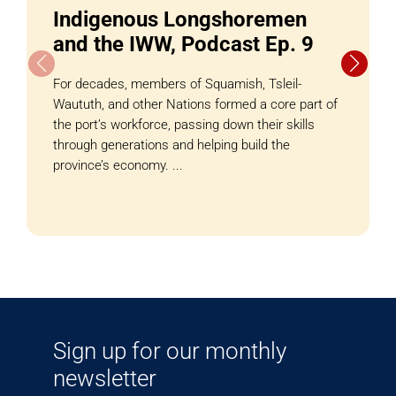
Indigenous Longshoremen
and the IWW, Podcast Ep. 9
For decades, members of Squamish, Tsleil-
Waututh, and other Nations formed a core part of
the port’s workforce, passing down their skills
through generations and helping build the
province’s economy. ...
Sign up for our monthly
newsletter