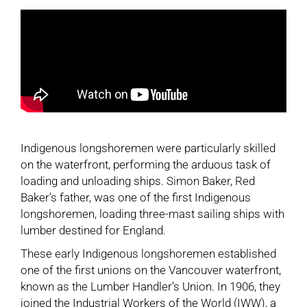
Indigenous longshoremen were particularly skilled
on the waterfront, performing the arduous task of
loading and unloading ships. Simon Baker, Red
Baker’s father, was one of the first Indigenous
longshoremen, loading three-mast sailing ships with
lumber destined for England.
These early Indigenous longshoremen established
one of the first unions on the Vancouver waterfront,
known as the Lumber Handler’s Union. In 1906, they
joined the Industrial Workers of the World (IWW), a