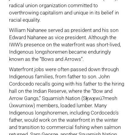
radical union organization committed to
overthrowing capitalism and unique in its belief in
racial equality.
William Nahanee served as president and his son
Edward Nahanee as vice president. Although the
IWW’s presence on the waterfront was short-lived,
Indigenous longshoremen became enduringly
known as the “Bows and Arrows”.
Waterfront jobs were often passed down through
Indigenous families, from father to son. John
Cordocedo recalls going with his father to the hiring
hall on the Indian Reserve, where the “Bow and
Arrow Gangs,” Squamish Nation (Sḵwx̱wú7mesh
Úxwumixw) members, loaded lumber. Many
Indigenous longshoremen, including Cordocedo’s
father, would work on the waterfront in the winter
and transition to commercial fishing when salmon
returned. Sam George, another Squamish Nation