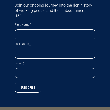
Join our ongoing journey into the rich history
of working people and their labour unions in
B.C.
First Name
*
Last Name
*
Email
*
SUBSCRIBE