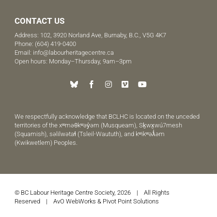
CONTACT US
Address: 102, 3920 Norland Ave, Burnaby, B.C., V5G 4K7
Phone:
(604) 419-0400
Email:
info@labourheritagecentre.ca
Open hours: Monday–Thursday, 9am–3pm
We respectfully acknowledge that BCLHC is located on the unceded
territories of the xʷməθkʷəy̓əm (Musqueam), Sḵwx̱wú7mesh
(Squamish), səlilwətaɬ (Tsleil-Waututh), and kʷikʷəƛ̓əm
(Kwikwetlem) Peoples.
© BC Labour Heritage Centre Society, 2026 | All Rights
Reserved |
AvO WebWorks
&
Pivot Point Solutions