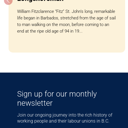
William Fitzclarence “Fitz” St. John’s long, remarkable
life began in Barbados, stretched from the age of sail
to man walking on the moon, before coming to an
end at the ripe old age of 94 in 19...
Sign up for our monthly
newsletter
Join our ongoing journey into the rich history of
working people and their labour unions in B.C.