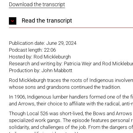
Download the transcript
Read the transcript
Publication date: June 29, 2024
Podcast length: 22:06
Hosted by: Rod Mickleburgh
Research and writing by: Patricia Wejr and Rod Micklebu
Production by: John Mabbott
Rod Mickleburgh traces the roots of Indigenous involveme
whose sons and grandsons continued the tradition.
In 1906, Indigenous lumber handlers formed one of the f
and Arrows, their choice to affiliate with the radical, a
Though Local 526 was short-lived, the Bows and Arrows p
specialized work gangs. The episode features personal r
solidarity, and challenges of the job. From the dangers o