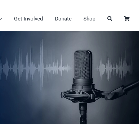
Get Involved
Donate
Shop