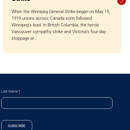
When the Winnipeg General Strike began on May 15,
1919 unions across Canada soon followed
Winnipeg’s lead. In British Columbia, the heroic
Vancouver sympathy strike and Victoria’s four-day
stoppage ar...
Last Name
*
SUBSCRIBE