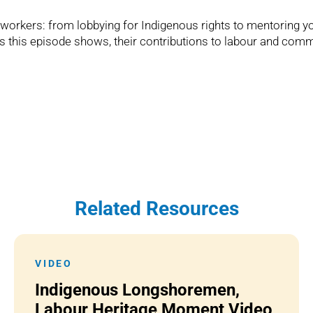
e workers: from lobbying for Indigenous rights to mentoring
s this episode shows, their contributions to labour and comm
Related Resources
VIDEO
Indigenous Longshoremen,
Labour Heritage Moment Video