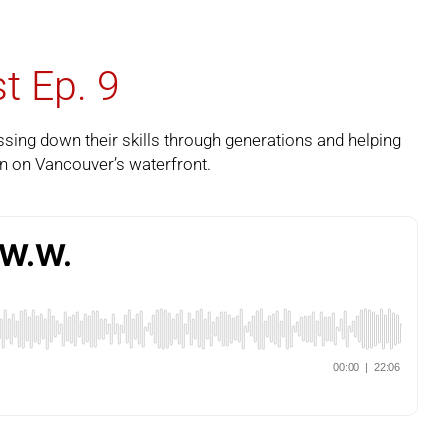
t Ep. 9
sing down their skills through generations and helping
n on Vancouver’s waterfront.