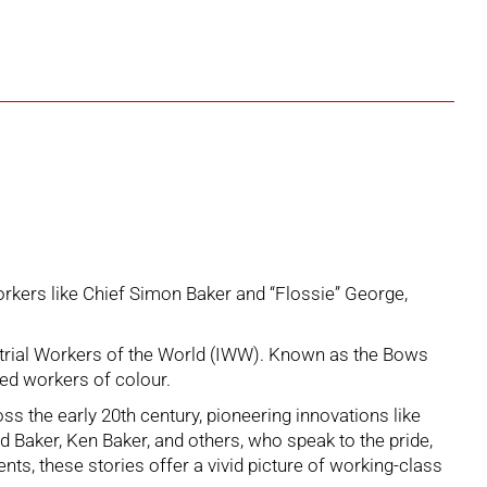
orkers like Chief Simon Baker and “Flossie” George,
ustrial Workers of the World (IWW). Known as the Bows
ded workers of colour.
 the early 20th century, pioneering innovations like
Baker, Ken Baker, and others, who speak to the pride,
ts, these stories offer a vivid picture of working-class