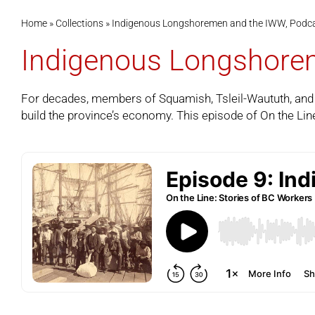
Home
»
Collections
»
Indigenous Longshoremen and the IWW, Podca
Indigenous Longshorem
For decades, members of Squamish, Tsleil-Waututh, and o
build the province’s economy. This episode of
On the Lin