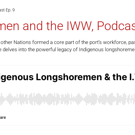
st Ep. 9
en and the IWW, Podcas
ther Nations formed a core part of the port’s workforce, pas
e
delves into the powerful legacy of Indigenous longshoreme