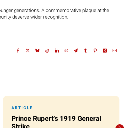
 younger generations. A commemorative plaque at the
unity deserve wider recognition.
ARTICLE
Prince Rupert's 1919 General
Strike