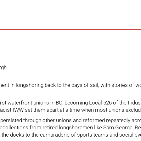
rgh
nt in longshoring back to the days of sail, with stories of w
irst waterfront unions in BC, becoming Local 526 of the Ind
nti-racist IWW set them apart at a time when most unions exclu
ersisted through other unions and reformed repeatedly across
ecollections from retired longshoremen like Sam George, Red 
f the docks to the camaraderie of sports teams and social even