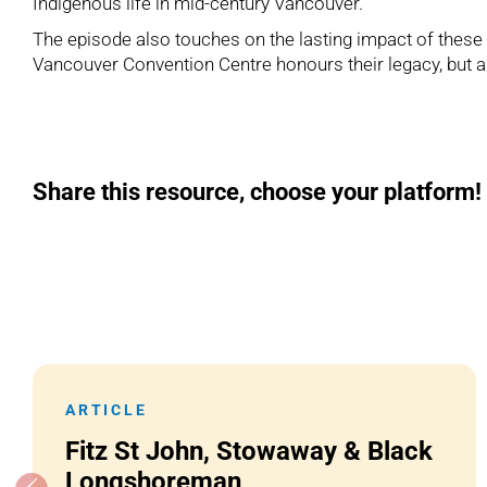
Indigenous life in mid-century Vancouver.
The episode also touches on the lasting impact of thes
Vancouver Convention Centre honours their legacy, but a
Share this resource, choose your platform!
ARTICLE
Fitz St John, Stowaway & Black
Longshoreman