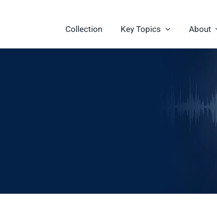
Collection
Key Topics
About