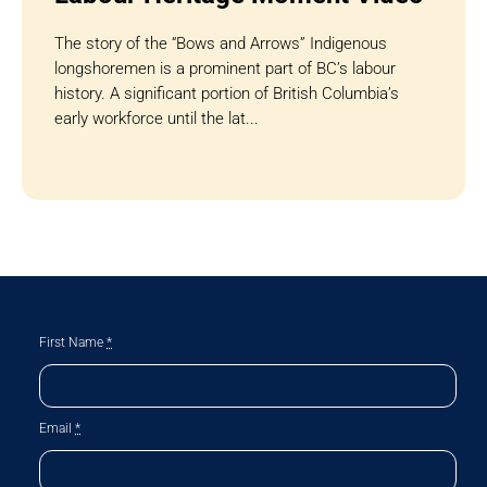
The story of the “Bows and Arrows” Indigenous
longshoremen is a prominent part of BC’s labour
history. A significant portion of British Columbia’s
early workforce until the lat...
First Name
*
Email
*