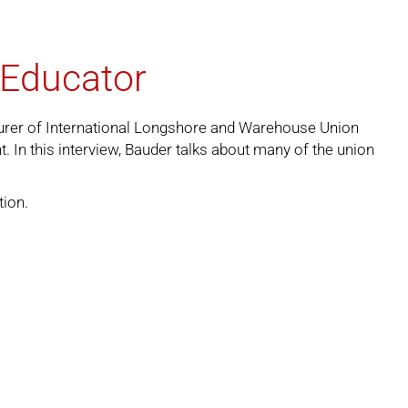
 Educator
asurer of International Longshore and Warehouse Union
In this interview, Bauder talks about many of the union
tion
.