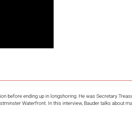
uction before ending up in longshoring. He was Secretary Tr
tminster Waterfront. In this interview, Bauder talks about ma