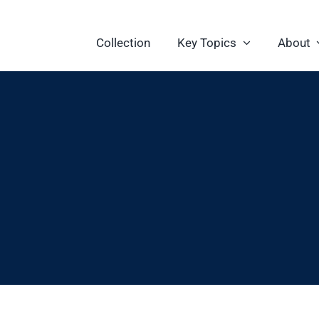
Collection
Key Topics
About