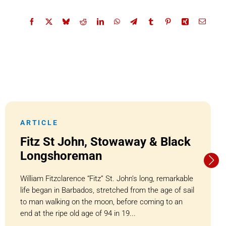
ARTICLE
Fitz St John, Stowaway & Black
Longshoreman
William Fitzclarence “Fitz” St. John’s long, remarkable
life began in Barbados, stretched from the age of sail
to man walking on the moon, before coming to an
end at the ripe old age of 94 in 19...