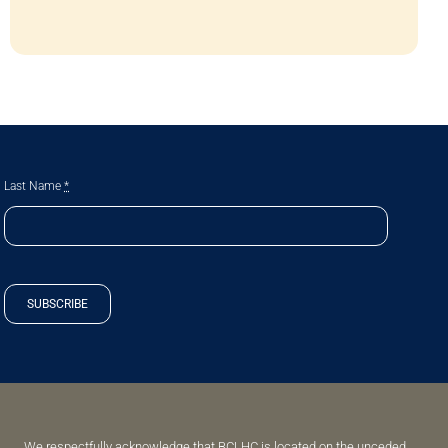
Last Name
*
SUBSCRIBE
We respectfully acknowledge that BCLHC is located on the unceded