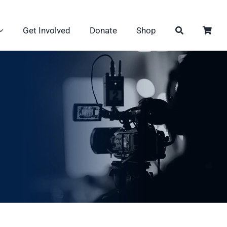
Get Involved
Donate
Shop