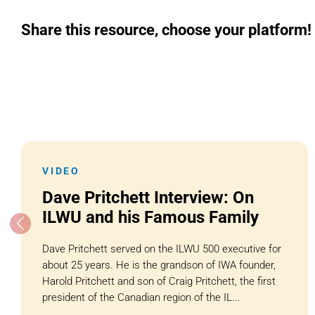
Share this resource, choose your platform!
VIDEO
Dave Pritchett Interview: On
ILWU and his Famous Family
Dave Pritchett served on the ILWU 500 executive for
about 25 years. He is the grandson of IWA founder,
Harold Pritchett and son of Craig Pritchett, the first
president of the Canadian region of the IL...