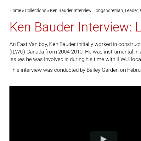
Home
»
Collections
»
Ken Bauder Interview: Longshoreman, Leader, 
Ken Bauder Interview:
An East Van boy, Ken Bauder initially worked in constru
(ILWU) Canada from 2004-2010. He was instrumental in a 
issues he was involved in during his time with ILWU, local
This interview was conducted by Bailey Garden on February