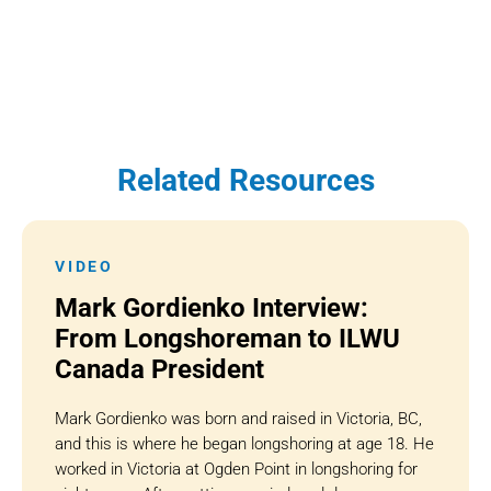
Related Resources
VIDEO
Mark Gordienko Interview:
From Longshoreman to ILWU
Canada President
Mark Gordienko was born and raised in Victoria, BC,
and this is where he began longshoring at age 18. He
worked in Victoria at Ogden Point in longshoring for