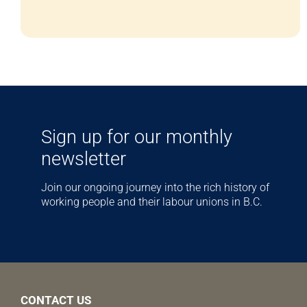
Sign up for our monthly
newsletter
Join our ongoing journey into the rich history of
working people and their labour unions in B.C.
CONTACT US