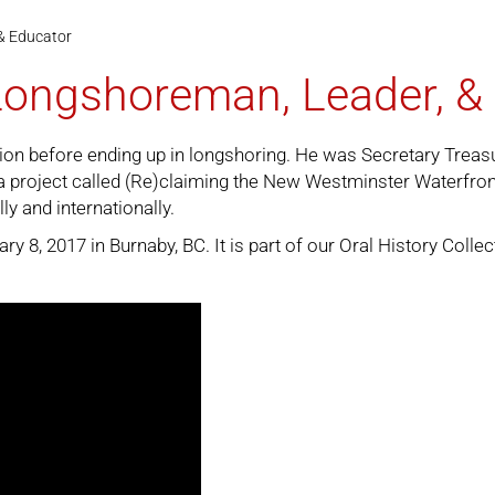
& Educator
 Longshoreman, Leader, &
ction before ending up in longshoring. He was Secretary Tre
project called (Re)claiming the New Westminster Waterfront. 
ly and internationally.
 8, 2017 in Burnaby, BC. It is part of our
Oral History Collec