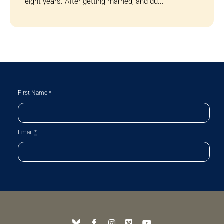
eight years. After getting married, and du...
First Name
*
Email
*