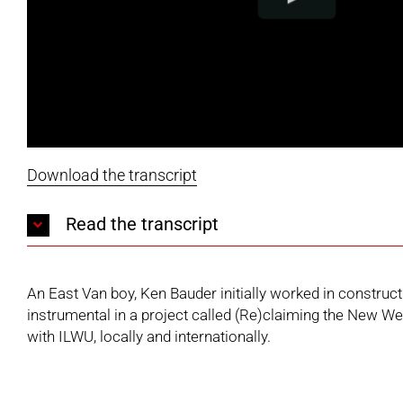
Download the transcript
Read the transcript
An East Van boy, Ken Bauder initially worked in constr
instrumental in a project called (Re)claiming the New Wes
with ILWU, locally and internationally.