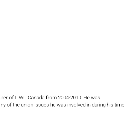
easurer of ILWU Canada from 2004-2010. He was
ny of the union issues he was involved in during his time