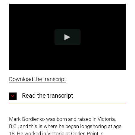
Download the transcript
Read the transcript
Mark Gordienko was born and raised in Victoria,
B.C., and this is where he began longshoring at age
18. He worked in Victoria at Ogden Point in