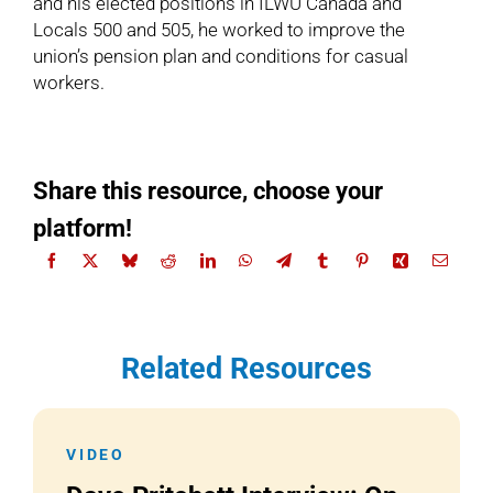
and his elected positions in ILWU Canada and
Locals 500 and 505, he worked to improve the
union’s pension plan and conditions for casual
workers.
Share this resource, choose your
platform!
Related Resources
VIDEO