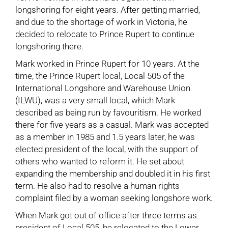
longshoring for eight years. After getting married,
and due to the shortage of work in Victoria, he
decided to relocate to Prince Rupert to continue
longshoring there.
Mark worked in Prince Rupert for 10 years. At the
time, the Prince Rupert local, Local 505 of the
International Longshore and Warehouse Union
(ILWU), was a very small local, which Mark
described as being run by favouritism. He worked
there for five years as a casual. Mark was accepted
as a member in 1985 and 1.5 years later, he was
elected president of the local, with the support of
others who wanted to reform it. He set about
expanding the membership and doubled it in his first
term. He also had to resolve a human rights
complaint filed by a woman seeking longshore work.
When Mark got out of office after three terms as
president of Local 505, he relocated to the Lower