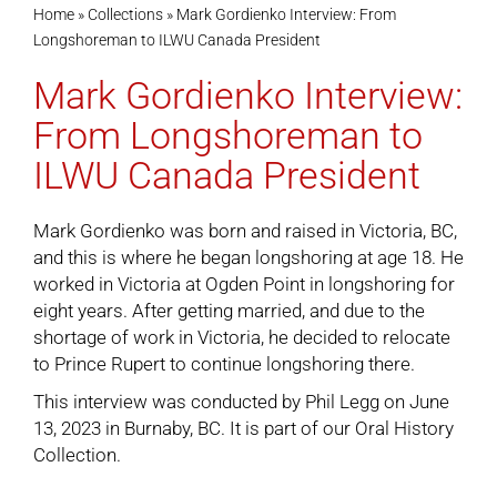
Home
»
Collections
»
Mark Gordienko Interview: From
Longshoreman to ILWU Canada President
Cart
Mark Gordienko Interview:
From Longshoreman to
ILWU Canada President
Mark Gordienko was born and raised in Victoria, BC,
and this is where he began longshoring at age 18. He
worked in Victoria at Ogden Point in longshoring for
eight years. After getting married, and due to the
shortage of work in Victoria, he decided to relocate
to Prince Rupert to continue longshoring there.
This interview was conducted by Phil Legg on June
13, 2023 in Burnaby, BC. It is part of our
Oral History
Collection
.