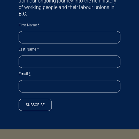
Join our ongoing journey into the rich history
of working people and their labour unions in
B.C.
First Name
*
Last Name
*
Email
*
SUBSCRIBE