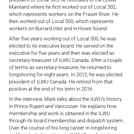
Mainland where he first worked out of Local 502,
which represents workers on the Fraser River. He
then worked out of Local 500, which represents
workers on Burrard Inlet and in Howe Sound.
After five years working out of Local 500, he was
elected to its executive board. He served on the
executive for five years and then was elected as
secretary-treasurer of ILWU Canada. After a couple
of terms as secretary-treasurer, he returned to
longshoring for eight years. In 2012, he was elected
president of ILWU Canada. He retired from that
position at the end of his term in 2016.
In the interview, Mark talks about the ILWU’s history
in Prince Rupert and Vancouver. He explains how
membership and work is obtained in the ILWU
through its board membership and dispatch system.
Over the course of his long career in longshoring