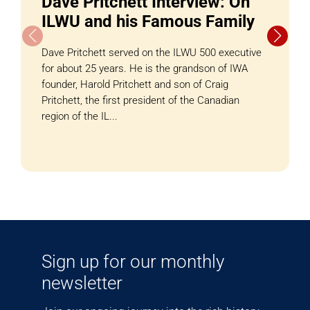
Dave Pritchett Interview: On
ILWU and his Famous Family
Dave Pritchett served on the ILWU 500 executive
for about 25 years. He is the grandson of IWA
founder, Harold Pritchett and son of Craig
Pritchett, the first president of the Canadian
region of the IL...
Sign up for our monthly
newsletter