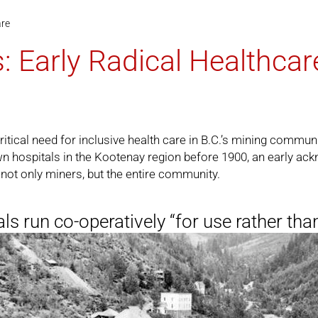
are
: Early Radical Healthcar
itical need for inclusive health care in B.C.’s mining commun
n hospitals in the Kootenay region before 1900, an early ack
not only miners, but the entire community.
ls run co-operatively “for use rather than