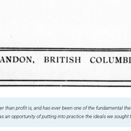
her than profit is, and has ever been one of the fundamental th
an opportunity of putting into practice the ideals we sought t