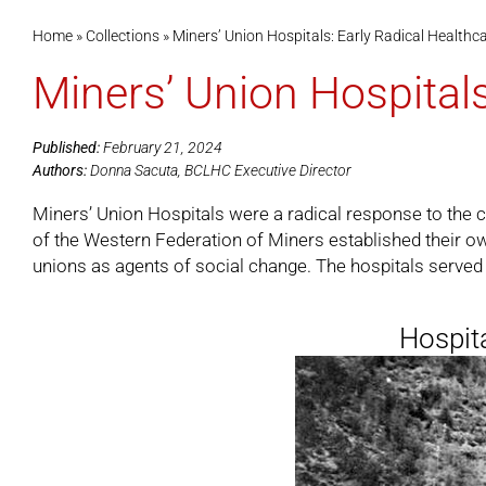
Home
»
Collections
»
Miners’ Union Hospitals: Early Radical Healthc
Miners’ Union Hospitals
Published:
February 21, 2024
Authors:
Donna Sacuta, BCLHC Executive Director
Miners’ Union Hospitals were a radical response to the cr
of the Western Federation of Miners established their ow
unions as agents of social change. The hospitals served 
Hospita