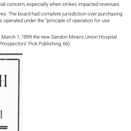
ucial concern, especially when strikes impacted revenues.
s. The board had complete jurisdiction over purchasing
s operated under the “principle of operation for use
. On March 1, 1899 the new Sandon Miners Union Hospital
 Prospectors’ Pick Publishing, 66).