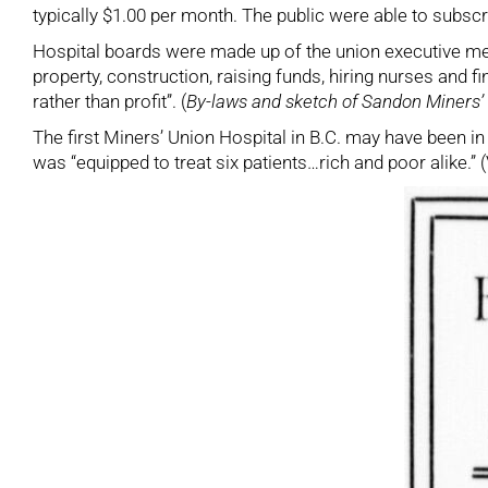
typically $1.00 per month. The public were able to subscr
Hospital boards were made up of the union executive m
property, construction, raising funds, hiring nurses and 
rather than profit”. (
By-laws and sketch of Sandon Miners’ 
The first Miners’ Union Hospital in B.C. may have been i
was “equipped to treat six patients…rich and poor alike.”