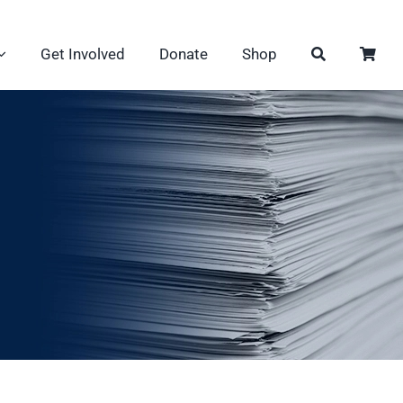
Get Involved
Donate
Shop