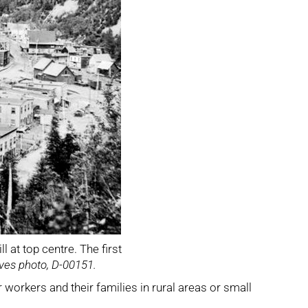
l at top centre. The first
ves photo, D-00151.
 workers and their families in rural areas or small