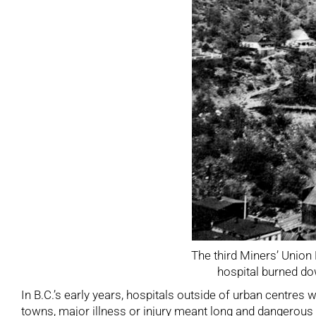
The third Miners’ Union H
hospital burned d
In B.C.’s early years, hospitals outside of urban centres
towns, major illness or injury meant long and dangerous