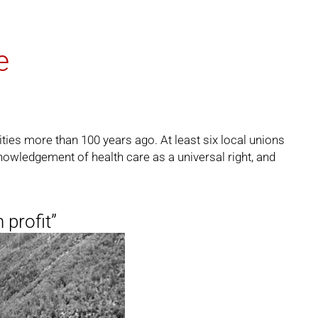
e
ities more than 100 years ago. At least six local unions
nowledgement of health care as a universal right, and
 profit”