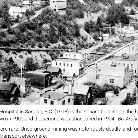
ospital in Sandon, B.C. (1918) is the square building on the hil
own in 1900 and the second was abandoned in 1904.
BC Archi
 were rare. Underground mining was notoriously deadly, and for
 transport elsewhere.