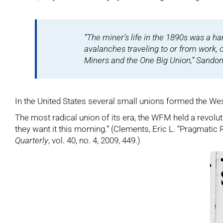
“The miner’s life in the 1890s was a h
avalanches traveling to or from work, 
Miners and the One Big Union,”
Sandon 
In the United States several small unions formed the Wes
The most radical union of its era, the WFM held a revolu
they want it this morning.” (Clements, Eric L. “Pragmatic
Quarterly
, vol. 40, no. 4, 2009, 449.)