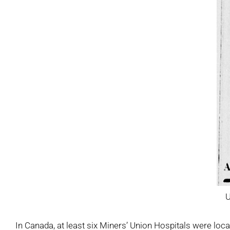
U
In Canada, at least six Miners’ Union Hospitals were loc