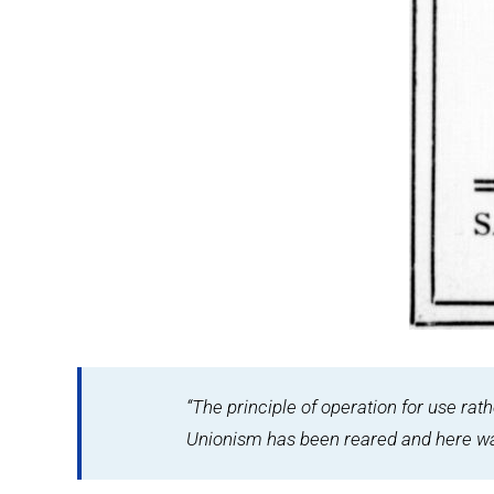
“The principle of operation for use rat
Unionism has been reared and here was 