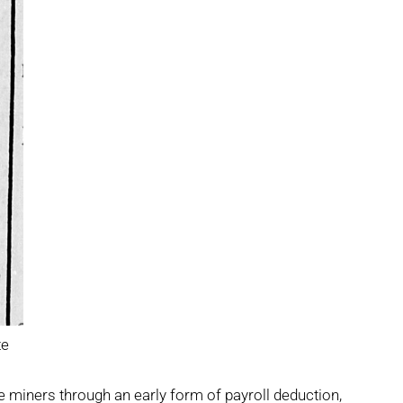
te
e miners through an early form of payroll deduction,