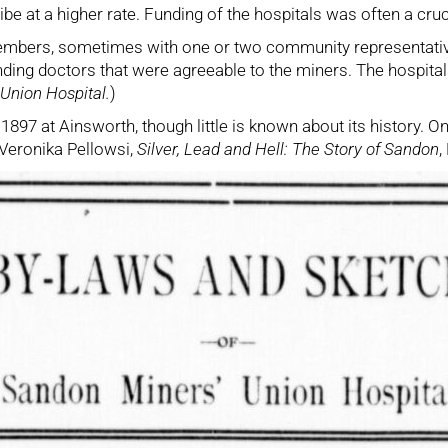
ibe at a higher rate. Funding of the hospitals was often a cr
embers, sometimes with one or two community representative
finding doctors that were agreeable to the miners. The hospital
Union Hospital.
)
n 1897 at Ainsworth, though little is known about its history
 (Veronika Pellowsi,
Silver, Lead and Hell: The Story of Sandon
,