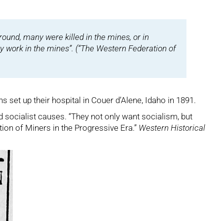
ound, many were killed in the mines, or in
by work in the mines”. (“The Western Federation of
set up their hospital in Couer d’Alene, Idaho in 1891.
 socialist causes. “They not only want socialism, but
tion of Miners in the Progressive Era.”
Western Historical