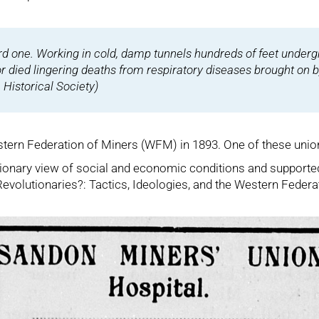
ard one. Working in cold, damp tunnels hundreds of feet undergr
or died lingering deaths from respiratory diseases brought on 
Historical Society
)
tern Federation of Miners (WFM) in 1893. One of these unions 
tionary view of social and economic conditions and supported
 Revolutionaries?: Tactics, Ideologies, and the Western Federa