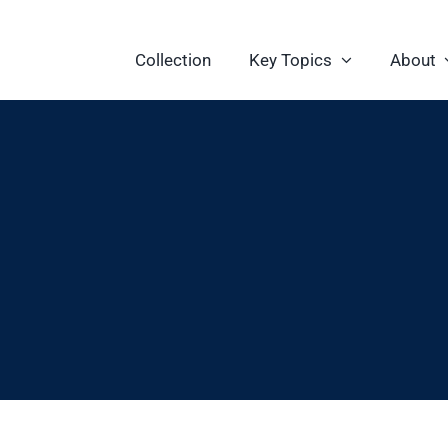
Collection
Key Topics
About