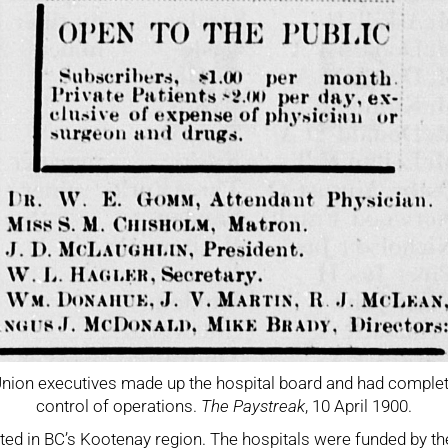
nion executives made up the hospital board and had comple
control of operations.
The Paystreak
, 10 April 1900.
ated in BC’s Kootenay region. The hospitals were funded by th