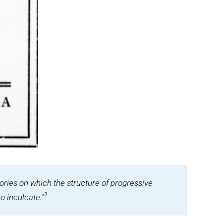
eories on which the structure of progressive
1
o inculcate.”