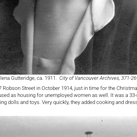
lena Gutteridge, ca. 1911.
City of Vancouver Archives, 371-26
7 Robson Street in October 1914, just in time for the Chris
 used as housing for unemployed women as well. It was a 33
ing dolls and toys. Very quickly, they added cooking and dr