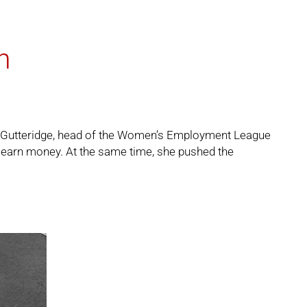
n
ena Gutteridge, head of the Women’s Employment League
 earn money. At the same time, she pushed the