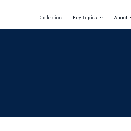
Collection
Key Topics
About