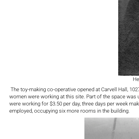
He
The toy-making co-operative opened at Carvell Hall, 102
women were working at this site. Part of the space was
were working for $3.50 per day, three days per week mak
employed, occupying six more rooms in the building.