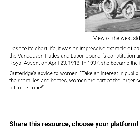
View of the west sid
Despite its short life, it was an impressive example of
the Vancouver Trades and Labor Council’s constitution
Royal Assent on April 23, 1918. In 1937, she became the 
Gutteridge’s advice to women: “Take an interest in publi
their families and homes, women are part of the larger com
lot to be done!”
Share this resource, choose your platform!