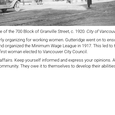
e of the 700 Block of Granville Street, c. 1920.
City of Vancou
 early organizing for working women. Gutteridge went on to e
 and organized the Minimum Wage League in 1917. This led t
first woman elected to Vancouver City Council.
c affairs. Keep yourself informed and express your opinions. 
munity. They owe it to themselves to develop their abilities a