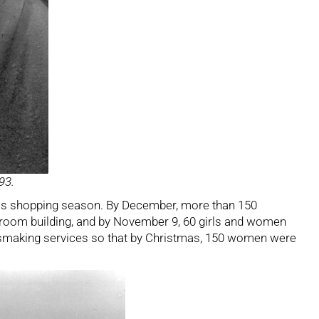
93.
tmas shopping season. By December, more than 150
-room building, and by November 9, 60 girls and women
essmaking services so that by Christmas, 150 women were