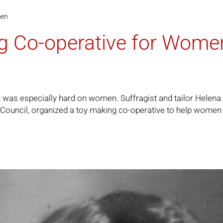
men
g Co-operative for Wome
t it was especially hard on women. Suffragist and tailor Hel
ouncil, organized a toy making co-operative to help women