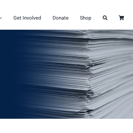
Get Involved
Donate
Shop