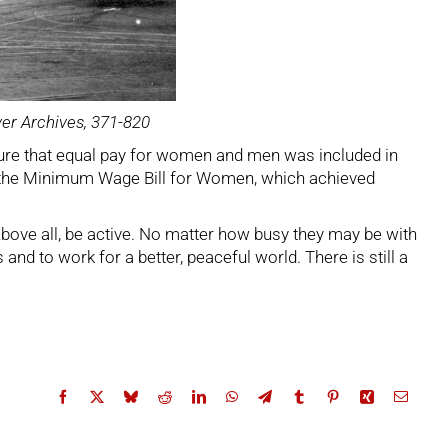
ver Archives, 371-820
nsure that equal pay for women and men was included in
o the Minimum Wage Bill for Women, which achieved
Above all, be active. No matter how busy they may be with
nd to work for a better, peaceful world. There is still a