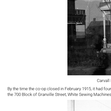
Carvall
By the time the co-op closed in February 1915, it had fou
the 700 Block of Granville Street, White Sewing Machines