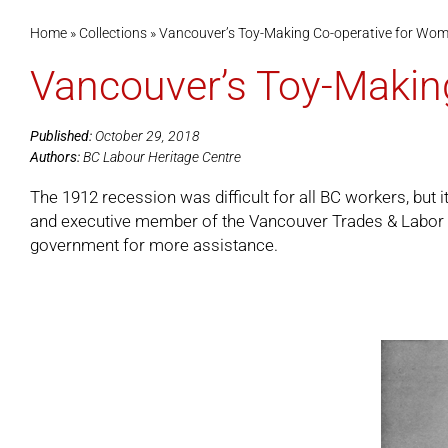
Home
»
Collections
»
Vancouver’s Toy-Making Co-operative for Wo
Vancouver’s Toy-Makin
Published:
October 29, 2018
Authors:
BC Labour Heritage Centre
The 1912 recession was difficult for all BC workers, bu
and executive member of the Vancouver Trades & Labor C
government for more assistance.