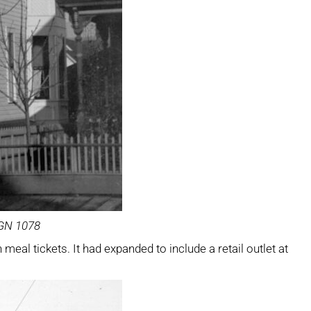
SGN 1078
eal tickets. It had expanded to include a retail outlet at