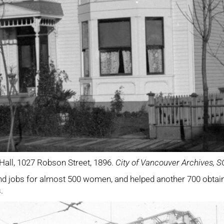
 Hall, 1027 Robson Street, 1896.
City of Vancouver Archives, 
nd jobs for almost 500 women, and helped another 700 obtain m
.