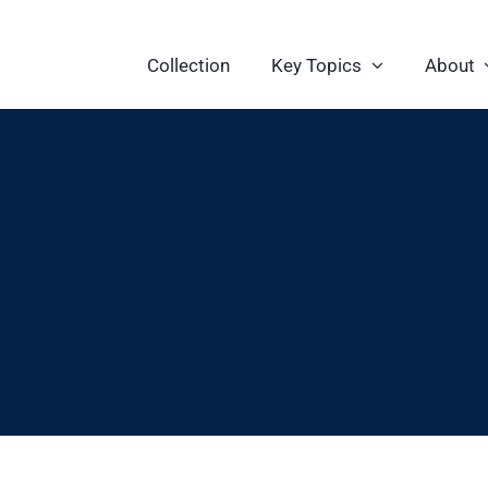
Collection
Key Topics
About