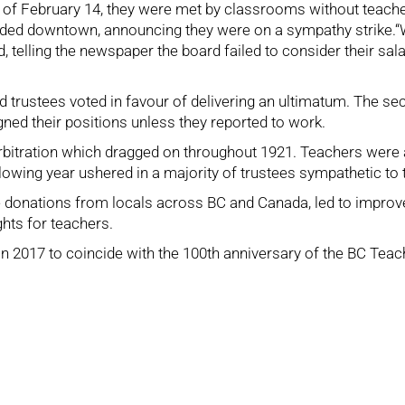
of February 14, they were met by classrooms without teache
ed downtown, announcing they were on a sympathy strike.“We 
 telling the newspaper the board failed to consider their sal
trustees voted in favour of delivering an ultimatum. The secr
ned their positions unless they reported to work.
rbitration which dragged on throughout 1921. Teachers were 
lowing year ushered in a majority of trustees sympathetic to
ike donations from locals across BC and Canada, led to impro
ghts for teachers.
 2017 to coincide with the 100th anniversary of the BC Teache