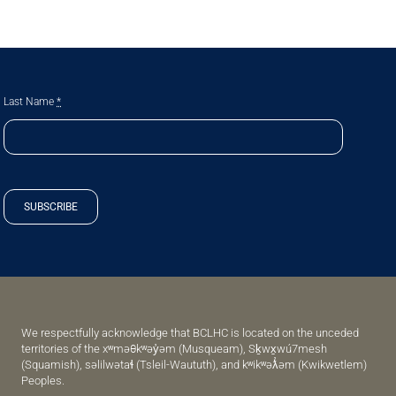
Last Name
*
SUBSCRIBE
We respectfully acknowledge that BCLHC is located on the unceded
territories of the xʷməθkʷəy̓əm (Musqueam), Sḵwx̱wú7mesh
(Squamish), səlilwətaɬ (Tsleil-Waututh), and kʷikʷəƛ̓əm (Kwikwetlem)
Peoples.