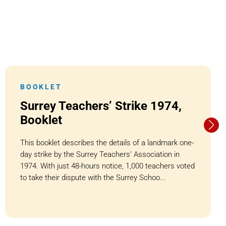
BOOKLET
Surrey Teachers’ Strike 1974,
Booklet
This booklet describes the details of a landmark one-
day strike by the Surrey Teachers’ Association in
1974. With just 48-hours notice, 1,000 teachers voted
to take their dispute with the Surrey Schoo...