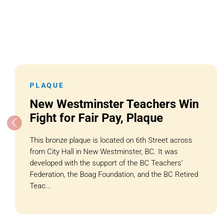
PLAQUE
New Westminster Teachers Win
Fight for Fair Pay, Plaque
This bronze plaque is located on 6th Street across
from City Hall in New Westminster, BC. It was
developed with the support of the BC Teachers’
Federation, the Boag Foundation, and the BC Retired
Teac...