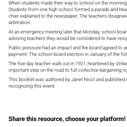
When students made their way to school on the morning 
Students from one high school formed a parade and head
chair explained to the newspaper. The teachers disagreed,
arbitration.
At an emergency meeting later that Monday, school board 
advising teachers they would be considered to have resig
Public pressure had an impact and the board agreed to a
payment. The school board election in January of the fol
The five-day teacher walk out in 1921, heartened by str
important step on the road to full collective bargaining ri
This booklet was authored by Janet Nicol and published in
recognizing this event.
Share this resource, choose your platform!