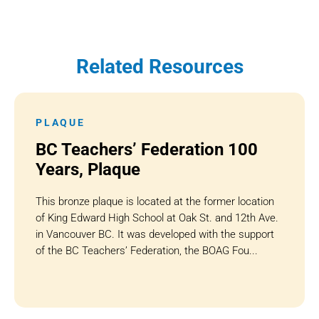
Related Resources
PLAQUE
BC Teachers’ Federation 100
Years, Plaque
This bronze plaque is located at the former location
of King Edward High School at Oak St. and 12th Ave.
in Vancouver BC. It was developed with the support
of the BC Teachers’ Federation, the BOAG Fou...