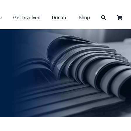
Get Involved
Donate
Shop