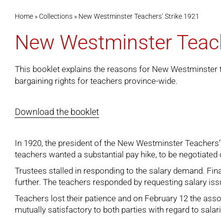
Home
»
Collections
»
New Westminster Teachers’ Strike 1921
New Westminster Teach
This booklet explains the reasons for New Westminster te
bargaining rights for teachers province-wide.
Download the booklet
In 1920, the president of the New Westminster Teachers’ 
teachers wanted a substantial pay hike, to be negotiated o
Trustees stalled in responding to the salary demand. Fi
further. The teachers responded by requesting salary issu
Teachers lost their patience and on February 12 the ass
mutually satisfactory to both parties with regard to salar