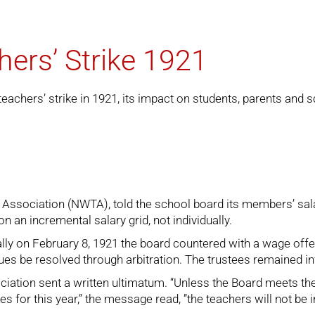
ers’ Strike 1921
achers’ strike in 1921, its impact on students, parents and s
Association (NWTA), told the school board its members’ salar
n an incremental salary grid, not individually.
nally on February 8, 1921 the board countered with a wage of
es be resolved through arbitration. The trustees remained inf
ociation sent a written ultimatum. “Unless the Board meets 
ies for this year,” the message read, ”the teachers will not be