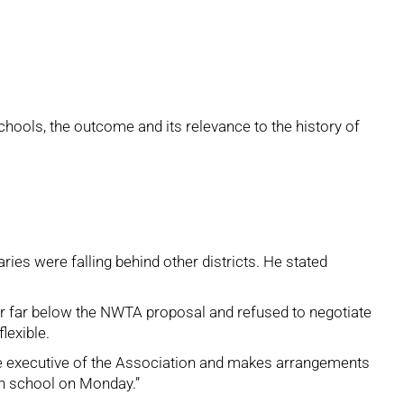
chools, the outcome and its relevance to the history of
ies were falling behind other districts. He stated
fer far below the NWTA proposal and refused to negotiate
lexible.
the executive of the Association and makes arrangements
 in school on Monday.”