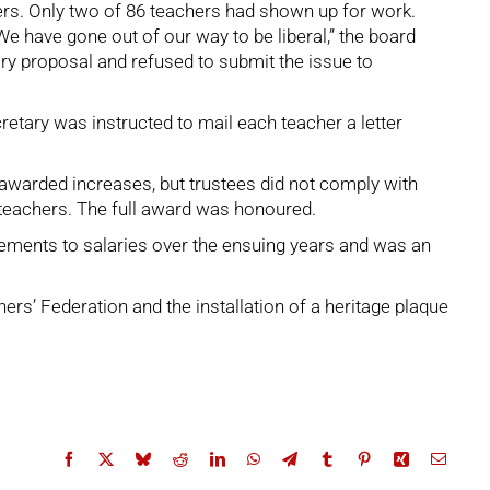
rs. Only two of 86 teachers had shown up for work.
have gone out of our way to be liberal,” the board
ary proposal and refused to submit the issue to
etary was instructed to mail each teacher a letter
awarded increases, but trustees did not comply with
 teachers. The full award was honoured.
vements to salaries over the ensuing years and was an
rs’ Federation and the installation of a heritage plaque