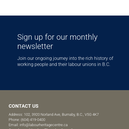
Sign up for our monthly
newsletter
Join our ongoing journey into the rich history of
working people and their labour unions in B.C.
CONTACT US
Address: 102, 3920 Norland Ave, Burnaby, B.C., V5G 4K7
Phone:
(604) 419-0400
Email:
info@labourheritagecentre.ca