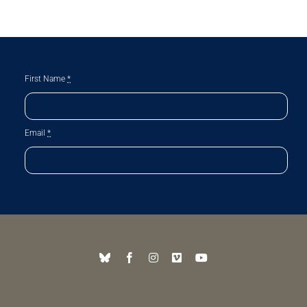
First Name
*
Email
*