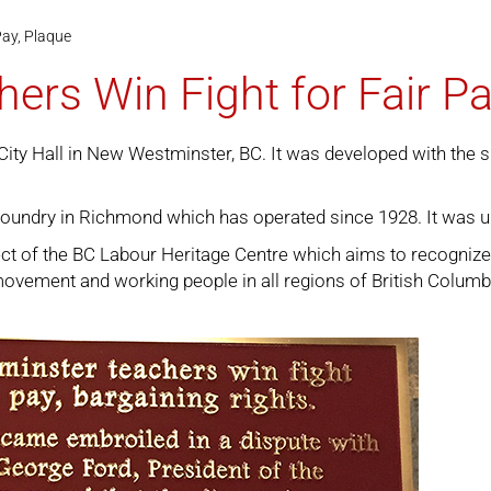
Pay, Plaque
rs Win Fight for Fair Pa
City Hall in New Westminster, BC. It was developed with the 
foundry in Richmond which has operated since 1928. It was u
ject of the BC Labour Heritage Centre which aims to recogniz
r movement and working people in all regions of British Columb