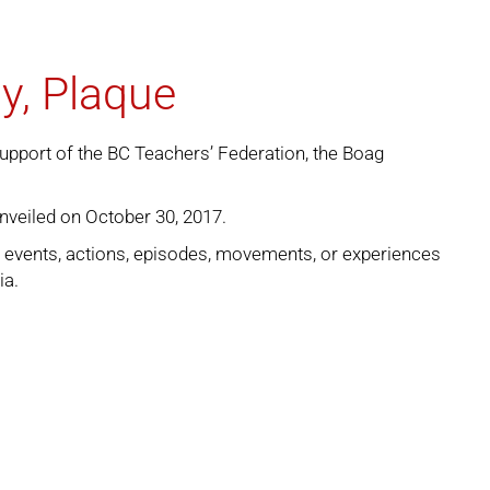
y, Plaque
support of the BC Teachers’ Federation, the Boag
nveiled on October 30, 2017.
e events, actions, episodes, movements, or experiences
ia.