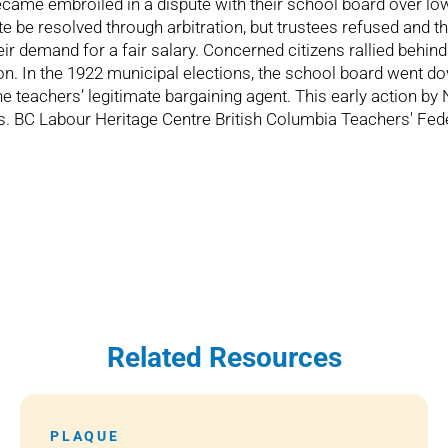
ame embroiled in a dispute with their school board over low
 be resolved through arbitration, but trustees refused and th
heir demand for a fair salary. Concerned citizens rallied behi
ation. In the 1922 municipal elections, the school board went d
e teachers’ legitimate bargaining agent. This early action b
ights. BC Labour Heritage Centre British Columbia Teachers' F
Related Resources
PLAQUE