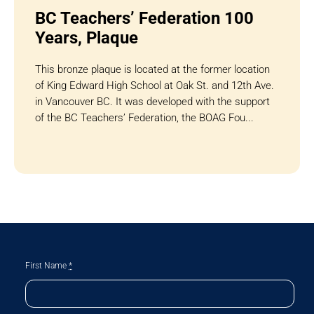
BC Teachers’ Federation 100
Years, Plaque
This bronze plaque is located at the former location
of King Edward High School at Oak St. and 12th Ave.
in Vancouver BC. It was developed with the support
of the BC Teachers’ Federation, the BOAG Fou...
First Name
*