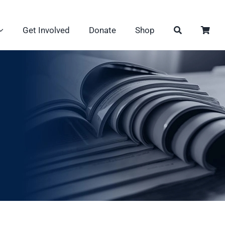
Get Involved
Donate
Shop