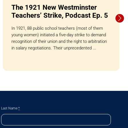
The 1921 New Westminster
Teachers’ Strike, Podcast Ep. 5
In 1921, 88 public school teachers (most of them
young women) initiated a five-day strike to demand
recognition of their union and the right to arbitration
in salary negotiations. Their unprecedented ...
Last Name
*