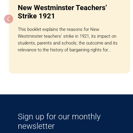
New Westminster Teachers’
Strike 1921
This booklet explains the reasons for New
Westminster teachers’ strike in 1921, its impact on
students, parents and schools, the outcome and its
relevance to the history of bargaining rights for...
Sign up for our monthly
newsletter