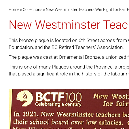
Home
»
Collections
»
New Westminster Teachers Win Fight for Fair 
New Westminster Teache
This bronze plaque is located on 6th Street across from 
Foundation, and the BC Retired Teachers’ Association.
The plaque was cast at Ornamental Bronze, a unionized 
This is one of many
Plaques around the Province
, a pro
that played a significant role in the history of the labou