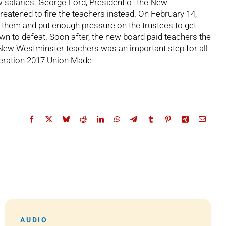
 salaries. George Ford, President of the New
reatened to fire the teachers instead. On February 14,
nd them and put enough pressure on the trustees to get
own to defeat. Soon after, the new board paid teachers the
y New Westminster teachers was an important step for all
ederation 2017 Union Made
AUDIO