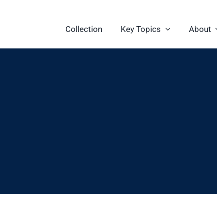
Collection
Key Topics
About