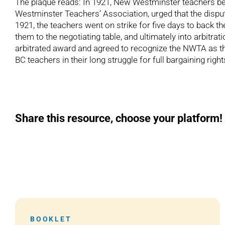
The plaque reads: In 1921, New Westminster teachers bec
Westminster Teachers’ Association, urged that the dispute
1921, the teachers went on strike for five days to back t
them to the negotiating table, and ultimately into arbitr
arbitrated award and agreed to recognize the NWTA as th
BC teachers in their long struggle for full bargaining r
Share this resource, choose your platform!
BOOKLET