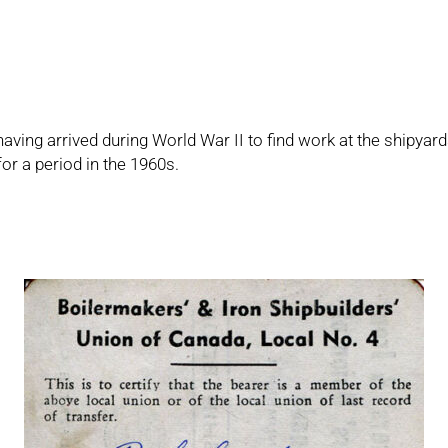
 having arrived during World War II to find work at the shipy
or a period in the 1960s.