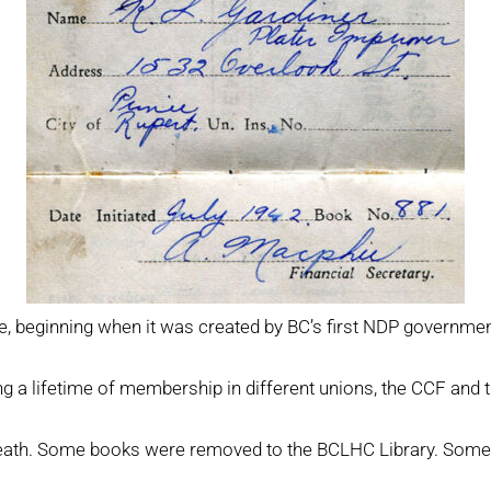
ce, beginning when it was created by BC’s first NDP governme
g a lifetime of membership in different unions, the CCF and 
 death. Some books were removed to the BCLHC Library. Some