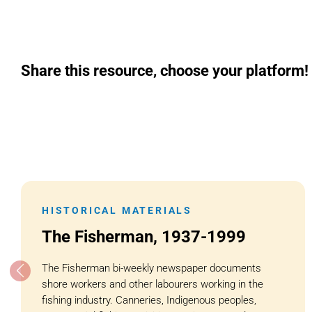
Share this resource, choose your platform!
HISTORICAL MATERIALS
The Fisherman, 1937-1999
The Fisherman bi-weekly newspaper documents
shore workers and other labourers working in the
fishing industry. Canneries, Indigenous peoples,