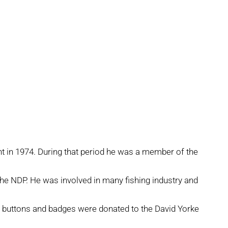
nt in 1974. During that period he was a member of the
the NDP. He was involved in many fishing industry and
 buttons and badges were donated to the David Yorke