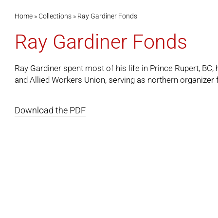
Home
»
Collections
»
Ray Gardiner Fonds
Ray Gardiner Fonds
Ray Gardiner spent most of his life in Prince Rupert, BC,
and Allied Workers Union, serving as northern organizer f
Download the PDF