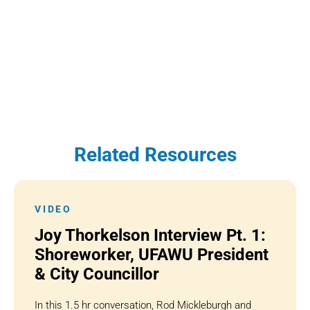
Related Resources
VIDEO
Joy Thorkelson Interview Pt. 1:
Shoreworker, UFAWU President
& City Councillor
In this 1.5 hr conversation, Rod Mickleburgh and