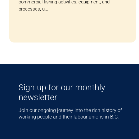
commercial fishing activities, equipment, and
processes, u...
Sign up for our monthly
newsletter
Join our ongoing journey into the rich history of
working people and their labour unions in B.C.