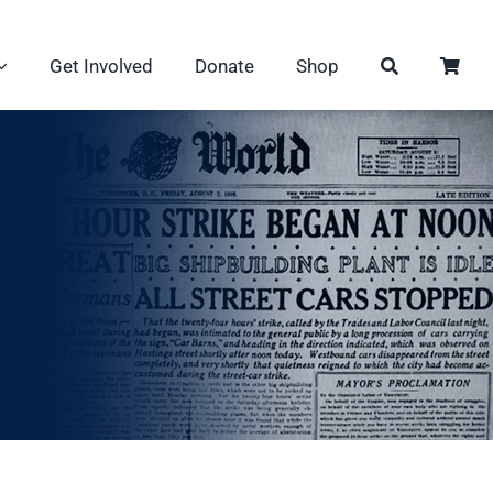
Get Involved
Donate
Shop