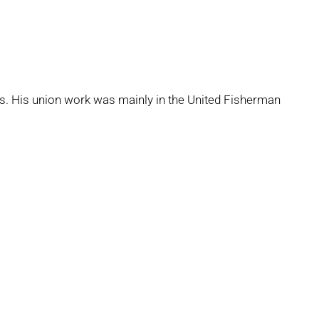
ards. His union work was mainly in the United Fisherman