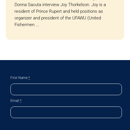
Donna Sacuta interview Joy Thorkelson. Joy is a
resident of Prince Rupert and held positions as
organizer and president of the UFAWU (United
Fishermen ...
First Name
*
Email
*