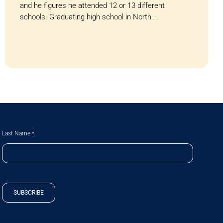
and he figures he attended 12 or 13 different
schools. Graduating high school in North...
Last Name
*
SUBSCRIBE