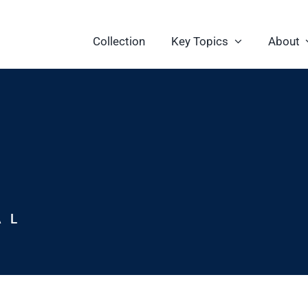
Collection
Key Topics
About
AL