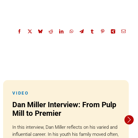
VIDEO
Dan Miller Interview: From Pulp
Mill to Premier
In this interview, Dan Miller reflects on his varied and
influential career. In his youth his family moved often,