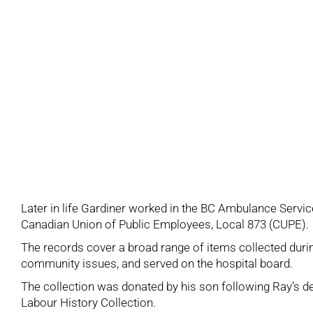
Later in life Gardiner worked in the BC Ambulance Servi
Canadian Union of Public Employees, Local 873 (CUPE).
The records cover a broad range of items collected durin
community issues, and served on the hospital board.
The collection was donated by his son following Ray’s
Labour History Collection.