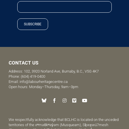
SUBSCRIBE
CONTACT US
Address: 102, 3920 Norland Ave, Burnaby, B.C., V5G 4K7
Phone:
(604) 419-0400
Email:
info@labourheritagecentre.ca
Open hours: Monday–Thursday, 9am–3pm
We respectfully acknowledge that BCLHC is located on the unceded
territories of the xʷməθkʷəy̓əm (Musqueam), Sḵwx̱wú7mesh