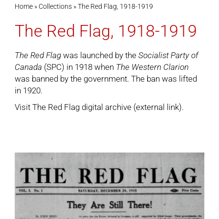
Home
»
Collections
»
The Red Flag, 1918-1919
The Red Flag, 1918-1919
Cart
The Red Flag
was launched by the
Socialist Party of
Canada
(SPC) in 1918 when
The Western Clarion
was banned by the government. The ban was lifted
in 1920.
Visit
The Red Flag digital archive
(external link).