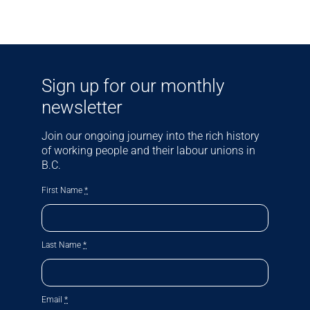
Sign up for our monthly
newsletter
Join our ongoing journey into the rich history
of working people and their labour unions in
B.C.
First Name
*
Last Name
*
Email
*