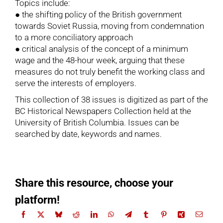
Topics include:
● the shifting policy of the British government
towards Soviet Russia, moving from condemnation
to a more conciliatory approach
● critical analysis of the concept of a minimum
wage and the 48-hour week, arguing that these
measures do not truly benefit the working class and
serve the interests of employers.
This collection of 38 issues is digitized as part of the
BC Historical Newspapers Collection held at the
University of British Columbia. Issues can be
searched by date, keywords and names.
Share this resource, choose your
platform!