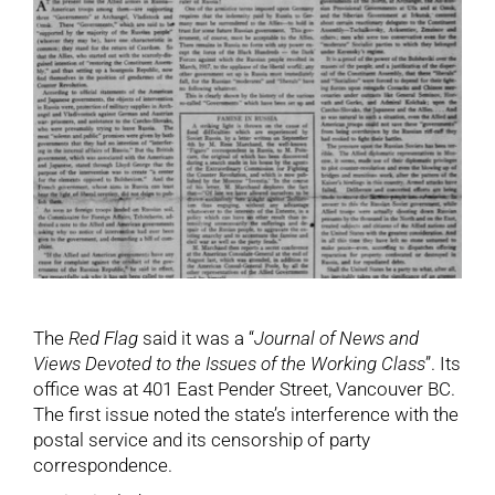
The
Red Flag
said it was a “
Journal of News and
Views Devoted to the Issues of the Working Class
”. Its
office was at 401 East Pender Street, Vancouver BC.
The first issue noted the state’s interference with the
postal service and its censorship of party
correspondence.