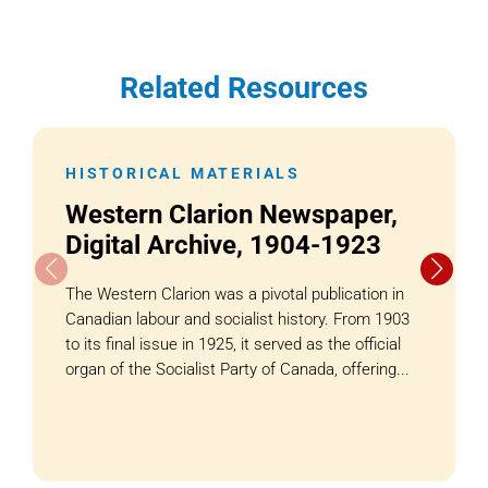
Related Resources
HISTORICAL MATERIALS
Western Clarion Newspaper,
Digital Archive, 1904-1923
The Western Clarion was a pivotal publication in
Canadian labour and socialist history. From 1903
to its final issue in 1925, it served as the official
organ of the Socialist Party of Canada, offering...