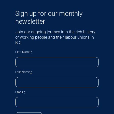
Sign up for our monthly
newsletter
Join our ongoing journey into the rich history
of working people and their labour unions in
B.C.
First Name
*
Last Name
*
Email
*