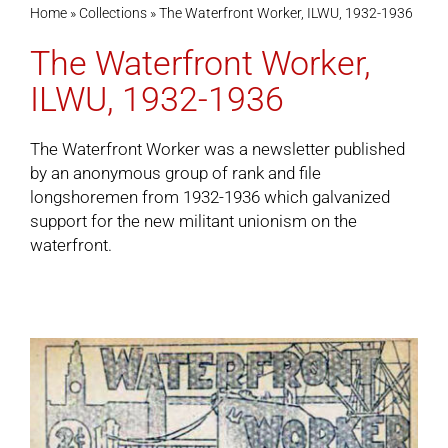
Home
»
Collections
»
The Waterfront Worker, ILWU, 1932-1936
The Waterfront Worker,
Cart
ILWU, 1932-1936
The Waterfront Worker was a newsletter published
by an anonymous group of rank and file
longshoremen from 1932-1936 which galvanized
support for the new militant unionism on the
waterfront.