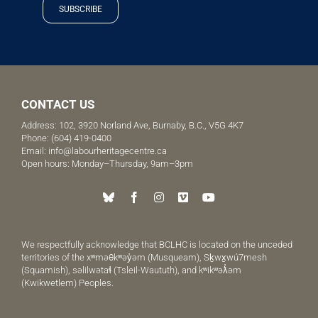
SUBSCRIBE
CONTACT US
Address: 102, 3920 Norland Ave, Burnaby, B.C., V5G 4K7
Phone:
(604) 419-0400
Email:
info@labourheritagecentre.ca
Open hours: Monday–Thursday, 9am–3pm
We respectfully acknowledge that BCLHC is located on the unceded
territories of the xʷməθkʷəy̓əm (Musqueam), Sḵwx̱wú7mesh
(Squamish), səlilwətaɬ (Tsleil-Waututh), and kʷikʷəƛ̓əm
(Kwikwetlem) Peoples.