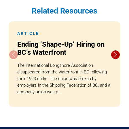
Related Resources
ARTICLE
Ending ‘Shape-Up’ Hiring on
BC’s Waterfront
The International Longshore Association
disappeared from the waterfront in BC following
their 1923 strike. The union was broken by
employers in the Shipping Federation of BC, and a
company union was p...