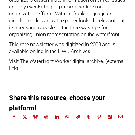
and key events, helping inform workers on
unionization efforts. With its frank language and
simple line drawings, the paper looked inelegant, but
its message was clear: the time was ripe for
organizing union representation on the waterfront.
This rare newsletter was digitized in 2008 and is
available online in the ILWU Archives.
Visit The Waterfront Worker digital archive
. (external
link)
Share this resource, choose your
platform!