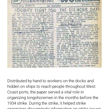
Distributed by hand to workers on the docks and
hidden on ships to reach people throughout West
Coast ports, the paper served a vital role in
organizing longshoremen in the months before the
1934 strike. During the strike, it helped strike
organizers disseminate information on strike issues