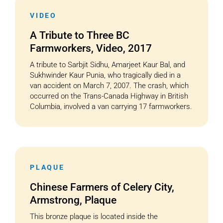
VIDEO
A Tribute to Three BC
Farmworkers, Video, 2017
A tribute to Sarbjit Sidhu, Amarjeet Kaur Bal, and
Sukhwinder Kaur Punia, who tragically died in a
van accident on March 7, 2007. The crash, which
occurred on the Trans-Canada Highway in British
Columbia, involved a van carrying 17 farmworkers.
PLAQUE
Chinese Farmers of Celery City,
Armstrong, Plaque
This bronze plaque is located inside the