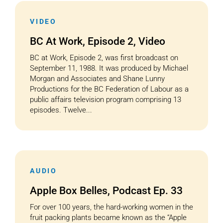
VIDEO
Cart
BC At Work, Episode 2, Video
BC at Work, Episode 2, was first broadcast on
September 11, 1988. It was produced by Michael
Morgan and Associates and Shane Lunny
Productions for the BC Federation of Labour as a
public affairs television program comprising 13
episodes. Twelve...
AUDIO
Apple Box Belles, Podcast Ep. 33
For over 100 years, the hard-working women in the
fruit packing plants became known as the “Apple