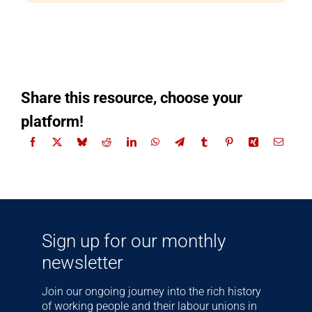
Share this resource, choose your
platform!
Sign up for our monthly
newsletter
Join our ongoing journey into the rich history
of working people and their labour unions in