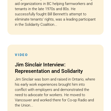
aid organizations in BC helping farmworkers and
tenants in the late 1970s and 80s. He
successfully fought Bill Bennett’s attempt to
eliminate tenants’ rights, was a leading participant
in the Solidarity Coalition...
VIDEO
Jim Sinclair Interview:
Representation and Solidarity
Jim Sinclair was born and raised in Ontario, where
his early work experiences brought him into
conflict with employers and demonstrated the
need to advocate for workers. He moved to
Vancouver and worked there for Co-op Radio and
the Union...