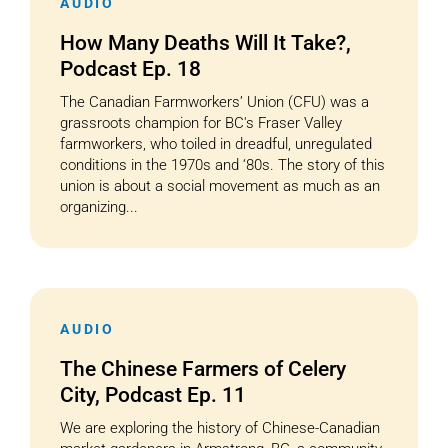
AUDIO
How Many Deaths Will It Take?,
Podcast Ep. 18
The Canadian Farmworkers’ Union (CFU) was a
grassroots champion for BC's Fraser Valley
farmworkers, who toiled in dreadful, unregulated
conditions in the 1970s and ‘80s. The story of this
union is about a social movement as much as an
organizing...
AUDIO
The Chinese Farmers of Celery
City, Podcast Ep. 11
We are exploring the history of Chinese-Canadian