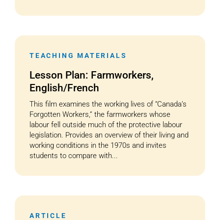
TEACHING MATERIALS
Lesson Plan: Farmworkers,
English/French
This film examines the working lives of “Canada’s
Forgotten Workers,” the farmworkers whose
labour fell outside much of the protective labour
legislation. Provides an overview of their living and
working conditions in the 1970s and invites
students to compare with...
ARTICLE