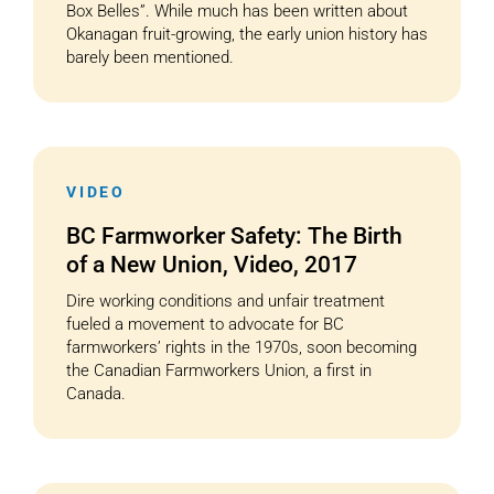
Box Belles”. While much has been written about
Okanagan fruit-growing, the early union history has
barely been mentioned.
VIDEO
BC Farmworker Safety: The Birth
of a New Union, Video, 2017
Dire working conditions and unfair treatment
fueled a movement to advocate for BC
farmworkers’ rights in the 1970s, soon becoming
the Canadian Farmworkers Union, a first in
Canada.