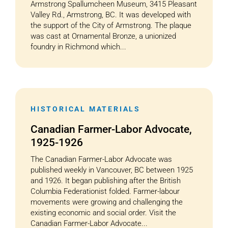
Armstrong Spallumcheen Museum, 3415 Pleasant
Valley Rd., Armstrong, BC. It was developed with
the support of the City of Armstrong. The plaque
was cast at Ornamental Bronze, a unionized
foundry in Richmond which...
HISTORICAL MATERIALS
Canadian Farmer-Labor Advocate,
1925-1926
The Canadian Farmer-Labor Advocate was
published weekly in Vancouver, BC between 1925
and 1926. It began publishing after the British
Columbia Federationist folded. Farmer-labour
movements were growing and challenging the
existing economic and social order. Visit the
Canadian Farmer-Labor Advocate...