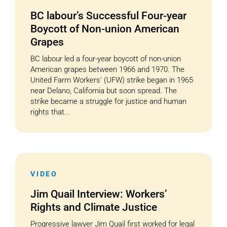
BC labour’s Successful Four-year
Boycott of Non-union American
Grapes
BC labour led a four-year boycott of non-union
American grapes between 1966 and 1970. The
United Farm Workers’ (UFW) strike began in 1965
near Delano, California but soon spread. The
strike became a struggle for justice and human
rights that...
VIDEO
Jim Quail Interview: Workers’
Rights and Climate Justice
Progressive lawyer Jim Quail first worked for legal