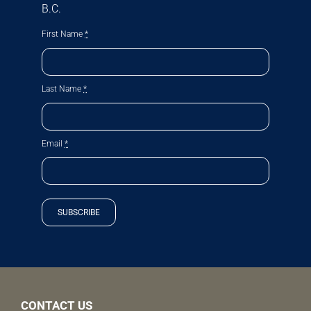
B.C.
First Name
*
Last Name
*
Email
*
SUBSCRIBE
CONTACT US