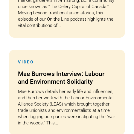
market gardeners in Armstrong, BC, a community
once known as “The Celery Capital of Canada.”
Moving beyond traditional union stories, this
episode of our On the Line podcast highlights the
vital contributions of...
VIDEO
Mae Burrows Interview: Labour
and Environment Solidarity
Mae Burrows details her early life and influences,
and then her work with the Labour Environmental
Alliance Society (LEAS) which brought together
trade unionists and environmentalists at a time
when logging companies were instigating the “war
in the woods.” This...