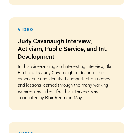
VIDEO
Judy Cavanaugh Interview,
Activism, Public Service, and Int.
Development
In this wide-ranging and interesting interview, Blair
Redlin asks Judy Cavanaugh to describe the
experience and identify the important outcomes
and lessons learned through the many working
experiences in her life. This interview was
conducted by Blair Redlin on May...