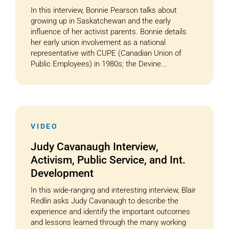
In this interview, Bonnie Pearson talks about
growing up in Saskatchewan and the early
influence of her activist parents. Bonnie details
her early union involvement as a national
representative with CUPE (Canadian Union of
Public Employees) in 1980s; the Devine...
VIDEO
Judy Cavanaugh Interview,
Activism, Public Service, and Int.
Development
In this wide-ranging and interesting interview, Blair
Redlin asks Judy Cavanaugh to describe the
experience and identify the important outcomes
and lessons learned through the many working