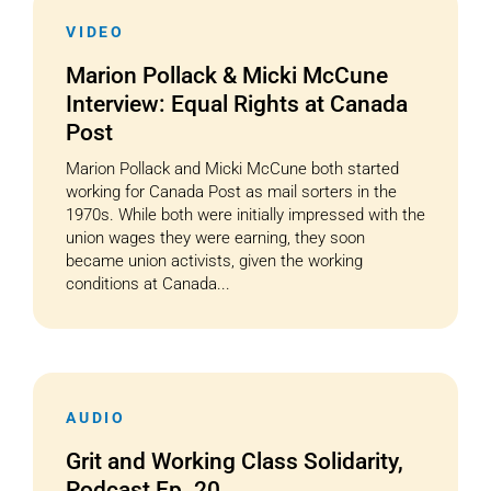
VIDEO
Marion Pollack & Micki McCune
Interview: Equal Rights at Canada
Post
Marion Pollack and Micki McCune both started
working for Canada Post as mail sorters in the
1970s. While both were initially impressed with the
union wages they were earning, they soon
became union activists, given the working
conditions at Canada...
AUDIO
Grit and Working Class Solidarity,
Podcast Ep. 20