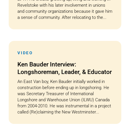
Revelstoke with his later involvement in unions
and community organizations because it gave him
a sense of community. After relocating to the...
VIDEO
Ken Bauder Interview:
Longshoreman, Leader, & Educator
An East Van boy, Ken Bauder initially worked in
construction before ending up in longshoring. He
was Secretary Treasurer of International
Longshore and Warehouse Union (ILWU) Canada
from 2004-2010. He was instrumental in a project
called (Re)claiming the New Westminster...