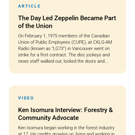
ARTICLE
The Day Led Zeppelin Became Part
of the Union
On February 1, 1975 members of the Canadian
Union of Public Employees (CUPE), at CKLG-AM
Radio (known as “LG73”) in Vancouver went on
strike for a first contract. The disc jockeys and
news staff walked out, locked the doors and...
VIDEO
Ken Isomura Interview: Forestry &
Community Advocate
Ken Isomura began working in the forest industry
at 17. He credits growing up, living and working in