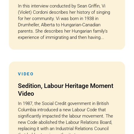
In this interview conducted by Sean Griffin, Vi
(Violet) Cordoni describes her history of singing
for her community. Vi was born in 1938 in
Drumheller, Alberta to Hungarian-Canadian
parents. She describes her Hungarian family’s
experience of immigrating and then having...
VIDEO
Sedition, Labour Heritage Moment
Video
In 1987, the Social Credit government in British
Columbia introduced a new Labour Code that
significantly impacted the labour movement. The
new Code abolished the Labour Relations Board,
replacing it with an Industrial Relations Council