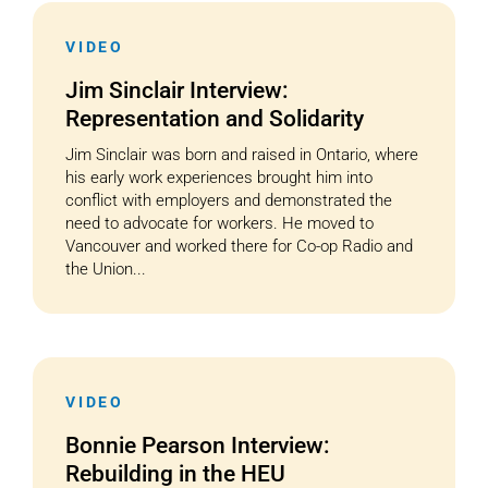
VIDEO
Jim Sinclair Interview:
Representation and Solidarity
Jim Sinclair was born and raised in Ontario, where
his early work experiences brought him into
conflict with employers and demonstrated the
need to advocate for workers. He moved to
Vancouver and worked there for Co-op Radio and
the Union...
VIDEO
Bonnie Pearson Interview:
Rebuilding in the HEU