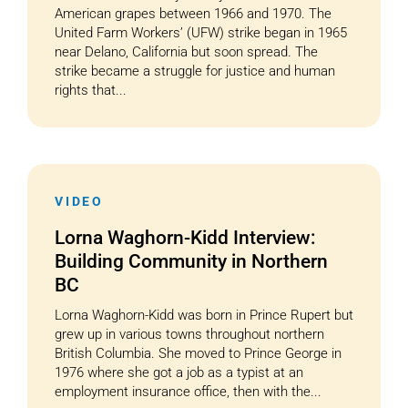
American grapes between 1966 and 1970. The
United Farm Workers’ (UFW) strike began in 1965
near Delano, California but soon spread. The
strike became a struggle for justice and human
rights that...
VIDEO
Lorna Waghorn-Kidd Interview:
Building Community in Northern
BC
Lorna Waghorn-Kidd was born in Prince Rupert but
grew up in various towns throughout northern
British Columbia. She moved to Prince George in
1976 where she got a job as a typist at an
employment insurance office, then with the...