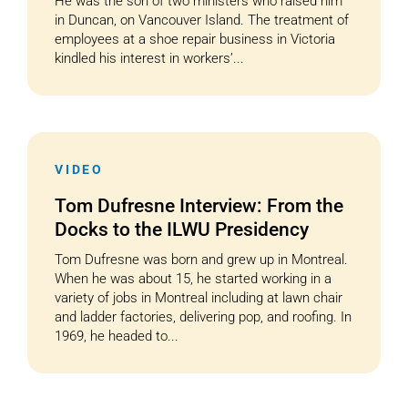
He was the son of two ministers who raised him
in Duncan, on Vancouver Island. The treatment of
employees at a shoe repair business in Victoria
kindled his interest in workers’...
VIDEO
Tom Dufresne Interview: From the
Docks to the ILWU Presidency
Tom Dufresne was born and grew up in Montreal.
When he was about 15, he started working in a
variety of jobs in Montreal including at lawn chair
and ladder factories, delivering pop, and roofing. In
1969, he headed to...