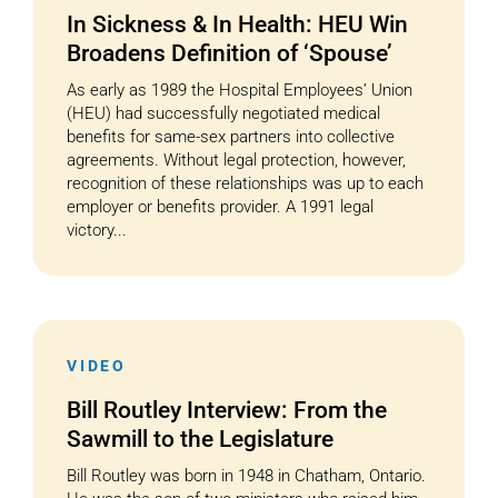
In Sickness & In Health: HEU Win
Broadens Definition of ‘Spouse’
As early as 1989 the Hospital Employees’ Union
(HEU) had successfully negotiated medical
benefits for same-sex partners into collective
agreements. Without legal protection, however,
recognition of these relationships was up to each
employer or benefits provider. A 1991 legal
victory...
VIDEO
Bill Routley Interview: From the
Sawmill to the Legislature
Bill Routley was born in 1948 in Chatham, Ontario.