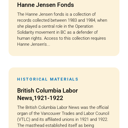
Hanne Jensen Fonds
The Hanne Jensen fonds is a collection of
records collected between 1983 and 1984, when
she played a central role in the Operation
Solidarity movement in BC as a defender of
human rights. Access to this collection requires
Hanne Jensen's...
HISTORICAL MATERIALS
British Columbia Labor
News,1921-1922
The British Columbia Labor News was the official
organ of the Vancouver Trades and Labor Council
(VTLC) and its affiliated unions in 1921 and 1922.
The masthead established itself as being