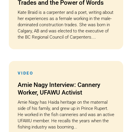
Trades and the Power of Words
Kate Braid is a carpenter and a poet, writing about
her experiences as a female working in the male-
dominated construction trades. She was born in
Calgary, AB and was elected to the executive of
the BC Regional Council of Carpenters....
VIDEO
Arnie Nagy Interview: Cannery
Worker, UFAWU Activist
Arnie Nagy has Haida heritage on the maternal
side of his family, and grew up in Prince Rupert.
He worked in the fish canneries and was an active
UFAWU member. He recalls the years when the
fishing industry was booming...