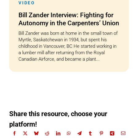
VIDEO
Bill Zander Interview: Fighting for
Autonomy in the Carpenters’ Union
Bill Zander was born at home in the small town of
Myrtle, Saskatchewan in 1934, but spent his
childhood in Vancouver, BC He started working in
a lumber mill after returning from the Royal
Canadian Airforce, and became a plant...
Share this resource, choose your
platform!