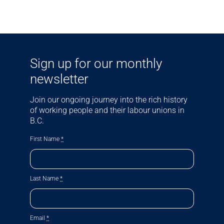
Sign up for our monthly
newsletter
Join our ongoing journey into the rich history
of working people and their labour unions in
B.C.
First Name
*
Last Name
*
Email
*