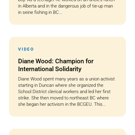
in Alberta and in the dangerous job of tie-up man
in seine fishing in BC...
VIDEO
Diane Wood: Champion for
International Solidarity
Diane Wood spent many years as a union activist
starting in Duncan where she organized the
School District clerical workers and led her first
strike. She then moved to northeast BC where
she began her activism in the BCGEU. This...