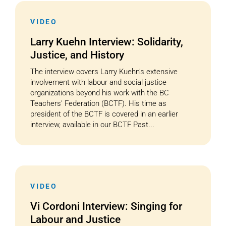
VIDEO
Cart
Larry Kuehn Interview: Solidarity,
Justice, and History
The interview covers Larry Kuehn's extensive
involvement with labour and social justice
organizations beyond his work with the BC
Teachers' Federation (BCTF). His time as
president of the BCTF is covered in an earlier
interview, available in our BCTF Past...
VIDEO
Vi Cordoni Interview: Singing for
Labour and Justice