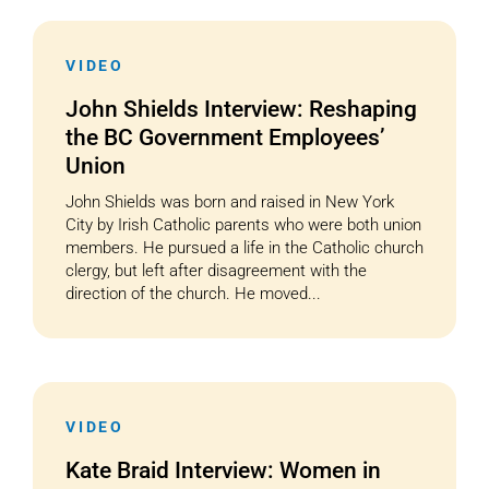
VIDEO
John Shields Interview: Reshaping
the BC Government Employees’
Union
John Shields was born and raised in New York
City by Irish Catholic parents who were both union
members. He pursued a life in the Catholic church
clergy, but left after disagreement with the
direction of the church. He moved...
VIDEO
Kate Braid Interview: Women in