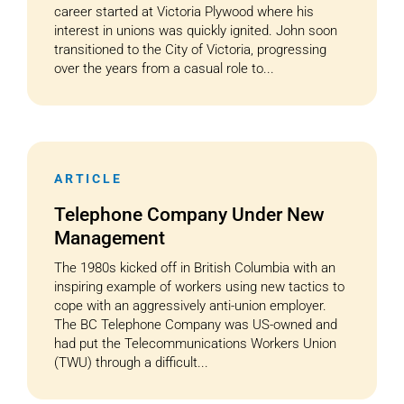
career started at Victoria Plywood where his
interest in unions was quickly ignited. John soon
transitioned to the City of Victoria, progressing
over the years from a casual role to...
ARTICLE
Telephone Company Under New
Management
The 1980s kicked off in British Columbia with an
inspiring example of workers using new tactics to
cope with an aggressively anti-union employer.
The BC Telephone Company was US-owned and
had put the Telecommunications Workers Union
(TWU) through a difficult...