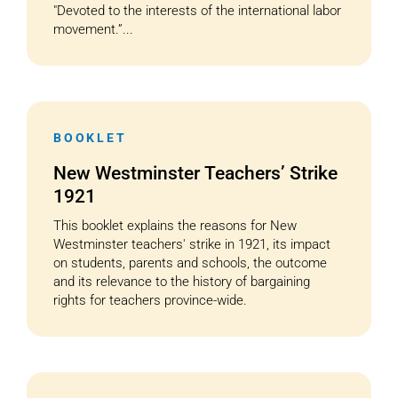
"Devoted to the interests of the international labor
movement.”...
BOOKLET
New Westminster Teachers’ Strike
1921
This booklet explains the reasons for New
Westminster teachers' strike in 1921, its impact
on students, parents and schools, the outcome
and its relevance to the history of bargaining
rights for teachers province-wide.