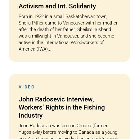
Activism and Int. Solidarity
Born in 1932 in a small Saskatchewan town,
Sheila Pither came to Vancouver with her mother
after the death of her father. Sheila’s husband
was a millwright in Vancouver, and she became
active in the International Woodworkers of
America (IWA)...
VIDEO
John Radosevic Interview,
Workers’ Rights in the Fishing
Industry
John Radosevic was born in Croatia (former
Yugoslavia) before moving to Canada as a young
boy. As a teenager he worked on an uncle’s ranch