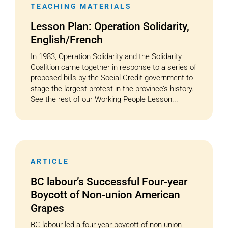
TEACHING MATERIALS
Lesson Plan: Operation Solidarity,
English/French
In 1983, Operation Solidarity and the Solidarity
Coalition came together in response to a series of
proposed bills by the Social Credit government to
stage the largest protest in the province’s history.
See the rest of our Working People Lesson...
ARTICLE
BC labour’s Successful Four-year
Boycott of Non-union American
Grapes
BC labour led a four-year boycott of non-union