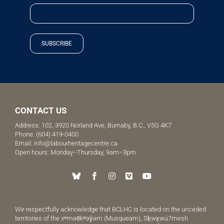
SUBSCRIBE
CONTACT US
Address: 102, 3920 Norland Ave, Burnaby, B.C., V5G 4K7
Phone:
(604) 419-0400
Email:
info@labourheritagecentre.ca
Open hours: Monday–Thursday, 9am–3pm
We respectfully acknowledge that BCLHC is located on the unceded
territories of the xʷməθkʷəy̓əm (Musqueam), Sḵwx̱wú7mesh