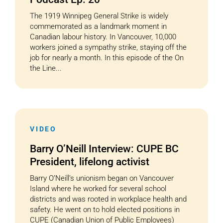
The 1919 Winnipeg General Strike is widely
commemorated as a landmark moment in
Canadian labour history. In Vancouver, 10,000
workers joined a sympathy strike, staying off the
job for nearly a month. In this episode of the On
the Line...
VIDEO
Barry O’Neill Interview: CUPE BC
President, lifelong activist
Barry O’Neill’s unionism began on Vancouver
Island where he worked for several school
districts and was rooted in workplace health and
safety. He went on to hold elected positions in
CUPE (Canadian Union of Public Employees)