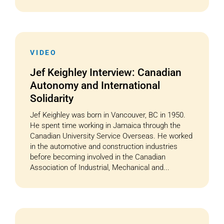
VIDEO
Jef Keighley Interview: Canadian
Autonomy and International
Solidarity
Jef Keighley was born in Vancouver, BC in 1950.
He spent time working in Jamaica through the
Canadian University Service Overseas. He worked
in the automotive and construction industries
before becoming involved in the Canadian
Association of Industrial, Mechanical and...