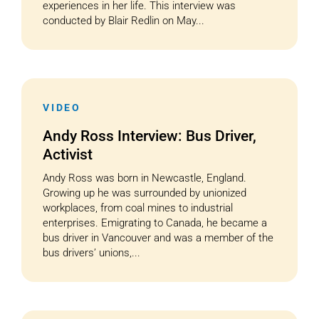
experiences in her life. This interview was
conducted by Blair Redlin on May...
VIDEO
Andy Ross Interview: Bus Driver,
Activist
Andy Ross was born in Newcastle, England.
Growing up he was surrounded by unionized
workplaces, from coal mines to industrial
enterprises. Emigrating to Canada, he became a
bus driver in Vancouver and was a member of the
bus drivers’ unions,...