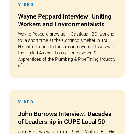
VIDEO
Wayne Peppard Interview: Uniting
Workers and Environmentalists
Wayne Peppard grew up in Castlegar, BC, working
for a short time at the Cominco smelter in Trail.
His introduction to the labour movement was with
the United Association of Journeymen &
Apprentices of the Plumbing & PipeFitting Industry
of...
VIDEO
John Burrows Interview: Decades
of Leadership in CUPE Local 50
John Burrows was born in 1954 in Victoria BC. His