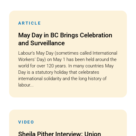
ARTICLE
May Day in BC Brings Celebration
and Surveillance
Labour’s May Day (sometimes called International
Workers’ Day) on May 1 has been held around the
world for over 120 years. In many countries May
Day is a statutory holiday that celebrates
international solidarity and the long history of
labour...
VIDEO
Sheila Pither Interview: Union