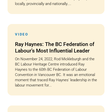
locally, provincially and nationally....
VIDEO
Ray Haynes: The BC Federation of
Labour’s Most Influential Leader
On November 24, 2022, Rod Mickleburgh and the
BC Labour Heritage Centre introduced Ray
Haynes to the 60th BC Federation of Labour
Convention in Vancouver BC. It was an emotional
moment that traced Ray Haynes' leadership in the
labour movement for...