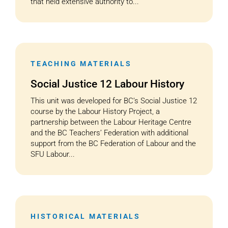
that held extensive authority to...
TEACHING MATERIALS
Social Justice 12 Labour History
This unit was developed for BC’s Social Justice 12
course by the Labour History Project, a
partnership between the Labour Heritage Centre
and the BC Teachers’ Federation with additional
support from the BC Federation of Labour and the
SFU Labour...
HISTORICAL MATERIALS