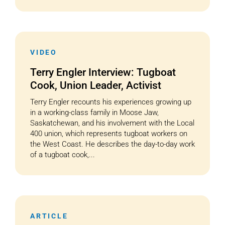
VIDEO
Terry Engler Interview: Tugboat
Cook, Union Leader, Activist
Terry Engler recounts his experiences growing up
in a working-class family in Moose Jaw,
Saskatchewan, and his involvement with the Local
400 union, which represents tugboat workers on
the West Coast. He describes the day-to-day work
of a tugboat cook,...
ARTICLE