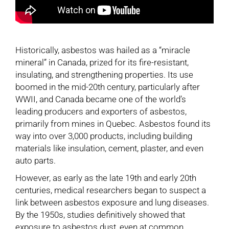
Historically, asbestos was hailed as a “miracle
mineral” in Canada, prized for its fire-resistant,
insulating, and strengthening properties. Its use
boomed in the mid-20th century, particularly after
WWII, and Canada became one of the world’s
leading producers and exporters of asbestos,
primarily from mines in Quebec. Asbestos found its
way into over 3,000 products, including building
materials like insulation, cement, plaster, and even
auto parts.
However, as early as the late 19th and early 20th
centuries, medical researchers began to suspect a
link between asbestos exposure and lung diseases.
By the 1950s, studies definitively showed that
exposure to asbestos dust, even at common