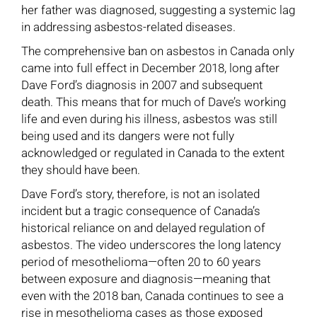
her father was diagnosed, suggesting a systemic lag
in addressing asbestos-related diseases.
The comprehensive ban on asbestos in Canada only
came into full effect in December 2018, long after
Dave Ford’s diagnosis in 2007 and subsequent
death. This means that for much of Dave’s working
life and even during his illness, asbestos was still
being used and its dangers were not fully
acknowledged or regulated in Canada to the extent
they should have been.
Dave Ford’s story, therefore, is not an isolated
incident but a tragic consequence of Canada’s
historical reliance on and delayed regulation of
asbestos. The video underscores the long latency
period of mesothelioma—often 20 to 60 years
between exposure and diagnosis—meaning that
even with the 2018 ban, Canada continues to see a
rise in mesothelioma cases as those exposed