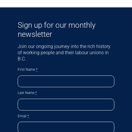
Sign up for our monthly
newsletter
Join our ongoing journey into the rich history
of working people and their labour unions in
B.C.
First Name
*
Last Name
*
Email
*