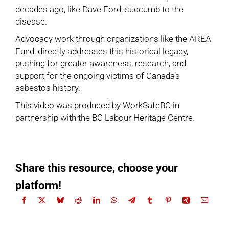
decades ago, like Dave Ford, succumb to the
disease.
Advocacy work through organizations like the AREA
Fund, directly addresses this historical legacy,
pushing for greater awareness, research, and
support for the ongoing victims of Canada’s
asbestos history.
This video was produced by WorkSafeBC in
partnership with the BC Labour Heritage Centre.
Share this resource, choose your
platform!