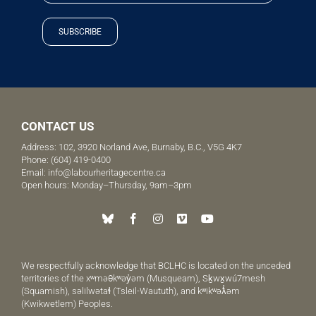
SUBSCRIBE
CONTACT US
Address: 102, 3920 Norland Ave, Burnaby, B.C., V5G 4K7
Phone:
(604) 419-0400
Email:
info@labourheritagecentre.ca
Open hours: Monday–Thursday, 9am–3pm
We respectfully acknowledge that BCLHC is located on the unceded
territories of the xʷməθkʷəy̓əm (Musqueam), Sḵwx̱wú7mesh
(Squamish), səlilwətaɬ (Tsleil-Waututh), and kʷikʷəƛ̓əm
(Kwikwetlem) Peoples.