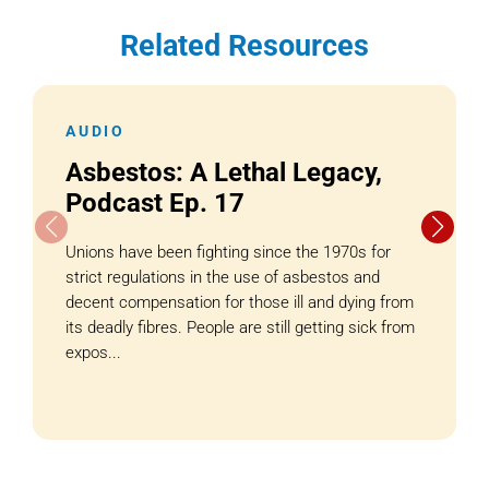
Related Resources
AUDIO
Asbestos: A Lethal Legacy,
Podcast Ep. 17
Unions have been fighting since the 1970s for
strict regulations in the use of asbestos and
decent compensation for those ill and dying from
its deadly fibres. People are still getting sick from
expos...