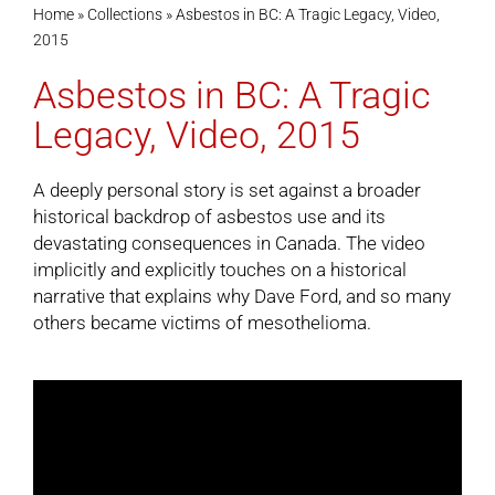
Home
»
Collections
»
Asbestos in BC: A Tragic Legacy, Video,
2015
Cart
Asbestos in BC: A Tragic
Legacy, Video, 2015
A deeply personal story is set against a broader
historical backdrop of asbestos use and its
devastating consequences in Canada. The video
implicitly and explicitly touches on a historical
narrative that explains why Dave Ford, and so many
others became victims of mesothelioma.