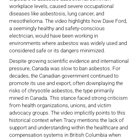
workplace levels, caused severe occupational
diseases like asbestosis, lung cancer, and
mesothelioma. The video highlights how Dave Ford,
a seemingly healthy and safety-conscious
electrician, would have been working in
environments where asbestos was widely used and
considered safe or its dangers minimized.
Despite growing scientific evidence and international
pressure, Canada was slow to ban asbestos. For
decades, the Canadian government continued to
promote its use and export, often downplaying the
risks of chrysotile asbestos, the type primarily
mined in Canada. This stance faced strong criticism
from health organizations, unions, and victim
advocacy groups. The video implicitly points to this
historical context when Tracy mentions the lack of
support and understanding within the healthcare and
compensation systems in British Columbia when