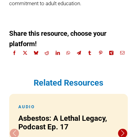
commitment to adult education.
Share this resource, choose your
platform!
Related Resources
AUDIO
Asbestos: A Lethal Legacy,
Podcast Ep. 17