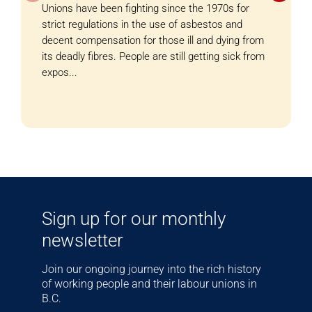
Unions have been fighting since the 1970s for
strict regulations in the use of asbestos and
decent compensation for those ill and dying from
its deadly fibres. People are still getting sick from
expos...
Sign up for our monthly
newsletter
Join our ongoing journey into the rich history
of working people and their labour unions in
B.C.