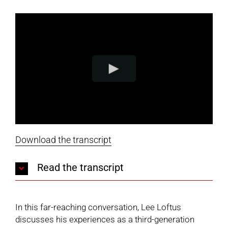
Download the transcript
Read the transcript
In this far-reaching conversation, Lee Loftus
discusses his experiences as a third-generation