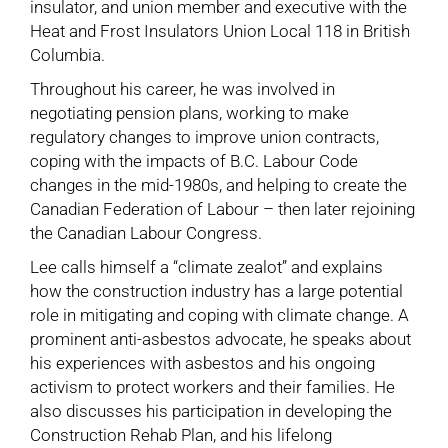
insulator, and union member and executive with the
Heat and Frost Insulators Union Local 118 in British
Columbia.
Throughout his career, he was involved in
negotiating pension plans, working to make
regulatory changes to improve union contracts,
coping with the impacts of B.C. Labour Code
changes in the mid-1980s, and helping to create the
Canadian Federation of Labour – then later rejoining
the Canadian Labour Congress.
Lee calls himself a “climate zealot” and explains
how the construction industry has a large potential
role in mitigating and coping with climate change. A
prominent anti-asbestos advocate, he speaks about
his experiences with asbestos and his ongoing
activism to protect workers and their families. He
also discusses his participation in developing the
Construction Rehab Plan, and his lifelong