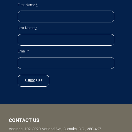
First Name
*
Last Name
*
Email
*
SUBSCRIBE
CONTACT US
Address: 102, 3920 Norland Ave, Burnaby, B.C., V5G 4K7