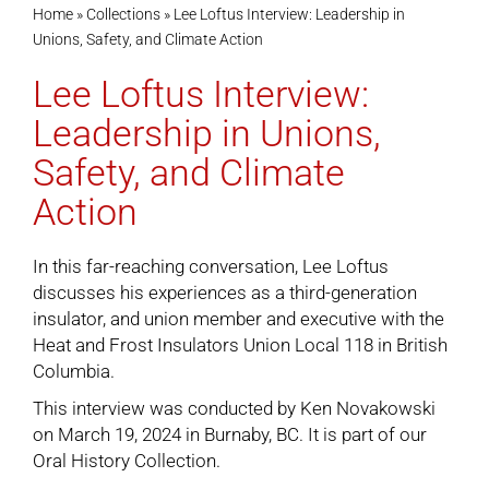
Home
»
Collections
»
Lee Loftus Interview: Leadership in
Unions, Safety, and Climate Action
Cart
Lee Loftus Interview:
Leadership in Unions,
Safety, and Climate
Action
In this far-reaching conversation, Lee Loftus
discusses his experiences as a third-generation
insulator, and union member and executive with the
Heat and Frost Insulators Union Local 118 in British
Columbia.
This interview was conducted by Ken Novakowski
on March 19, 2024 in Burnaby, BC. It is part of our
Oral History Collection
.