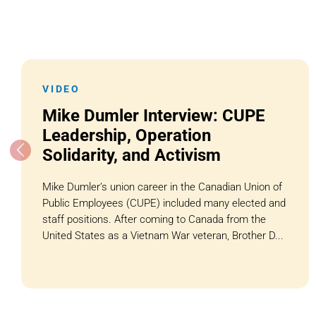
VIDEO
Mike Dumler Interview: CUPE
Leadership, Operation
Solidarity, and Activism
Mike Dumler’s union career in the Canadian Union of
Public Employees (CUPE) included many elected and
staff positions. After coming to Canada from the
United States as a Vietnam War veteran, Brother D...