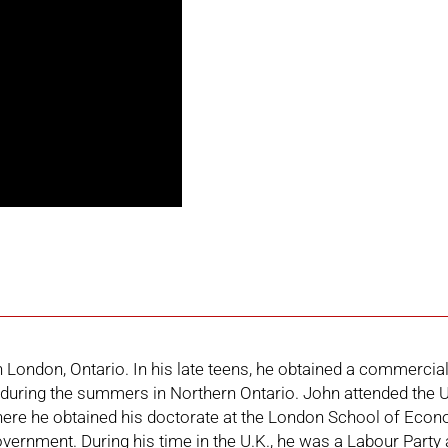
London, Ontario. In his late teens, he obtained a commercial 
during the summers in Northern Ontario. John attended the Un
re he obtained his doctorate at the London School of Econo
overnment. During his time in the U.K., he was a Labour Party a