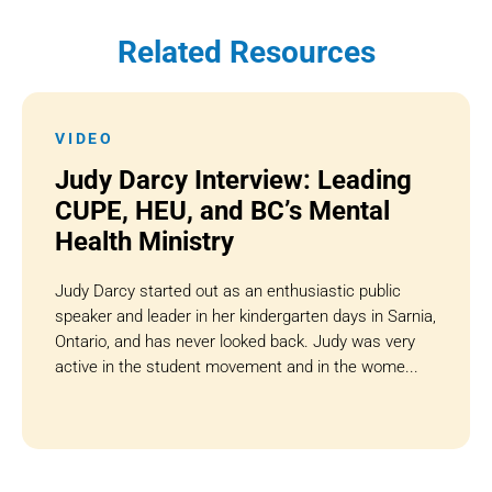
Related Resources
VIDEO
Judy Darcy Interview: Leading
CUPE, HEU, and BC’s Mental
Health Ministry
Judy Darcy started out as an enthusiastic public
speaker and leader in her kindergarten days in Sarnia,
Ontario, and has never looked back. Judy was very
active in the student movement and in the wome...