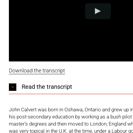
Download the transcript
Read the transcript
John Calvert was born in Oshawa, Ontario and grew up in 
his post-secondary education by working as a bush pilot 
master’s degrees and then moved to London, England whe
was very topical in the U.K. at the time, under a Labour g