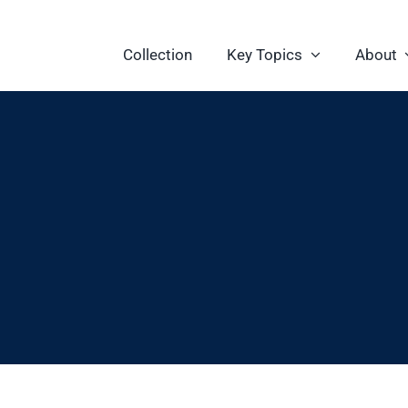
Collection
Key Topics
About