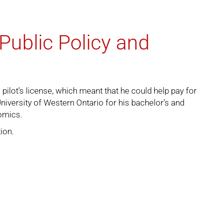
Public Policy and
pilot’s license, which meant that he could help pay for
iversity of Western Ontario for his bachelor’s and
omics.
tion
.