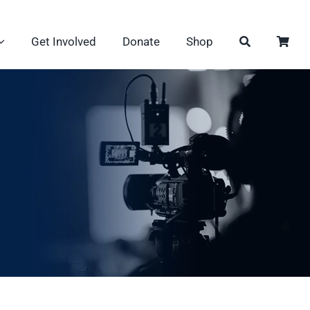
Get Involved
Donate
Shop