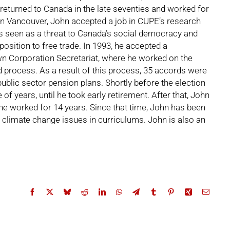
 returned to Canada in the late seventies and worked for
 in Vancouver, John accepted a job in CUPE’s research
as seen as a threat to Canada’s social democracy and
sition to free trade. In 1993, he accepted a
n Corporation Secretariat, where he worked on the
d process. As a result of this process, 35 accords were
public sector pension plans. Shortly before the election
f years, until he took early retirement. After that, John
he worked for 14 years. Since that time, John has been
e climate change issues in curriculums. John is also an