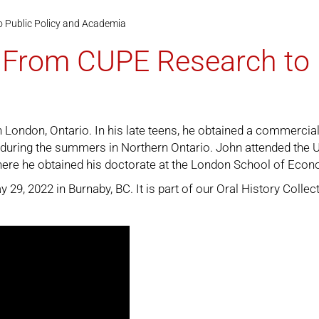
o Public Policy and Academia
: From CUPE Research to 
London, Ontario. In his late teens, he obtained a commercial 
during the summers in Northern Ontario. John attended the Un
ere he obtained his doctorate at the London School of Econ
9, 2022 in Burnaby, BC. It is part of our
Oral History Collec