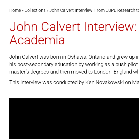
Home
»
Collections
»
John Calvert Interview: From CUPE Research t
John Calvert Interview
Academia
John Calvert was born in Oshawa, Ontario and grew up in 
his post-secondary education by working as a bush pilot 
master’s degrees and then moved to London, England wh
This interview was conducted by Ken Novakowski on May 2