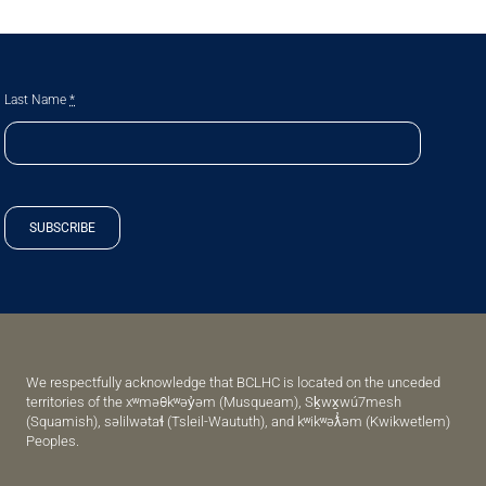
Last Name
*
SUBSCRIBE
We respectfully acknowledge that BCLHC is located on the unceded
territories of the xʷməθkʷəy̓əm (Musqueam), Sḵwx̱wú7mesh
(Squamish), səlilwətaɬ (Tsleil-Waututh), and kʷikʷəƛ̓əm (Kwikwetlem)
Peoples.