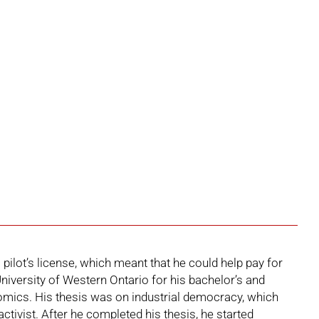
pilot’s license, which meant that he could help pay for
iversity of Western Ontario for his bachelor’s and
mics. His thesis was on industrial democracy, which
ctivist. After he completed his thesis, he started