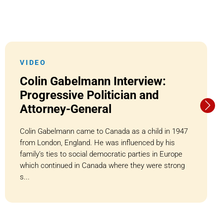
VIDEO
Colin Gabelmann Interview:
Progressive Politician and
Attorney-General
Colin Gabelmann came to Canada as a child in 1947
from London, England. He was influenced by his
family’s ties to social democratic parties in Europe
which continued in Canada where they were strong
s...