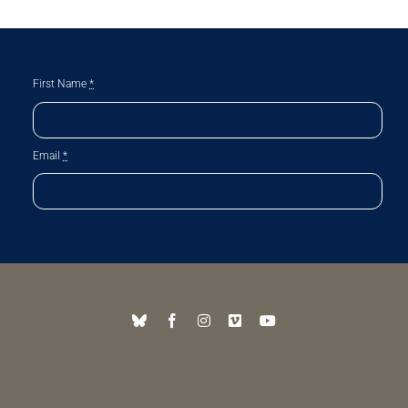
First Name
*
Email
*