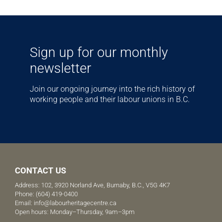
Sign up for our monthly
newsletter
Join our ongoing journey into the rich history of
working people and their labour unions in B.C.
CONTACT US
Address: 102, 3920 Norland Ave, Burnaby, B.C., V5G 4K7
Phone:
(604) 419-0400
Email:
info@labourheritagecentre.ca
Open hours: Monday–Thursday, 9am–3pm