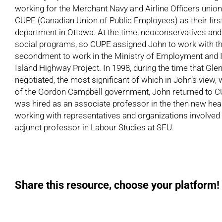
working for the Merchant Navy and Airline Officers union,
CUPE (Canadian Union of Public Employees) as their first
department in Ottawa. At the time, neoconservatives and
social programs, so CUPE assigned John to work with the
secondment to work in the Ministry of Employment and I
Island Highway Project. In 1998, during the time that Gl
negotiated, the most significant of which in John’s view, 
of the Gordon Campbell government, John returned to CUPE,
was hired as an associate professor in the then new heal
working with representatives and organizations involved i
adjunct professor in Labour Studies at SFU.
Share this resource, choose your platform!