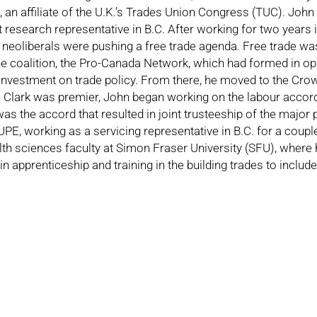
 an affiliate of the U.K.’s Trades Union Congress (TUC). John
 research representative in B.C. After working for two years
 neoliberals were pushing a free trade agenda. Free trade w
 coalition, the Pro-Canada Network, which had formed in oppo
nvestment on trade policy. From there, he moved to the Crow
en Clark was premier, John began working on the labour accor
was the accord that resulted in joint trusteeship of the major 
 working as a servicing representative in B.C. for a couple o
th sciences faculty at Simon Fraser University (SFU), where 
n apprenticeship and training in the building trades to includ