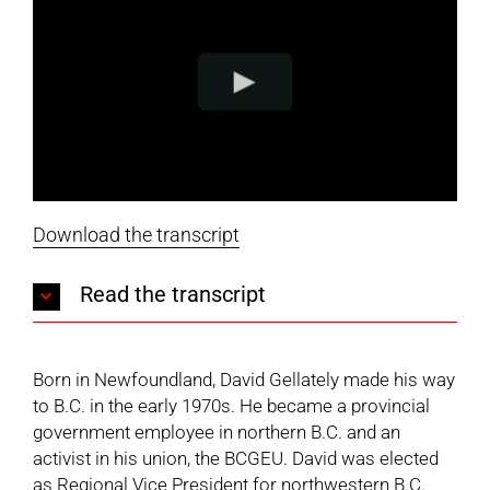
Download the transcript
Read the transcript
Born in Newfoundland, David Gellately made his way
to B.C. in the early 1970s. He became a provincial
government employee in northern B.C. and an
activist in his union, the BCGEU. David was elected
as Regional Vice President for northwestern B.C.