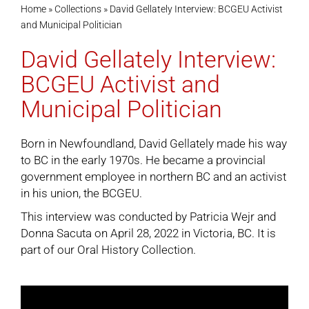
Home
»
Collections
»
David Gellately Interview: BCGEU Activist
and Municipal Politician
Cart
David Gellately Interview:
BCGEU Activist and
Municipal Politician
Born in Newfoundland, David Gellately made his way
to BC in the early 1970s. He became a provincial
government employee in northern BC and an activist
in his union, the BCGEU.
This interview was conducted by Patricia Wejr and
Donna Sacuta on April 28, 2022 in Victoria, BC. It is
part of our
Oral History Collection
.