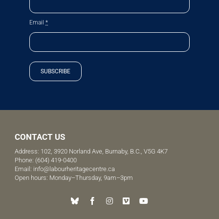
Email
*
SUBSCRIBE
CONTACT US
Address: 102, 3920 Norland Ave, Burnaby, B.C., V5G 4K7
Phone:
(604) 419-0400
Email:
info@labourheritagecentre.ca
Open hours: Monday–Thursday, 9am–3pm