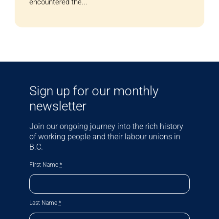
encountered the...
Sign up for our monthly
newsletter
Join our ongoing journey into the rich history
of working people and their labour unions in
B.C.
First Name
*
Last Name
*