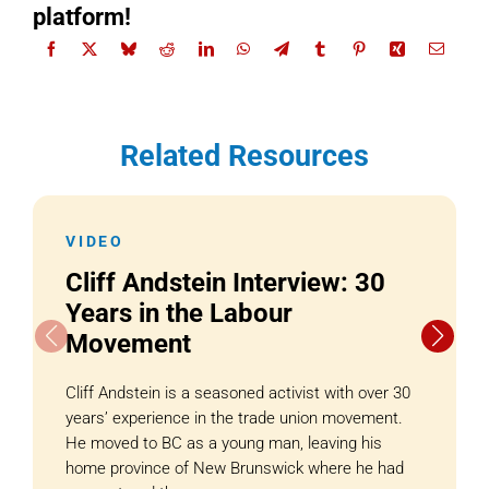
platform!
Related Resources
VIDEO
Cliff Andstein Interview: 30
Years in the Labour
Movement
Cliff Andstein is a seasoned activist with over 30
years’ experience in the trade union movement.
He moved to BC as a young man, leaving his
home province of New Brunswick where he had