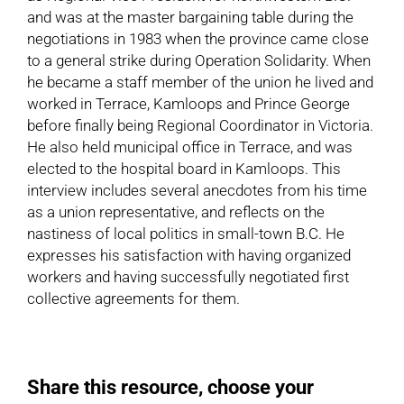
and was at the master bargaining table during the
negotiations in 1983 when the province came close
to a general strike during Operation Solidarity. When
he became a staff member of the union he lived and
worked in Terrace, Kamloops and Prince George
before finally being Regional Coordinator in Victoria.
He also held municipal office in Terrace, and was
elected to the hospital board in Kamloops. This
interview includes several anecdotes from his time
as a union representative, and reflects on the
nastiness of local politics in small-town B.C. He
expresses his satisfaction with having organized
workers and having successfully negotiated first
collective agreements for them.
Share this resource, choose your