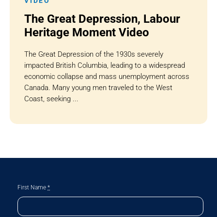
VIDEO
The Great Depression, Labour
Heritage Moment Video
The Great Depression of the 1930s severely
impacted British Columbia, leading to a widespread
economic collapse and mass unemployment across
Canada. Many young men traveled to the West
Coast, seeking ...
First Name
*