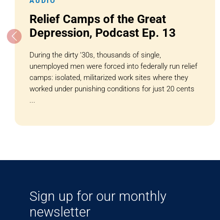
AUDIO
Relief Camps of the Great
Depression, Podcast Ep. 13
During the dirty ‘30s, thousands of single,
unemployed men were forced into federally run relief
camps: isolated, militarized work sites where they
worked under punishing conditions for just 20 cents
...
Sign up for our monthly
newsletter