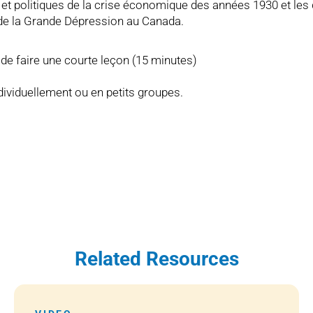
et politiques de la crise économique des années 1930 et les 
e de la Grande Dépression au Canada.
é de faire une courte leçon (15 minutes)
ndividuellement ou en petits groupes.
Related Resources