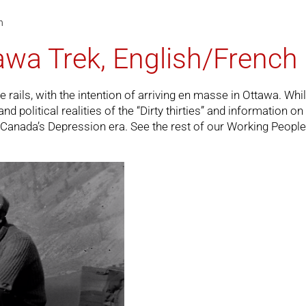
h
awa Trek, English/French
ils, with the intention of arriving en masse in Ottawa. While 
political realities of the “Dirty thirties” and information on t
on Canada’s Depression era. See the rest of our
Working People