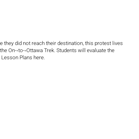
they did not reach their destination, this protest lives
he On-­‐to-­‐Ottawa Trek. Students will evaluate the
 Lesson Plans
here.