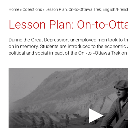
Home
»
Collections
»
Lesson Plan: On-to-Ottawa Trek, English/Frenc
Lesson Plan: On-to-Ott
During the Great Depression, unemployed men took to the ra
on in memory. Students are introduced to the economic and 
political and social impact of the On-­‐to-­‐Ottawa Trek 