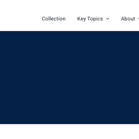
Collection
Key Topics
About