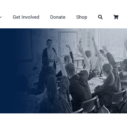
Get Involved
Donate
Shop