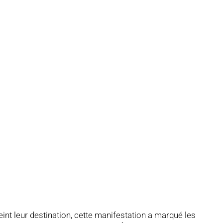
nt leur destination, cette manifestation a marqué les