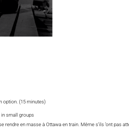
n option. (15 minutes)
r in small groups
rendre en masse à Ottawa en train. Même s’ils ’ont pas attei