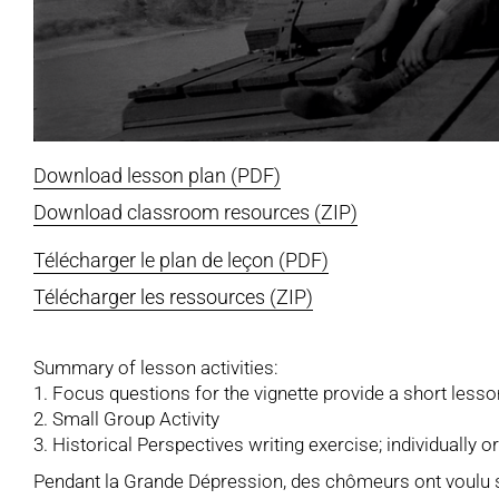
Download lesson plan (PDF)
Download classroom resources (ZIP)
Télécharger le plan de leçon (PDF)
Télécharger les ressources (ZIP)
Summary of lesson activities:
1. Focus questions for the vignette provide a short lesso
2. Small Group Activity
3. Historical Perspectives writing exercise; individually o
Pendant la Grande Dépression, des chômeurs ont voulu se 