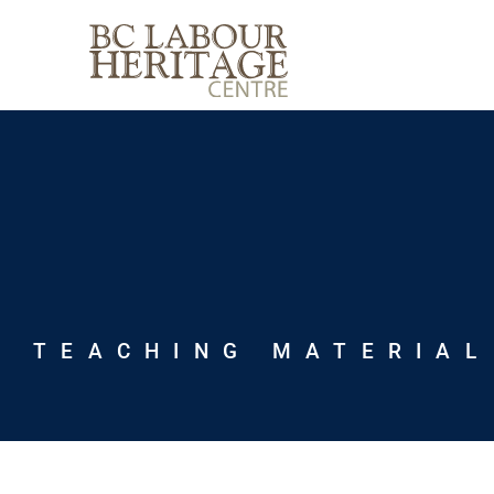
Skip
to
content
TEACHING MATERIAL