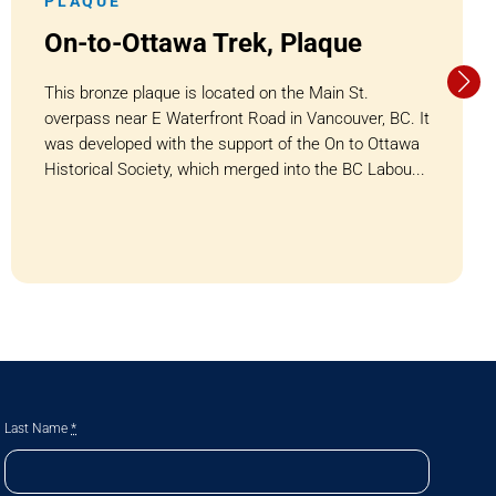
PLAQUE
On-to-Ottawa Trek, Plaque
This bronze plaque is located on the Main St.
overpass near E Waterfront Road in Vancouver, BC. It
was developed with the support of the On to Ottawa
Historical Society, which merged into the BC Labou...
Last Name
*