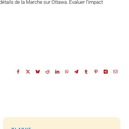
détails de la Marche sur Ottawa. Évaluer l’impact