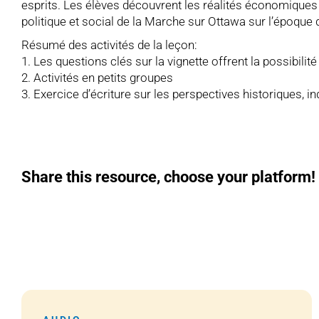
esprits. Les élèves découvrent les réalités économiques 
politique et social de la Marche sur Ottawa sur l’époqu
Résumé des activités de la leçon:
1. Les questions clés sur la vignette offrent la possibilit
2. Activités en petits groupes
3. Exercice d’écriture sur les perspectives historiques, i
Share this resource, choose your platform!